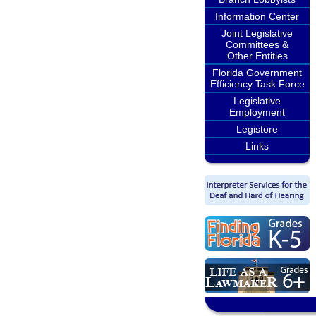
Information Center
Joint Legislative
Committees &
Other Entities
Florida Government
Efficiency Task Force
Legislative
Employment
Legistore
Links