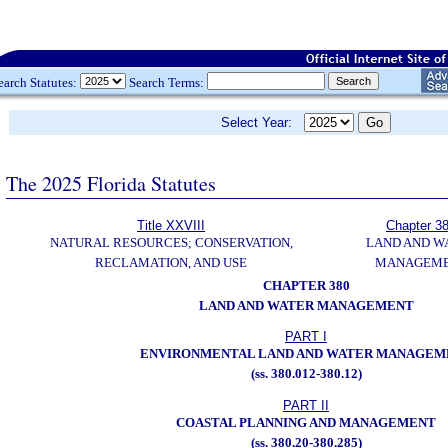
earch Statutes:
Search Terms:
Select Year:
The 2025 Florida Statutes
Title XXVIII
Chapter 3
NATURAL RESOURCES; CONSERVATION,
LAND AND W
RECLAMATION, AND USE
MANAGEM
CHAPTER 380
LAND AND WATER MANAGEMENT
PART I
ENVIRONMENTAL LAND AND WATER MANAGEM
(ss. 380.012-380.12)
PART II
COASTAL PLANNING AND MANAGEMENT
(ss. 380.20-380.285)