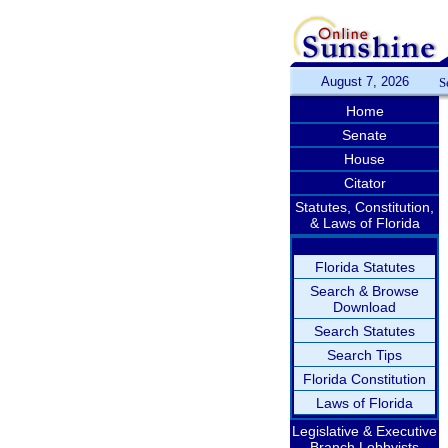
August 7, 2026
S
Home
Senate
House
Citator
Statutes, Constitution,
& Laws of Florida
Florida Statutes
Search & Browse
Download
Search Statutes
Search Tips
Florida Constitution
Laws of Florida
Legislative & Executive
Branch Lobbyists