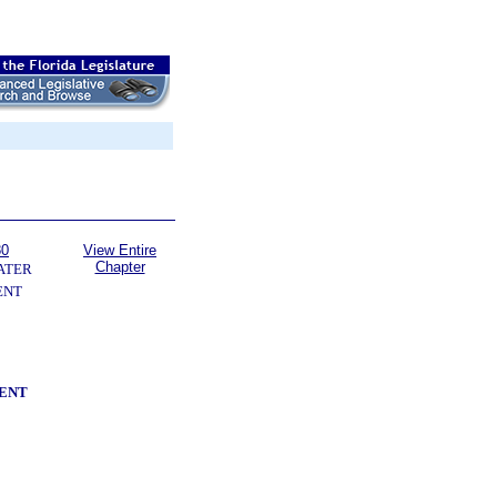
80
View Entire
Chapter
ATER
ENT
ENT