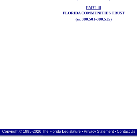
PART III
FLORIDA COMMUNITIES TRUST
(ss. 380.501-380.515)
Copyright © 1995-2026 The Florida Legislature •
Privacy Statement
•
Contact Us