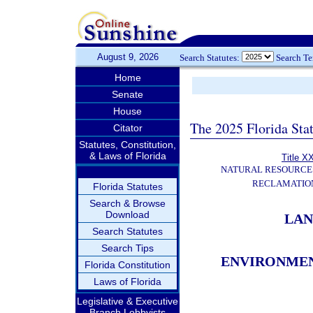
August 9, 2026
Search Statutes:
Search T
Home
Senate
House
The 2025 Florida Sta
Citator
Statutes, Constitution,
& Laws of Florida
Title X
NATURAL RESOURCES
RECLAMATION
Florida Statutes
Search & Browse
Download
LAN
Search Statutes
Search Tips
ENVIRONMEN
Florida Constitution
Laws of Florida
Legislative & Executive
Branch Lobbyists