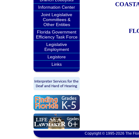
COAST
Information Center
Joint Legislative
Committees &
Other Entities
FL
Florida Government
Efficiency Task Force
Legislative
Employment
Legistore
Links
Copyright © 1995-2026 The Flor