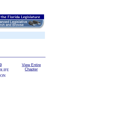
9
View Entire
Chapter
DLIFE
ION