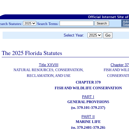
earch Statutes:
Search Terms:
Select Year:
The 2025 Florida Statutes
Title XXVIII
Chapter 37
NATURAL RESOURCES; CONSERVATION,
FISH AND WIL
RECLAMATION, AND USE
CONSERVAT
CHAPTER 379
FISH AND WILDLIFE CONSERVATION
PART I
GENERAL PROVISIONS
(ss. 379.101-379.237)
PART II
MARINE LIFE
(ss. 379.2401-379.26)