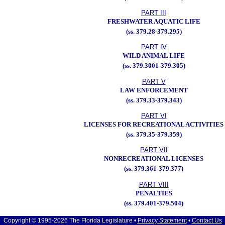
PART III
FRESHWATER AQUATIC LIFE
(ss. 379.28-379.295)
PART IV
WILD ANIMAL LIFE
(ss. 379.3001-379.305)
PART V
LAW ENFORCEMENT
(ss. 379.33-379.343)
PART VI
LICENSES FOR RECREATIONAL ACTIVITIES
(ss. 379.35-379.359)
PART VII
NONRECREATIONAL LICENSES
(ss. 379.361-379.377)
PART VIII
PENALTIES
(ss. 379.401-379.504)
Copyright © 1995-2026 The Florida Legislature •
Privacy Statement
•
Contact Us