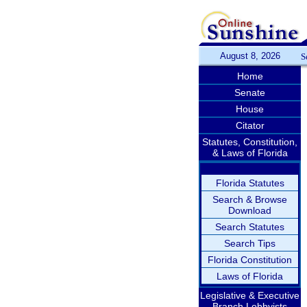
August 8, 2026
S
Home
Senate
House
Citator
Statutes, Constitution,
& Laws of Florida
Florida Statutes
Search & Browse
Download
Search Statutes
Search Tips
Florida Constitution
Laws of Florida
Legislative & Executive
Branch Lobbyists