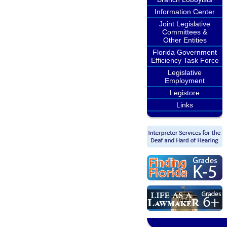
Information Center
Joint Legislative
Committees &
Other Entities
Florida Government
Efficiency Task Force
Legislative
Employment
Legistore
Links