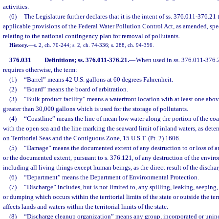
activities.
(6)
The Legislature further declares that it is the intent of ss. 376.011-376.
applicable provisions of the Federal Water Pollution Control Act, as amended, spe
relating to the national contingency plan for removal of pollutants.
History.
—
s. 2, ch. 70-244; s. 2, ch. 74-336; s. 288, ch. 94-356.
376.031
Definitions; ss. 376.011-376.21.
—
When used in ss. 376.011-376.2
requires otherwise, the term:
(1)
“Barrel” means 42 U.S. gallons at 60 degrees Fahrenheit.
(2)
“Board” means the board of arbitration.
(3)
“Bulk product facility” means a waterfront location with at least one abo
greater than 30,000 gallons which is used for the storage of pollutants.
(4)
“Coastline” means the line of mean low water along the portion of the coast
with the open sea and the line marking the seaward limit of inland waters, as de
on Territorial Seas and the Contiguous Zone, 15 U.S.T. (Pt. 2) 1606.
(5)
“Damage” means the documented extent of any destruction to or loss of any
or the documented extent, pursuant to s. 376.121, of any destruction of the envir
including all living things except human beings, as the direct result of the dischar
(6)
“Department” means the Department of Environmental Protection.
(7)
“Discharge” includes, but is not limited to, any spilling, leaking, seeping
or dumping which occurs within the territorial limits of the state or outside the terr
affects lands and waters within the territorial limits of the state.
(8)
“Discharge cleanup organization” means any group, incorporated or uninc