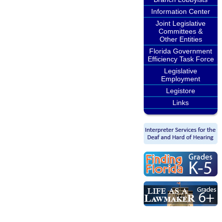
Information Center
Joint Legislative
Committees &
Other Entities
Florida Government
Efficiency Task Force
Legislative
Employment
Legistore
Links