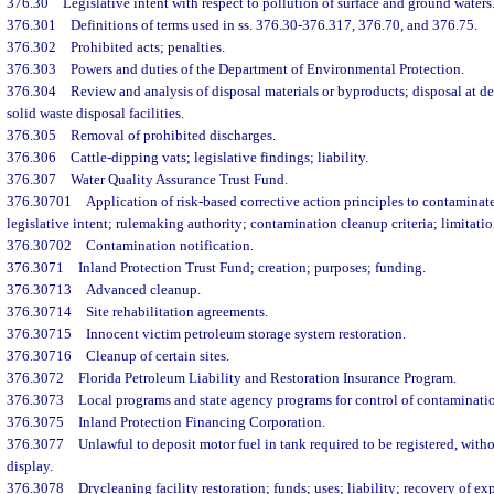
376.30
Legislative intent with respect to pollution of surface and ground waters
376.301
Definitions of terms used in ss. 376.30-376.317, 376.70, and 376.75.
376.302
Prohibited acts; penalties.
376.303
Powers and duties of the Department of Environmental Protection.
376.304
Review and analysis of disposal materials or byproducts; disposal at 
solid waste disposal facilities.
376.305
Removal of prohibited discharges.
376.306
Cattle-dipping vats; legislative findings; liability.
376.307
Water Quality Assurance Trust Fund.
376.30701
Application of risk-based corrective action principles to contaminate
legislative intent; rulemaking authority; contamination cleanup criteria; limitatio
376.30702
Contamination notification.
376.3071
Inland Protection Trust Fund; creation; purposes; funding.
376.30713
Advanced cleanup.
376.30714
Site rehabilitation agreements.
376.30715
Innocent victim petroleum storage system restoration.
376.30716
Cleanup of certain sites.
376.3072
Florida Petroleum Liability and Restoration Insurance Program.
376.3073
Local programs and state agency programs for control of contaminati
376.3075
Inland Protection Financing Corporation.
376.3077
Unlawful to deposit motor fuel in tank required to be registered, witho
display.
376.3078
Drycleaning facility restoration; funds; uses; liability; recovery of ex