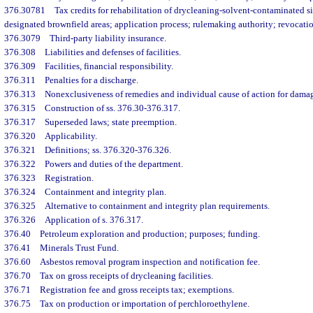
376.30781
Tax credits for rehabilitation of drycleaning-solvent-contaminated si
designated brownfield areas; application process; rulemaking authority; revocatio
376.3079
Third-party liability insurance.
376.308
Liabilities and defenses of facilities.
376.309
Facilities, financial responsibility.
376.311
Penalties for a discharge.
376.313
Nonexclusiveness of remedies and individual cause of action for dama
376.315
Construction of ss. 376.30-376.317.
376.317
Superseded laws; state preemption.
376.320
Applicability.
376.321
Definitions; ss. 376.320-376.326.
376.322
Powers and duties of the department.
376.323
Registration.
376.324
Containment and integrity plan.
376.325
Alternative to containment and integrity plan requirements.
376.326
Application of s. 376.317.
376.40
Petroleum exploration and production; purposes; funding.
376.41
Minerals Trust Fund.
376.60
Asbestos removal program inspection and notification fee.
376.70
Tax on gross receipts of drycleaning facilities.
376.71
Registration fee and gross receipts tax; exemptions.
376.75
Tax on production or importation of perchloroethylene.