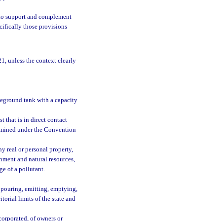
21 to support and complement
cifically those provisions
1, unless the context clearly
veground tank with a capacity
 that is in direct contact
termined under the Convention
 real or personal property,
onment and natural resources,
ge of a pollutant.
, pouring, emitting, emptying,
itorial limits of the state and
orporated, of owners or