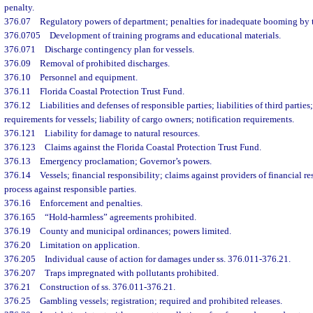
penalty.
376.07
Regulatory powers of department; penalties for inadequate booming by te
376.0705
Development of training programs and educational materials.
376.071
Discharge contingency plan for vessels.
376.09
Removal of prohibited discharges.
376.10
Personnel and equipment.
376.11
Florida Coastal Protection Trust Fund.
376.12
Liabilities and defenses of responsible parties; liabilities of third parties
requirements for vessels; liability of cargo owners; notification requirements.
376.121
Liability for damage to natural resources.
376.123
Claims against the Florida Coastal Protection Trust Fund.
376.13
Emergency proclamation; Governor’s powers.
376.14
Vessels; financial responsibility; claims against providers of financial re
process against responsible parties.
376.16
Enforcement and penalties.
376.165
“Hold-harmless” agreements prohibited.
376.19
County and municipal ordinances; powers limited.
376.20
Limitation on application.
376.205
Individual cause of action for damages under ss. 376.011-376.21.
376.207
Traps impregnated with pollutants prohibited.
376.21
Construction of ss. 376.011-376.21.
376.25
Gambling vessels; registration; required and prohibited releases.