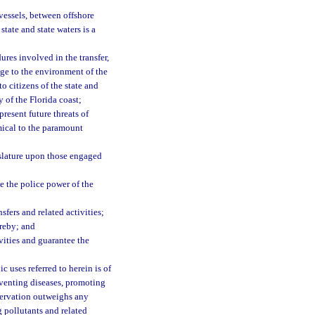
 vessels, between offshore
state and state waters is a
ures involved in the transfer,
age to the environment of the
to citizens of the state and
y of the Florida coast;
resent future threats of
imical to the paramount
slature upon those engaged
e the police power of the
fers and related activities;
reby; and
vities and guarantee the
c uses referred to herein is of
reventing diseases, promoting
eservation outweighs any
g pollutants and related