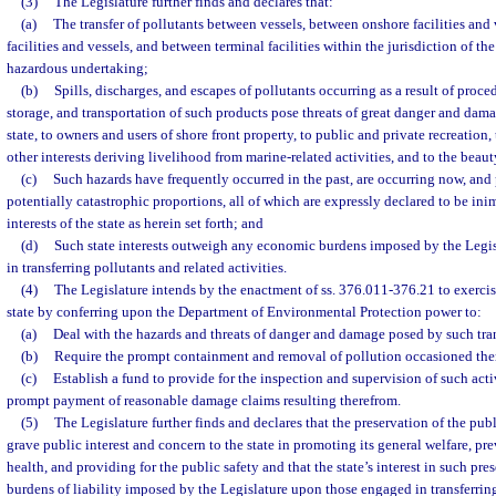
(3)
The Legislature further finds and declares that:
(a)
The transfer of pollutants between vessels, between onshore facilities and
facilities and vessels, and between terminal facilities within the jurisdiction of the 
hazardous undertaking;
(b)
Spills, discharges, and escapes of pollutants occurring as a result of proced
storage, and transportation of such products pose threats of great danger and dam
state, to owners and users of shore front property, to public and private recreation, 
other interests deriving livelihood from marine-related activities, and to the beaut
(c)
Such hazards have frequently occurred in the past, are occurring now, and p
potentially catastrophic proportions, all of which are expressly declared to be in
interests of the state as herein set forth; and
(d)
Such state interests outweigh any economic burdens imposed by the Legi
in transferring pollutants and related activities.
(4)
The Legislature intends by the enactment of ss. 376.011-376.21 to exercis
state by conferring upon the Department of Environmental Protection power to:
(a)
Deal with the hazards and threats of danger and damage posed by such trans
(b)
Require the prompt containment and removal of pollution occasioned the
(c)
Establish a fund to provide for the inspection and supervision of such acti
prompt payment of reasonable damage claims resulting therefrom.
(5)
The Legislature further finds and declares that the preservation of the publi
grave public interest and concern to the state in promoting its general welfare, p
health, and providing for the public safety and that the state’s interest in such pr
burdens of liability imposed by the Legislature upon those engaged in transferrin