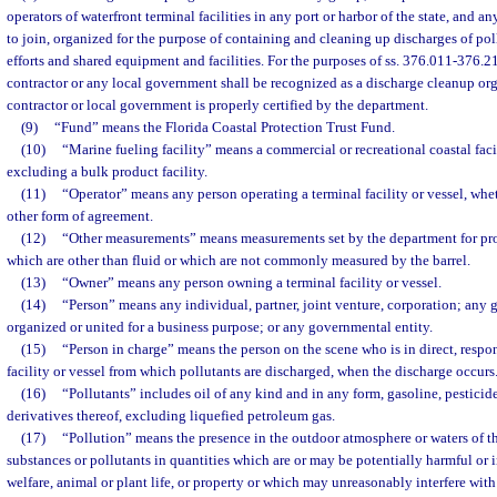
operators of waterfront terminal facilities in any port or harbor of the state, and 
to join, organized for the purpose of containing and cleaning up discharges of po
efforts and shared equipment and facilities. For the purposes of ss. 376.011-376.2
contractor or any local government shall be recognized as a discharge cleanup or
contractor or local government is properly certified by the department.
(9)
“Fund” means the Florida Coastal Protection Trust Fund.
(10)
“Marine fueling facility” means a commercial or recreational coastal facil
excluding a bulk product facility.
(11)
“Operator” means any person operating a terminal facility or vessel, whet
other form of agreement.
(12)
“Other measurements” means measurements set by the department for prod
which are other than fluid or which are not commonly measured by the barrel.
(13)
“Owner” means any person owning a terminal facility or vessel.
(14)
“Person” means any individual, partner, joint venture, corporation; any 
organized or united for a business purpose; or any governmental entity.
(15)
“Person in charge” means the person on the scene who is in direct, respon
facility or vessel from which pollutants are discharged, when the discharge occurs
(16)
“Pollutants” includes oil of any kind and in any form, gasoline, pesticid
derivatives thereof, excluding liquefied petroleum gas.
(17)
“Pollution” means the presence in the outdoor atmosphere or waters of th
substances or pollutants in quantities which are or may be potentially harmful or 
welfare, animal or plant life, or property or which may unreasonably interfere with