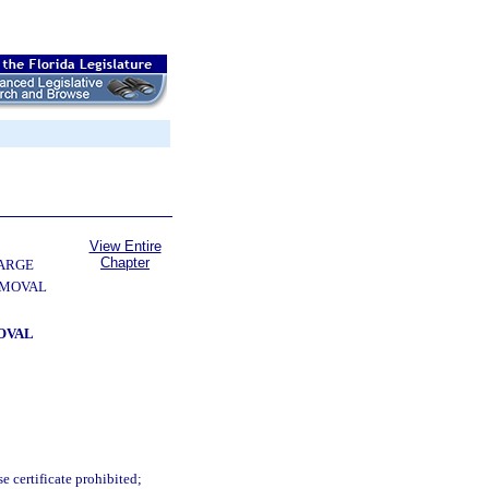
View Entire
Chapter
ARGE
EMOVAL
OVAL
e certificate prohibited;