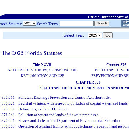
earch Statutes:
Search Terms:
Select Year:
The 2025 Florida Statutes
Title XXVIII
Chapter 376
NATURAL RESOURCES; CONSERVATION,
POLLUTANT DISCH
RECLAMATION, AND USE
PREVENTION AND R
CHAPTER 376
POLLUTANT DISCHARGE PREVENTION AND REM
376.011
Pollutant Discharge Prevention and Control Act; short title.
376.021
Legislative intent with respect to pollution of coastal waters and lands.
376.031
Definitions; ss. 376.011-376.21.
376.041
Pollution of waters and lands of the state prohibited.
376.051
Powers and duties of the Department of Environmental Protection.
376.065
Operation of terminal facility without discharge prevention and respons