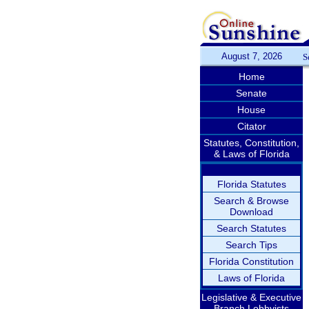
August 7, 2026
S
Home
Senate
House
Citator
Statutes, Constitution,
& Laws of Florida
Florida Statutes
Search & Browse
Download
Search Statutes
Search Tips
Florida Constitution
Laws of Florida
Legislative & Executive
Branch Lobbyists