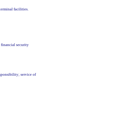
rminal facilities.
; financial security
sponsibility; service of