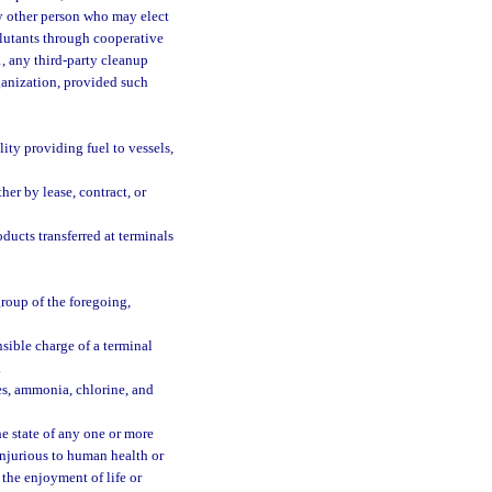
any other person who may elect
llutants through cooperative
1, any third-party cleanup
ganization, provided such
ity providing fuel to vessels,
her by lease, contract, or
ucts transferred at terminals
group of the foregoing,
sible charge of a terminal
.
es, ammonia, chlorine, and
e state of any one or more
injurious to human health or
 the enjoyment of life or