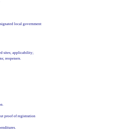
.
designated local government
d sites; applicability;
ns; reopeners.
on.
ut proof of registration
penditures.