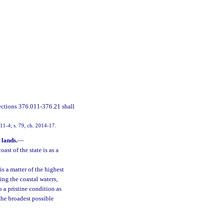
ections 376.011-376.21 shall
2011-4; s. 79, ch. 2014-17.
 lands.
—
ast of the state is as a
is a matter of the highest
ing the coastal waters,
o a pristine condition as
the broadest possible