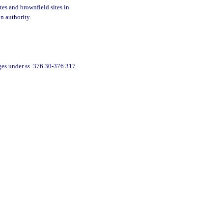
tes and brownfield sites in
n authority.
ges under ss. 376.30-376.317.