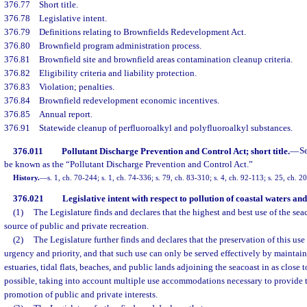
376.77
Short title.
376.78
Legislative intent.
376.79
Definitions relating to Brownfields Redevelopment Act.
376.80
Brownfield program administration process.
376.81
Brownfield site and brownfield areas contamination cleanup criteria.
376.82
Eligibility criteria and liability protection.
376.83
Violation; penalties.
376.84
Brownfield redevelopment economic incentives.
376.85
Annual report.
376.91
Statewide cleanup of perfluoroalkyl and polyfluoroalkyl substances.
376.011
Pollutant Discharge Prevention and Control Act; short title.
—
S
be known as the “Pollutant Discharge Prevention and Control Act.”
History.
—
s. 1, ch. 70-244; s. 1, ch. 74-336; s. 79, ch. 83-310; s. 4, ch. 92-113; s. 25, ch. 
376.021
Legislative intent with respect to pollution of coastal waters and
(1)
The Legislature finds and declares that the highest and best use of the seaco
source of public and private recreation.
(2)
The Legislature further finds and declares that the preservation of this use 
urgency and priority, and that such use can only be served effectively by maintain
estuaries, tidal flats, beaches, and public lands adjoining the seacoast in as close t
possible, taking into account multiple use accommodations necessary to provide 
promotion of public and private interests.