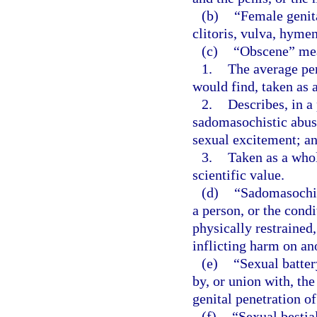
(b)
“Female genita
clitoris, vulva, hyme
(c)
“Obscene” mea
1.
The average pe
would find, taken as a
2.
Describes, in a
sadomasochistic abuse,
sexual excitement; a
3.
Taken as a whole
scientific value.
(d)
“Sadomasochist
a person, or the condi
physically restrained,
inflicting harm on an
(e)
“Sexual batter
by, or union with, the
genital penetration of
(f)
“Sexual bestia