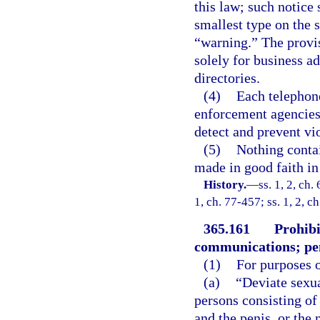
this law; such notice 
smallest type on the 
“warning.” The provisi
solely for business a
directories.
(4)
Each telephone
enforcement agencies o
detect and prevent vio
(5)
Nothing contai
made in good faith in
History.
—
ss. 1, 2, ch.
1, ch. 77-457; ss. 1, 2, c
365.161
Prohibi
communications; pen
(1)
For purposes o
(a)
“Deviate sexu
persons consisting of
and the penis, or the