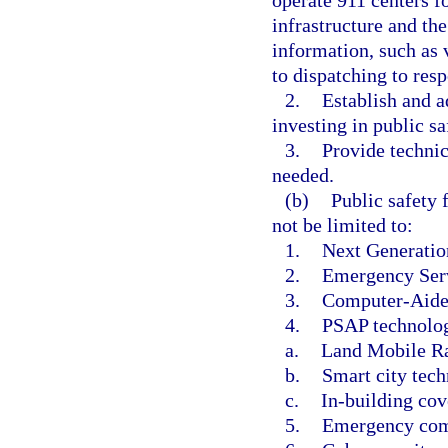
infrastructure and t
information, such as 
to dispatching to res
2.
Establish and a
investing in public s
3.
Provide technic
needed.
(b)
Public safety 
not be limited to:
1.
Next Generatio
2.
Emergency Serv
3.
Computer-Aide
4.
PSAP technology
a.
Land Mobile R
b.
Smart city tech
c.
In-building cov
5.
Emergency com