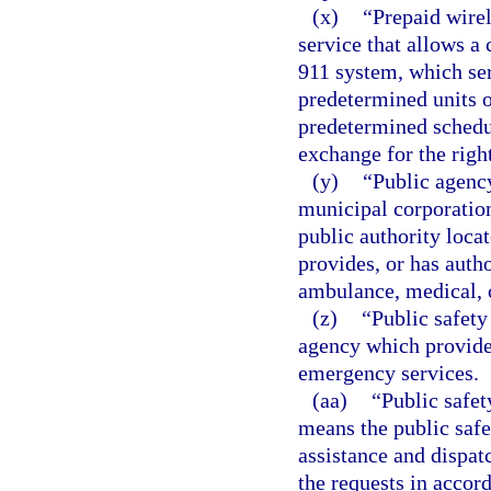
(x)
“Prepaid wirel
service that allows a 
911 system, which ser
predetermined units or
predetermined schedu
exchange for the right
(y)
“Public agency
municipal corporation,
public authority locat
provides, or has autho
ambulance, medical, 
(z)
“Public safety
agency which provides
emergency services.
(aa)
“Public safet
means the public safe
assistance and dispat
the requests in acco