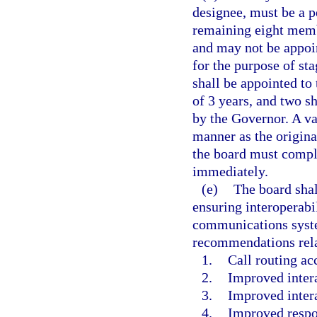
designee, must be a 
remaining eight membe
and may not be appoi
for the purpose of st
shall be appointed to 
of 3 years, and two sh
by the Governor. A va
manner as the origina
the board must comple
immediately.
(e)
The board sha
ensuring interoperabi
communications system
recommendations rela
1.
Call routing ac
2.
Improved inter
3.
Improved inter
4.
Improved respo