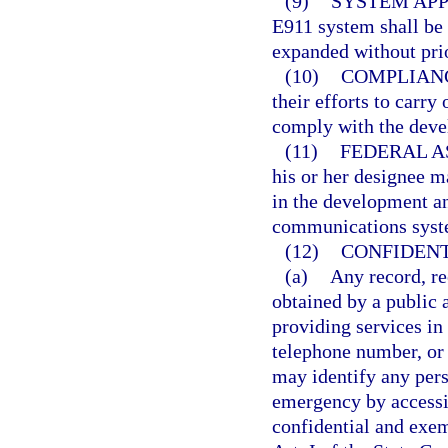
(9)
SYSTEM APP
E911 system shall be 
expanded without prio
(10)
COMPLIAN
their efforts to carry
comply with the deve
(11)
FEDERAL A
his or her designee m
in the development a
communications syst
(12)
CONFIDENT
(a)
Any record, re
obtained by a public 
providing services in
telephone number, or
may identify any per
emergency by access
confidential and exem