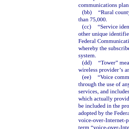
communications plan
(bb)
“Rural count
than 75,000.
(cc)
“Service iden
other unique identifie
Federal Communicatio
whereby the subscrib
system.
(dd)
“Tower” mean
wireless provider’s a
(ee)
“Voice commu
through the use of an
services, and include
which actually provid
be included in the pr
adopted by the Fede
voice-over-Internet-pr
term “voice-over-Inte