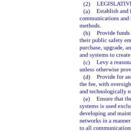
(2)
LEGISLATIV
(a)
Establish and
communications and r
methods.
(b)
Provide funds 
their public safety e
purchase, upgrade, a
and systems to creat
(c)
Levy a reasona
unless otherwise prov
(d)
Provide for a
the fee, with oversigh
and technologically n
(e)
Ensure that t
systems is used exclu
developing and main
networks in a manner 
to all communications