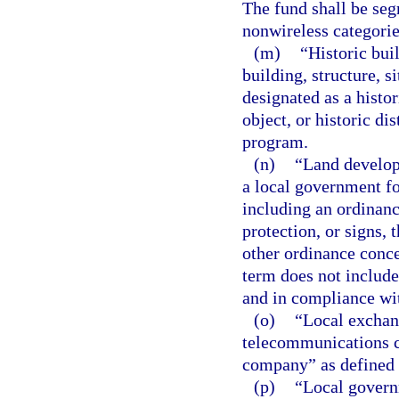
The fund shall be seg
nonwireless categorie
(m)
“Historic buil
building, structure, si
designated as a histori
object, or historic dis
program.
(n)
“Land develop
a local government fo
including an ordinanc
protection, or signs,
other ordinance conce
term does not include
and in compliance wi
(o)
“Local exchan
telecommunications 
company” as defined i
(p)
“Local govern