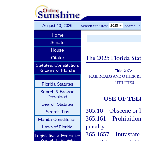
August 10, 2026
Search Statutes:
Search T
Home
Senate
House
The 2025 Florida Sta
Citator
Statutes, Constitution,
& Laws of Florida
Title XXVII
RAILROADS AND OTHER R
UTILITIES
Florida Statutes
Search & Browse
Download
USE OF TE
Search Statutes
365.16
Obscene or h
Search Tips
365.161
Prohibitio
Florida Constitution
penalty.
Laws of Florida
365.1657
Intrastate
Legislative & Executive
Branch Lobbyists