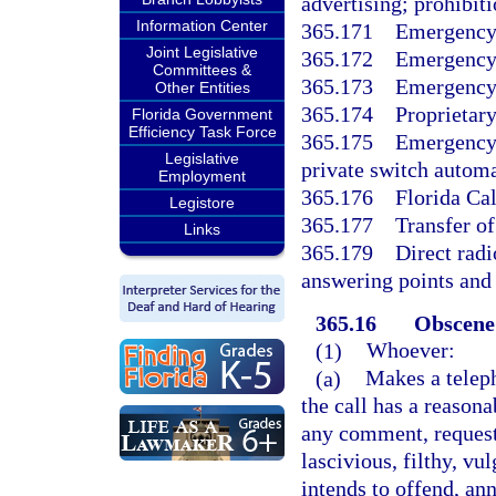
advertising; prohibiti
Information Center
365.171
Emergency 
Joint Legislative
365.172
Emergency
Committees &
365.173
Emergency
Other Entities
365.174
Proprietary
Florida Government
Efficiency Task Force
365.175
Emergency 
Legislative
private switch automat
Employment
365.176
Florida Ca
Legistore
365.177
Transfer o
Links
365.179
Direct rad
answering points and 
365.16
Obscene 
(1)
Whoever:
(a)
Makes a teleph
the call has a reason
any comment, request,
lascivious, filthy, vu
intends to offend, ann