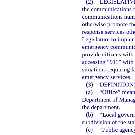
(2)
LEGISLATIV
the communications 
communications numbe
otherwise promote t
response services othe
Legislature to implem
emergency communicat
provide citizens with 
accessing “911” with 
situations requiring 
emergency services.
(3)
DEFINITIONS
(a)
“Office” mean
Department of Manage
the department.
(b)
“Local governm
subdivision of the sta
(c)
“Public agency