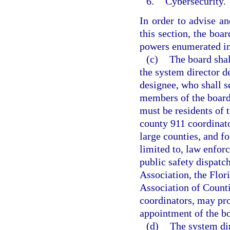
6.
Cybersecurity.
In order to advise an
this section, the boa
powers enumerated in
(c)
The board sha
the system director de
designee, who shall s
members of the board
must be residents of 
county 911 coordinato
large counties, and f
limited to, law enfor
public safety dispatc
Association, the Flor
Association of Counti
coordinators, may pr
appointment of the b
(d)
The system dir