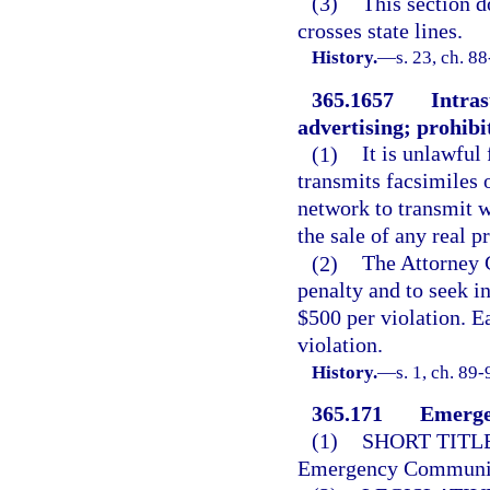
(3)
This section d
crosses state lines.
History.
—
s. 23, ch. 8
365.1657
Intras
advertising; prohibit
(1)
It is unlawful
transmits facsimiles
network to transmit wi
the sale of any real p
(2)
The Attorney G
penalty and to seek in
$500 per violation. E
violation.
History.
—
s. 1, ch. 89-
365.171
Emerge
(1)
SHORT TITLE
Emergency Communica