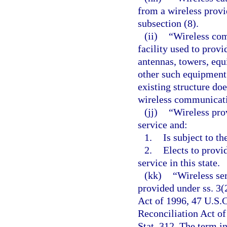
from a wireless prov
subsection (8).
(ii)
“Wireless com
facility used to provi
antennas, towers, equ
other such equipment.
existing structure do
wireless communicatio
(jj)
“Wireless pro
service and:
1.
Is subject to th
2.
Elects to provi
service in this state.
(kk)
“Wireless se
provided under ss. 3
Act of 1996, 47 U.S.C
Reconciliation Act of
Stat. 312. The term i