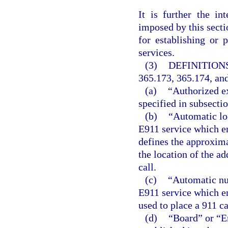
It is further the in
imposed by this secti
for establishing or
services.
(3)
DEFINITIONS
365.173, 365.174, and
(a)
“Authorized ex
specified in subsectio
(b)
“Automatic loc
E911 service which en
defines the approxima
the location of the ad
call.
(c)
“Automatic num
E911 service which en
used to place a 911 ca
(d)
“Board” or “