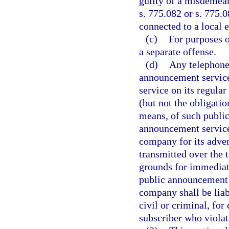
guilty of a misdemean
s. 775.082 or s. 775.0
connected to a local 
(c)
For purposes o
a separate offense.
(d)
Any telephone
announcement service 
service on its regular
(but not the obligati
means, of such public
announcement service 
company for its adve
transmitted over the 
grounds for immediat
public announcement 
company shall be liab
civil or criminal, fo
subscriber who violat