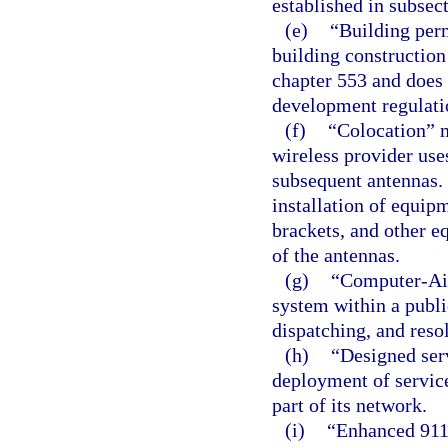
established in subsect
(e)
“Building per
building construction
chapter 553 and does 
development regulati
(f)
“Colocation” m
wireless provider uses
subsequent antennas. 
installation of equipm
brackets, and other e
of the antennas.
(g)
“Computer-Ai
system within a publi
dispatching, and resol
(h)
“Designed ser
deployment of service
part of its network.
(i)
“Enhanced 911