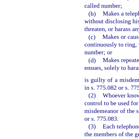
called number;
(b)
Makes a teleph
without disclosing his
threaten, or harass a
(c)
Makes or cause
continuously to ring, 
number; or
(d)
Makes repeate
ensues, solely to har
is guilty of a misde
in s. 775.082 or s. 77
(2)
Whoever knowi
control to be used for
misdemeanor of the s
or s. 775.083.
(3)
Each telephone
the members of the ge