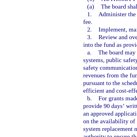
(a)
The board shal
1.
Administer the
fee.
2.
Implement, mai
3.
Review and ove
into the fund as provi
a.
The board may 
systems, public safe
safety communication
revenues from the fun
pursuant to the sched
efficient and cost-ef
b.
For grants made
provide 90 days’ writt
an approved applicati
on the availability of
system replacement ne
authority to ensure t