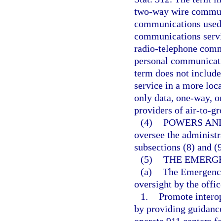
two-way wire communi
communications used i
communications servic
radio-telephone commu
personal communicatio
term does not include
service in a more loc
only data, one-way, o
providers of air-to-gr
(4)
POWERS AND
oversee the administr
subsections (8) and (9
(5)
THE EMERG
(a)
The Emergency
oversight by the offic
1.
Promote interop
by providing guidance
operate 911 centers 