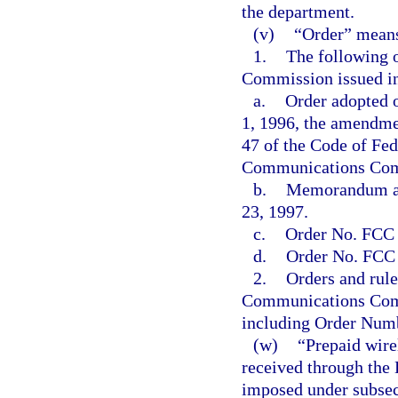
the department.
(v)
“Order” mean
1.
The following 
Commission issued i
a.
Order adopted o
1, 1996, the amendment
47 of the Code of Fed
Communications Comm
b.
Memorandum an
23, 1997.
c.
Order No. FCC 
d.
Order No. FCC 
2.
Orders and rule
Communications Commi
including Order Num
(w)
“Prepaid wire
received through the
imposed under subsec