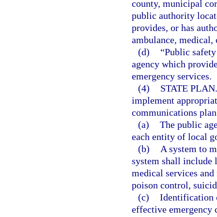
county, municipal corp
public authority locat
provides, or has autho
ambulance, medical, 
(d)
“Public safety
agency which provides
emergency services.
(4)
STATE PLAN
implement appropriat
communications plan. 
(a)
The public ag
each entity of local g
(b)
A system to m
system shall include 
medical services and
poison control, suic
(c)
Identification
effective emergency