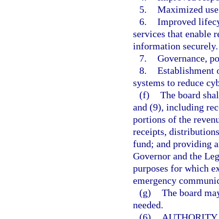
5.
Maximized use 
6.
Improved lifec
services that enable r
information securely.
7.
Governance, pol
8.
Establishment 
systems to reduce cyb
(f)
The board shal
and (9), including re
portions of the revenu
receipts, distributio
fund; and providing a
Governor and the Leg
purposes for which ex
emergency communicat
(g)
The board may
needed.
(6)
AUTHORITY 