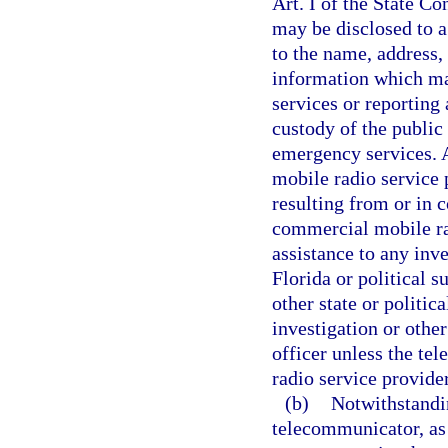
Art. I of the State Co
may be disclosed to a
to the name, address,
information which ma
services or reporting
custody of the public
emergency services.
mobile radio service 
resulting from or in 
commercial mobile rad
assistance to any inve
Florida or political s
other state or politic
investigation or othe
officer unless the t
radio service provide
(b)
Notwithstandin
telecommunicator, as 