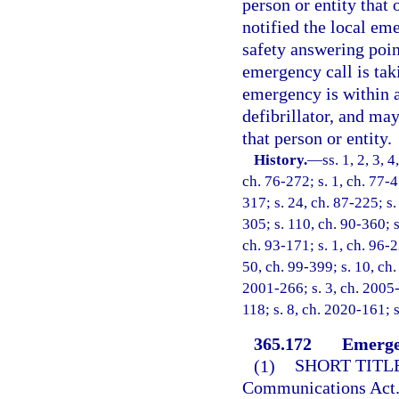
person or entity that
notified the local em
safety answering poin
emergency call is tak
emergency is within a
defibrillator, and ma
that person or entity.
History.
—
ss. 1, 2, 3, 
ch. 76-272; s. 1, ch. 77-4
317; s. 24, ch. 87-225; s.
305; s. 110, ch. 90-360; s
ch. 93-171; s. 1, ch. 96-2
50, ch. 99-399; s. 10, ch.
2001-266; s. 3, ch. 2005-
118; s. 8, ch. 2020-161; s
365.172
Emerge
(1)
SHORT TITLE
Communications Act