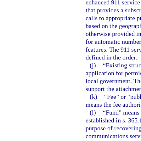
enhanced 911 service 
that provides a subscr
calls to appropriate p
based on the geograph
otherwise provided in
for automatic number 
features. The 911 ser
defined in the order.
(j)
“Existing struc
application for permis
local government. The
support the attachmen
(k)
“Fee” or “pub
means the fee authori
(l)
“Fund” means 
established in s. 365
purpose of recoverin
communications servic