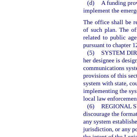
(d)
A funding prov
implement the emerg
The office shall be 
of such plan. The of
related to public ag
pursuant to chapter 1
(5)
SYSTEM DIR
her designee is desig
communications syste
provisions of this sec
system with state, cou
implementing the syst
local law enforcemen
(6)
REGIONAL S
discourage the format
any system establishe
jurisdiction, or any p
the intent of the Leg