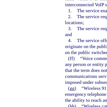
interconnected VoIP s
1.
The service en
2.
The service req
locations;
3.
The service re
and
4.
The service off
originate on the publ
on the public switche
(ff)
“Voice commun
any person or entity 
that the term does not
communications servi
imposed under subsect
(gg)
“Wireless 91
emergency telephone s
the ability to reach a
(hh)
“Wireless ca