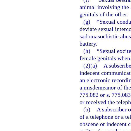
animal involving the 
genitals of the other.
(g)
“Sexual conduc
deviate sexual interco
sadomasochistic abuse
battery.
(h)
“Sexual excit
female genitals when i
(2)(a)
A subscribe
indecent communicati
an electronic recordi
a misdemeanor of the 
775.082 or s. 775.083,
or received the teleph
(b)
A subscriber 
of a telephone or a te
obscene or indecent 