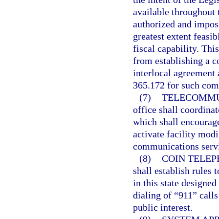
available throughout 
authorized and impose
greatest extent feasib
fiscal capability. Thi
from establishing a 
interlocal agreement 
365.172 for such com
(7)
TELECOMMU
office shall coordina
which shall encourag
activate facility mod
communications serv
(8)
COIN TELEP
shall establish rules
in this state designe
dialing of “911” call
public interest.