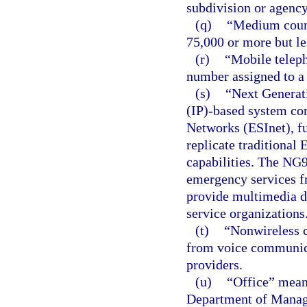
subdivision or agency 
(q)
“Medium count
75,000 or more but le
(r)
“Mobile telep
number assigned to a w
(s)
“Next Generat
(IP)-based system c
Networks (ESInet), fu
replicate traditional
capabilities. The NG9
emergency services f
provide multimedia d
service organizations
(t)
“Nonwireless c
from voice communica
providers.
(u)
“Office” mean
Department of Manage