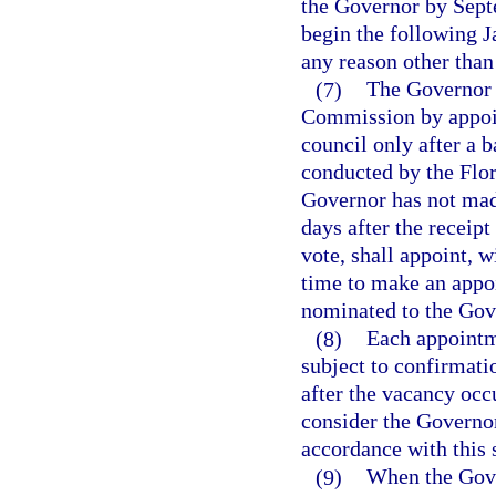
the Governor by Septe
begin the following J
any reason other than 
(7)
The Governor s
Commission by appoin
council only after a 
conducted by the Flo
Governor has not mad
days after the receip
vote, shall appoint, w
time to make an appo
nominated to the Gove
(8)
Each appointm
subject to confirmati
after the vacancy occu
consider the Governor’
accordance with this 
(9)
When the Gove