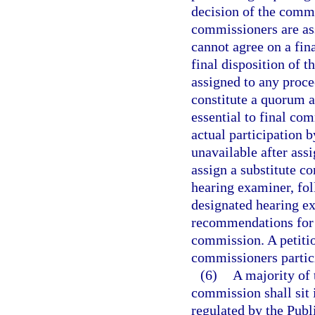
decision of the commi
commissioners are as
cannot agree on a fina
final disposition of 
assigned to any proce
constitute a quorum a
essential to final co
actual participation
unavailable after assi
assign a substitute c
hearing examiner, fol
designated hearing ex
recommendations for f
commission. A petitio
commissioners partici
(6)
A majority of
commission shall sit 
regulated by the Publ