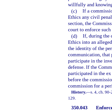
willfully and knowingl
(c)
If a commissio
Ethics any civil penal
section, the Commissi
court to enforce such 
(d)
If, during the
Ethics into an alleged
the identity of the pe
communication, that 
participate in the inv
defense. If the Commi
participated in the e
before the commissio
commission for a peri
History.
—
s. 4, ch. 90
129.
350.043
Enforce