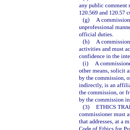
any public comment r
120.569 and 120.57 c
(g)
A commissione
unprofessional manner
official duties.
(h)
A commissioner
activities and must a
confidence in the int
(i)
A commissioner
other means, solicit 
by the commission, or
indirectly, is an affil
the commission, or f
by the commission in 
(3)
ETHICS TRA
commissioner must ann
that addresses, at a m
Code of Ethics for Pu