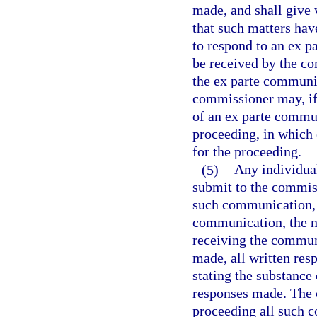
made, and shall give 
that such matters hav
to respond to an ex 
be received by the co
the ex parte communi
commissioner may, if 
of an ex parte commu
proceeding, in which 
for the proceeding.
(5)
Any individua
submit to the commiss
such communication, 
communication, the 
receiving the commun
made, all written re
stating the substance
responses made. The 
proceeding all such 