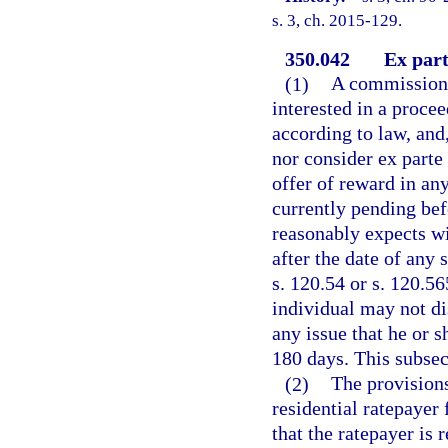
s. 3, ch. 2015-129.
350.042
Ex par
(1)
A commissione
interested in a procee
according to law, and,
nor consider ex parte
offer of reward in any
currently pending bef
reasonably expects wi
after the date of any
s. 120.54 or s. 120.5
individual may not di
any issue that he or 
180 days. This subsec
(2)
The provisions
residential ratepaye
that the ratepayer is 