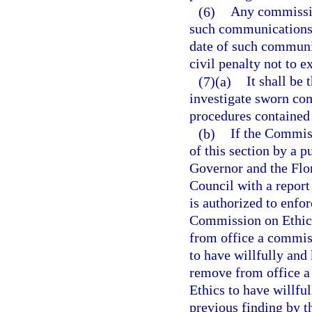
(6)
Any commissio
such communications, 
date of such communi
civil penalty not to e
(7)(a)
It shall be
investigate sworn comp
procedures contained 
(b)
If the Commiss
of this section by a p
Governor and the Fl
Council with a repor
is authorized to enfo
Commission on Ethics,
from office a commis
to have willfully and
remove from office 
Ethics to have willful
previous finding by 