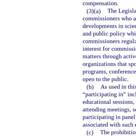
compensation.
(3)(a)
The Legisla
commissioners who ar
developments in scie
and public policy whic
commissioners regulate
interest for commiss
matters through activ
organizations that sp
programs, conferences
open to the public.
(b)
As used in thi
“participating in” inc
educational sessions,
attending meetings, s
participating in pane
associated with such e
(c)
The prohibition