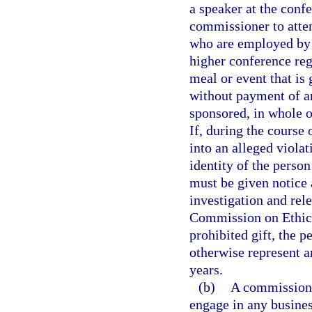
a speaker at the confe
commissioner to atten
who are employed by 
higher conference reg
meal or event that is 
without payment of an
sponsored, in whole o
If, during the course
into an alleged violat
identity of the person
must be given notice 
investigation and rele
Commission on Ethics
prohibited gift, the 
otherwise represent a
years.
(b)
A commissione
engage in any busines