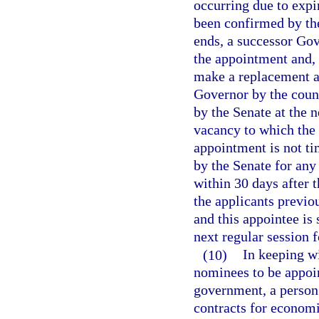
occurring due to expi
been confirmed by th
ends, a successor Gov
the appointment and, p
make a replacement a
Governor by the counc
by the Senate at the n
vacancy to which the
appointment is not ti
by the Senate for any 
within 30 days after 
the applicants previo
and this appointee is
next regular session 
(10)
In keeping wi
nominees to be appoin
government, a person
contracts for economi