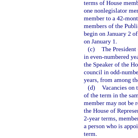
terms of House membe
one nonlegislator me
member to a 42-month 
members of the Publ
begin on January 2 of
on January 1.
(c)
The President 
in even-numbered yea
the Speaker of the Ho
council in odd-numbe
years, from among th
(d)
Vacancies on t
of the term in the sa
member may not be re
the House of Represe
2-year terms, member
a person who is appoi
term.