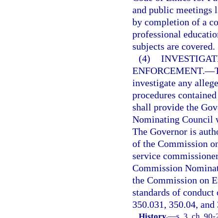
and public meetings l
by completion of a co
professional education
subjects are covered.
(4)
INVESTIGAT
ENFORCEMENT.
—
investigate any allege
procedures contained
shall provide the Go
Nominating Council w
The Governor is auth
of the Commission on 
service commissioner
Commission Nominati
the Commission on Eth
standards of conduct o
350.031, 350.04, and
History.
—
s. 3, ch. 90