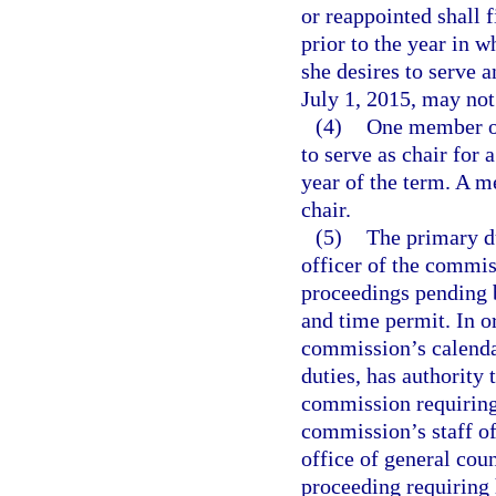
or reappointed shall 
prior to the year in w
she desires to serve 
July 1, 2015, may not
(4)
One member of
to serve as chair for 
year of the term. A 
chair.
(5)
The primary du
officer of the commis
proceedings pending 
and time permit. In o
commission’s calendar
duties, has authority
commission requiring
commission’s staff of
office of general cou
proceeding requiring h