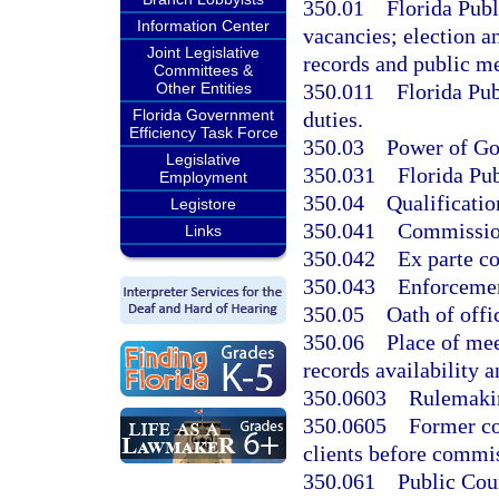
350.01
Florida Pub
Information Center
vacancies; election a
Joint Legislative
records and public m
Committees &
350.011
Florida Pu
Other Entities
Florida Government
duties.
Efficiency Task Force
350.03
Power of Gov
Legislative
350.031
Florida Pu
Employment
350.04
Qualificati
Legistore
350.041
Commission
Links
350.042
Ex parte c
350.043
Enforcemen
350.05
Oath of offi
350.06
Place of me
records availability a
350.0603
Rulemakin
350.0605
Former co
clients before commi
350.061
Public Coun