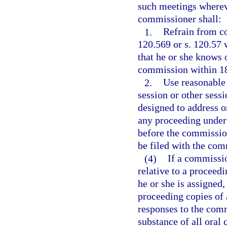
such meetings whereve
commissioner shall:
1.
Refrain from c
120.569 or s. 120.57 
that he or she knows 
commission within 18
2.
Use reasonable 
session or other sess
designed to address o
any proceeding under 
before the commission
be filed with the com
(4)
If a commissi
relative to a proceedi
he or she is assigned,
proceeding copies of 
responses to the com
substance of all oral