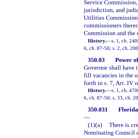
Service Commission, a
jurisdiction, and jud
Utilities Commission 
commissioners thereof
Commission and the 
History.
—
s. 1, ch. 240
6, ch. 87-50; s. 2, ch. 20
350.03
Power of
Governor shall have 
fill vacancies in the 
forth in s. 7, Art. IV 
History.
—
s. 1, ch. 47
6, ch. 87-50; s. 33, ch. 
350.031
Florid
—
(1)(a)
There is cr
Nominating Council c