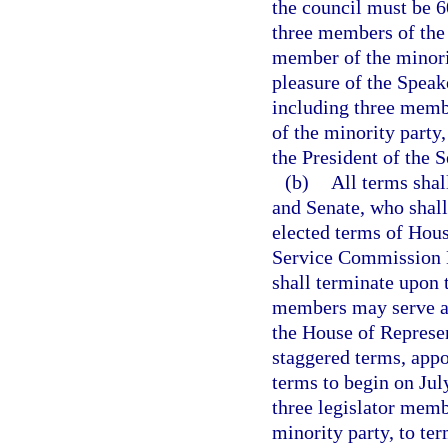
the council must be 6
three members of the
member of the minorit
pleasure of the Speak
including three memb
of the minority party,
the President of the S
(b)
All terms shal
and Senate, who shall
elected terms of Hou
Service Commission N
shall terminate upon t
members may serve an
the House of Represen
staggered terms, appo
terms to begin on Jul
three legislator mem
minority party, to te