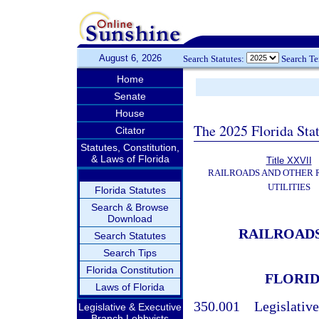
August 6, 2026
Search Statutes:
Search T
Home
Senate
House
The 2025 Florida Sta
Citator
Statutes, Constitution,
& Laws of Florida
Title XXVII
RAILROADS AND OTHER
UTILITIES
Florida Statutes
Search & Browse
Download
RAILROADS
Search Statutes
Search Tips
Florida Constitution
FLORID
Laws of Florida
350.001
Legislative
Legislative & Executive
Branch Lobbyists