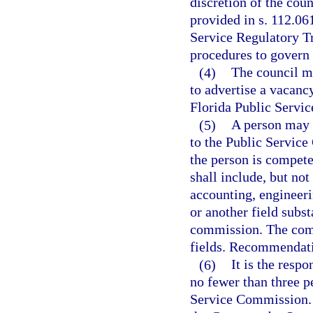
discretion of the cou
provided in s. 112.06
Service Regulatory Tr
procedures to govern 
(4)
The council m
to advertise a vacanc
Florida Public Servic
(5)
A person may 
to the Public Service
the person is compet
shall include, but not
accounting, engineeri
or another field subst
commission. The comm
fields. Recommendatio
(6)
It is the resp
no fewer than three p
Service Commission. 