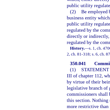
public utility regula
(2)
Be employed b
business entity which,
public utility regula
regulated by the comm
directly or indirectly,
regulated by the com
History.
—
s. 1, ch. 47
2, ch. 81-318; s. 6, ch. 8
350.041
Commiss
(1)
STATEMENT 
III of chapter 112, w
by virtue of their bei
legislative branch of
commissioners shall 
this section. Nothing
more restrictive than 