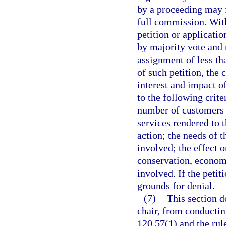
by a proceeding may f
full commission. Wit
petition or applicatio
by majority vote and 
assignment of less th
of such petition, the
interest and impact o
to the following crite
number of customers a
services rendered to 
action; the needs of t
involved; the effect o
conservation, economy
involved. If the petit
grounds for denial.
(7)
This section d
chair, from conductin
120.57(1) and the rul