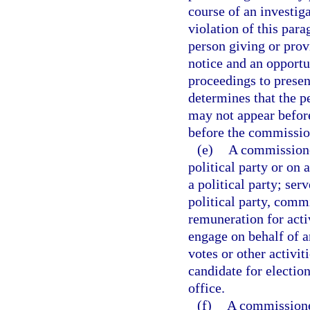
course of an investig
violation of this para
person giving or prov
notice and an opportun
proceedings to presen
determines that the p
may not appear befor
before the commission
(e)
A commissioner
political party or on
a political party; ser
political party, commi
remuneration for activ
engage on behalf of an
votes or other activi
candidate for election
office.
(f)
A commissioner