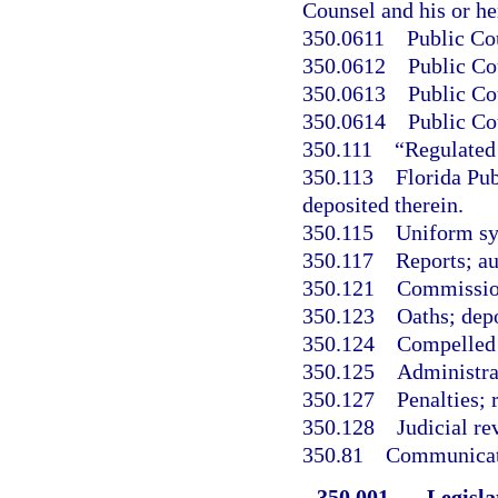
Counsel and his or h
350.0611
Public Co
350.0612
Public Co
350.0613
Public Co
350.0614
Public Co
350.111
“Regulated
350.113
Florida Pu
deposited therein.
350.115
Uniform sys
350.117
Reports; au
350.121
Commission 
350.123
Oaths; depo
350.124
Compelled 
350.125
Administra
350.127
Penalties; 
350.128
Judicial re
350.81
Communicati
350.001
Legisla