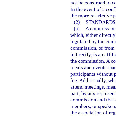
not be construed to co
In the event of a conf
the more restrictive p
(2)
STANDARDS
(a)
A commissione
which, either directly
regulated by the comm
commission, or from a
indirectly, is an affil
the commission. A co
meals and events that
participants without 
fee. Additionally, wh
attend meetings, meal
part, by any represent
commission and that 
members, or speakers
the association of re