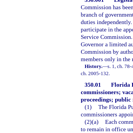
Commission has been a
branch of government
duties independently. 
participate in the ap
Service Commission. 
Governor a limited au
Commission by authori
members only in the 
History.
—
s. 1, ch. 78-
ch. 2005-132.
350.01
Florida 
commissioners; vaca
proceedings; public
(1)
The Florida Pu
commissioners appoin
(2)(a)
Each commis
to remain in office u