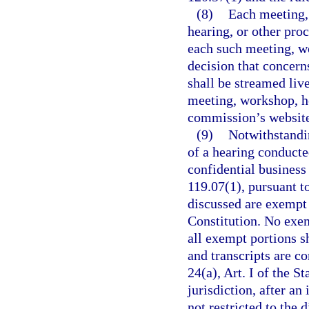
(8)
Each meeting, 
hearing, or other pr
each such meeting, w
decision that concern
shall be streamed live
meeting, workshop, he
commission’s websit
(9)
Notwithstandin
of a hearing conduct
confidential business
119.07(1), pursuant to
discussed are exempt f
Constitution. No exem
all exempt portions s
and transcripts are c
24(a), Art. I of the S
jurisdiction, after a
not restricted to the 