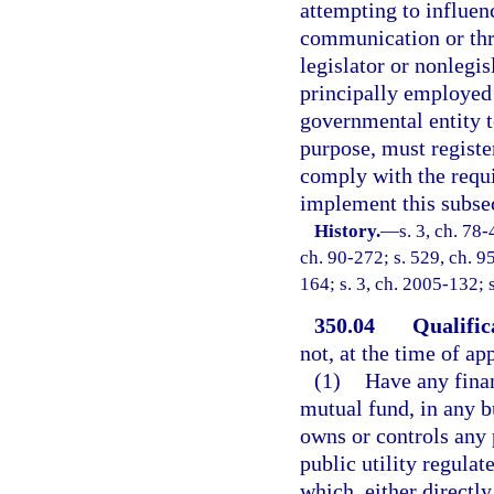
attempting to influen
communication or thro
legislator or nonlegi
principally employed 
governmental entity to
purpose, must registe
comply with the requi
implement this subsec
History.
—
s. 3, ch. 78-
ch. 90-272; s. 529, ch. 95
164; s. 3, ch. 2005-132; 
350.04
Qualific
not, at the time of ap
(1)
Have any finan
mutual fund, in any bu
owns or controls any 
public utility regula
which, either directly 