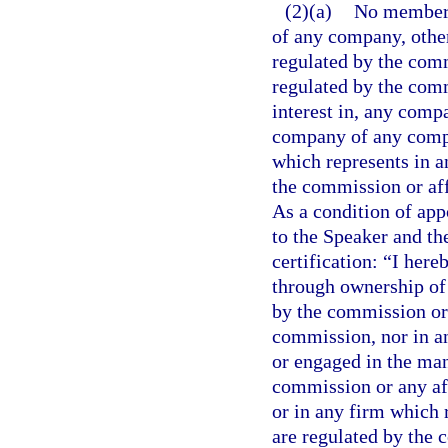
(2)(a)
No member o
of any company, other
regulated by the com
regulated by the comm
interest in, any comp
company of any compa
which represents in a
the commission or af
As a condition of app
to the Speaker and the
certification: “I here
through ownership of
by the commission or 
commission, nor in an
or engaged in the ma
commission or any af
or in any firm which 
are regulated by the 