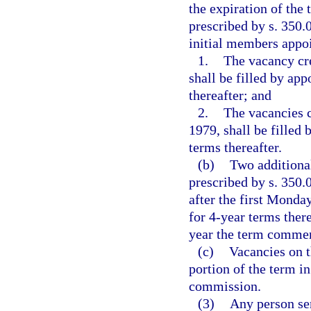
the expiration of the
prescribed by s. 350.0
initial members appoi
1.
The vacancy cre
shall be filled by ap
thereafter; and
2.
The vacancies c
1979, shall be filled
terms thereafter.
(b)
Two additiona
prescribed by s. 350.
after the first Monda
for 4-year terms ther
year the term commen
(c)
Vacancies on t
portion of the term i
commission.
(3)
Any person se