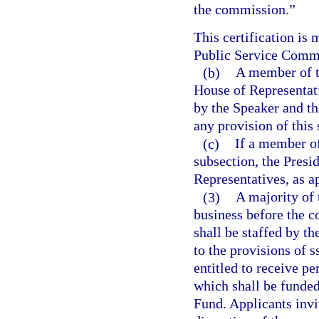
the commission.”
This certification is
Public Service Comm
(b)
A member of t
House of Representati
by the Speaker and th
any provision of this
(c)
If a member of
subsection, the Presi
Representatives, as ap
(3)
A majority of
business before the c
shall be staffed by th
to the provisions of 
entitled to receive pe
which shall be funded
Fund. Applicants invi