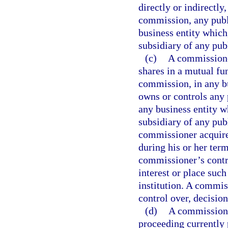
directly or indirectly
commission, any publi
business entity which, 
subsidiary of any pub
(c)
A commissioner
shares in a mutual fun
commission, in any bus
owns or controls any 
any business entity whi
subsidiary of any pub
commissioner acquires
during his or her term
commissioner’s contro
interest or place such 
institution. A commis
control over, decision
(d)
A commissione
proceeding currently 