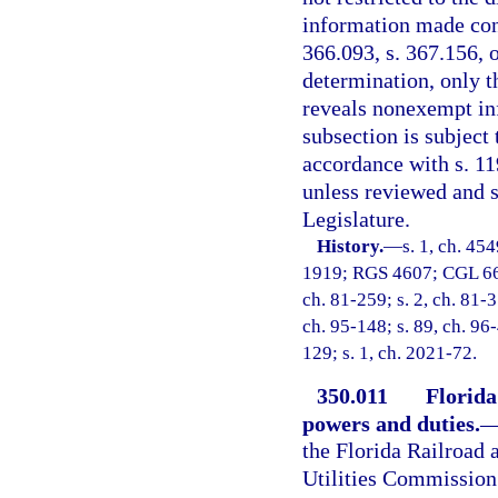
information made conf
366.093, s. 367.156, o
determination, only t
reveals nonexempt inf
subsection is subjec
accordance with s. 11
unless reviewed and 
Legislature.
History.
—
s. 1, ch. 45
1919; RGS 4607; CGL 6692;
ch. 81-259; s. 2, ch. 81-3
ch. 95-148; s. 89, ch. 96
129; s. 1, ch. 2021-72.
350.011
Florida
powers and duties.
the Florida Railroad 
Utilities Commission 