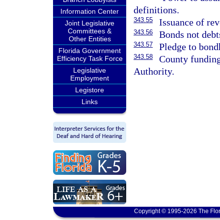
definitions.
Information Center
343.55
Issuance of re
Joint Legislative
Committees &
343.56
Bonds not debts
Other Entities
343.57
Pledge to bondh
Florida Government
343.58
County funding
Efficiency Task Force
Authority.
Legislative
Employment
Legistore
Links
Copyright © 1995-2026 The Flor