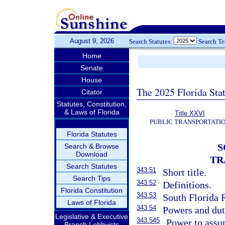
August 9, 2026
Search Statutes:
Search T
Home
Senate
House
The 2025 Florida Sta
Citator
Statutes, Constitution,
& Laws of Florida
Title XXVI
PUBLIC TRANSPORTATI
Florida Statutes
S
Search & Browse
Download
TR
Search Statutes
343.51
Short title.
Search Tips
343.52
Definitions.
Florida Constitution
343.53
South Florida 
Laws of Florida
343.54
Powers and dut
Legislative & Executive
343.545
Power to assu
Branch Lobbyists