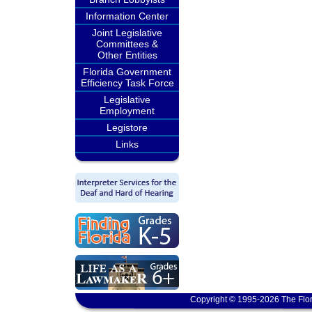
Information Center
Joint Legislative
Committees &
Other Entities
Florida Government
Efficiency Task Force
Legislative
Employment
Legistore
Links
Copyright © 1995-2026 The Flor