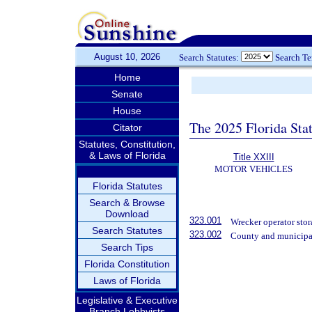
August 10, 2026
Search Statutes:
Search T
Home
Senate
House
The 2025 Florida Sta
Citator
Statutes, Constitution,
& Laws of Florida
Title XXIII
MOTOR VEHICLES
Florida Statutes
Search & Browse
Download
323.001
Wrecker operator stora
Search Statutes
323.002
County and municipal 
Search Tips
Florida Constitution
Laws of Florida
Legislative & Executive
Branch Lobbyists