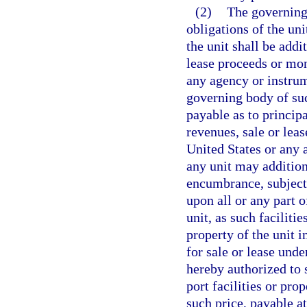
(2)
The governing
obligations of the uni
the unit shall be addi
lease proceeds or mon
any agency or instrum
governing body of suc
payable as to principa
revenues, sale or lea
United States or any 
any unit may addition
encumbrance, subject 
upon all or any part o
unit, as such facilit
property of the unit 
for sale or lease unde
hereby authorized to s
port facilities or pro
such price, payable a