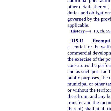
additional port facili
other details thereof, 
duties and obligations
governed by the provi
applicable.
History.
—
s. 10, ch. 5
315.11
Exemptio
essential for the welf
commercial developmen
the exercise of the p
constitutes the perfo
and as such port facil
public purposes, the u
municipal or other ta
or without the territo
therefrom, and any bo
transfer and the inco
thereof) shall at all 