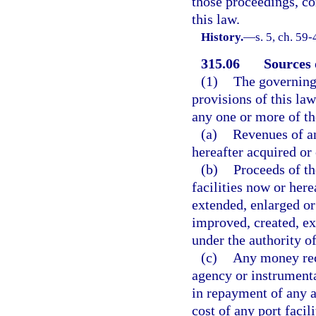
those proceedings, co
this law.
History.
—
s. 5, ch. 59
315.06
Sources 
(1)
The governing
provisions of this la
any one or more of th
(a)
Revenues of an
hereafter acquired or 
(b)
Proceeds of the
facilities now or here
extended, enlarged or
improved, created, ex
under the authority of
(c)
Any money rece
agency or instrumental
in repayment of any a
cost of any port facili