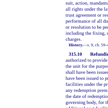
suit, action, mandamu
all rights under the l
trust agreement or re
performance of all du
or resolution to be pe
including the fixing, 
charges.
History.
—
s. 9, ch. 59-
315.10
Refundi
authorized to provide
the unit for the purp
shall have been issue
have been issued to p
facilities under the 
any redemption premi
the date of redemptio
governing body, for t