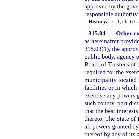
approved by the gover
responsible authorit
History.
—
s. 1, ch. 67
315.04
Other co
as hereinafter provide
315.03(1), the approva
public body, agency or
Board of Trustees of 
required for the exer
municipality located 
facilities or in which 
exercise any powers g
such county, port dist
that the best interest
thereto. The State of
all powers granted by
thereof by any of its