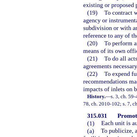
existing or proposed p
(19)
To contract w
agency or instrumenta
subdivision or with a
reference to any of t
(20)
To perform a
means of its own offi
(21)
To do all act
agreements necessary 
(22)
To expend fu
recommendations made
impacts of inlets on 
History.
—
s. 3, ch. 59-
78, ch. 2010-102; s. 7, c
315.031
Promoti
(1)
Each unit is 
(a)
To publicize, 