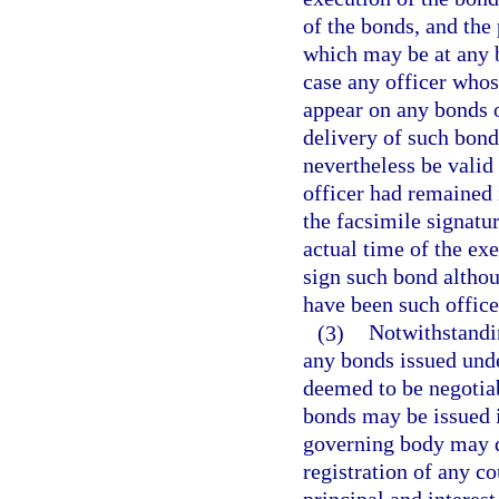
of the bonds, and the 
which may be at any b
case any officer whos
appear on any bonds o
delivery of such bond
nevertheless be valid 
officer had remained 
the facsimile signatur
actual time of the exe
sign such bond althou
have been such office
(3)
Notwithstandin
any bonds issued unde
deemed to be negotiab
bonds may be issued i
governing body may d
registration of any c