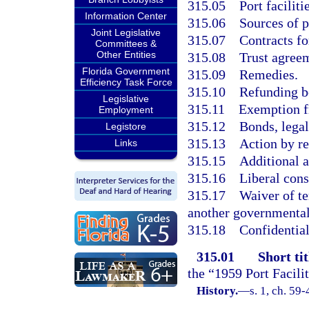
315.05
Port faciliti
Information Center
315.06
Sources of p
Joint Legislative
315.07
Contracts f
Committees &
Other Entities
315.08
Trust agreem
Florida Government
315.09
Remedies.
Efficiency Task Force
315.10
Refunding b
Legislative
315.11
Exemption f
Employment
315.12
Bonds, legal
Legistore
315.13
Action by re
Links
315.15
Additional a
315.16
Liberal cons
315.17
Waiver of te
another governmental 
315.18
Confidential
315.01
Short tit
the “1959 Port Facili
History.
—
s. 1, ch. 59-