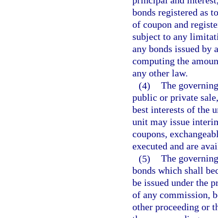
principal and interes
bonds registered as to
of coupon and registe
subject to any limita
any bonds issued by a
computing the amount
any other law.
(4)
The governing
public or private sale
best interests of the u
unit may issue interi
coupons, exchangeabl
executed and are avail
(5)
The governing
bonds which shall be
be issued under the p
of any commission, bo
other proceeding or t