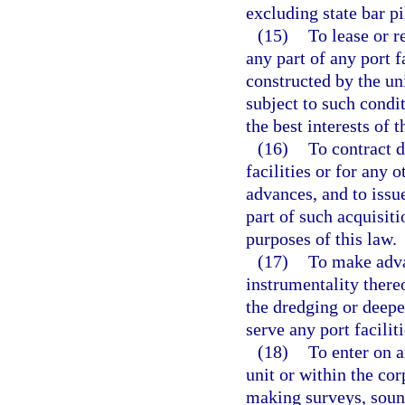
excluding state bar pi
(15)
To lease or r
any part of any port f
constructed by the un
subject to such condi
the best interests of t
(16)
To contract d
facilities or for any
advances, and to issue
part of such acquisiti
purposes of this law.
(17)
To make adva
instrumentality thereo
the dredging or deepe
serve any port faciliti
(18)
To enter on a
unit or within the cor
making surveys, soun