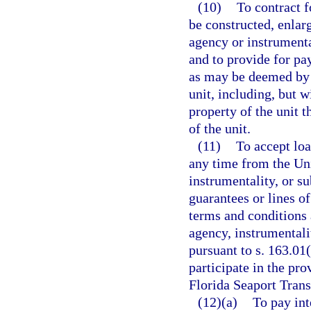
(10)
To contract f
be constructed, enlar
agency or instrumenta
and to provide for pa
as may be deemed by t
unit, including, but w
property of the unit t
of the unit.
(11)
To accept loa
any time from the Uni
instrumentality, or su
guarantees or lines o
terms and conditions a
agency, instrumentali
pursuant to s. 163.01
participate in the pro
Florida Seaport Tran
(12)(a)
To pay int