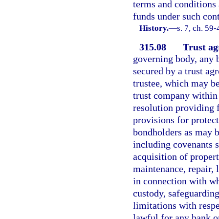
terms and conditions a
funds under such cont
History.
—
s. 7, ch. 59-
315.08
Trust ag
governing body, any b
secured by a trust ag
trustee, which may b
trust company within 
resolution providing 
provisions for protec
bondholders as may be
including covenants se
acquisition of proper
maintenance, repair, l
in connection with wh
custody, safeguarding
limitations with respe
lawful for any bank o