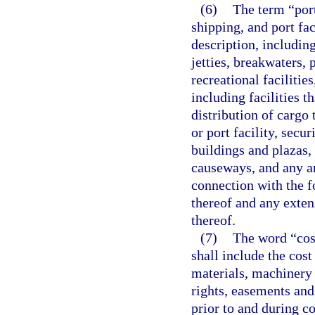
(6)
The term “port
shipping, and port fa
description, including
jetties, breakwaters,
recreational facilities
including facilities 
distribution of cargo 
or port facility, secu
buildings and plazas, 
causeways, and any an
connection with the 
thereof and any exten
thereof.
(7)
The word “cost
shall include the cost 
materials, machinery 
rights, easements and
prior to and during c