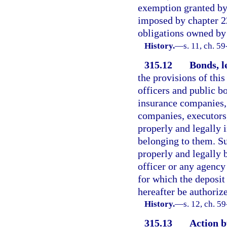
exemption granted by 
imposed by chapter 22
obligations owned by
History.
—
s. 11, ch. 59
315.12
Bonds, l
the provisions of thi
officers and public bo
insurance companies,
companies, executors,
properly and legally i
belonging to them. S
properly and legally 
officer or any agency 
for which the deposit
hereafter be authoriz
History.
—
s. 12, ch. 5
315.13
Action b