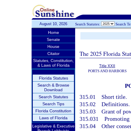
August 10, 2026
Search Statutes:
Search T
Home
Senate
House
The 2025 Florida Sta
Citator
Statutes, Constitution,
& Laws of Florida
Title XXII
PORTS AND HARBORS
Florida Statutes
P
Search & Browse
Download
315.01
Short title.
Search Statutes
315.02
Definitions.
Search Tips
315.03
Grant of po
Florida Constitution
Laws of Florida
315.031
Promoting a
315.04
Other consen
Legislative & Executive
Branch Lobbyists