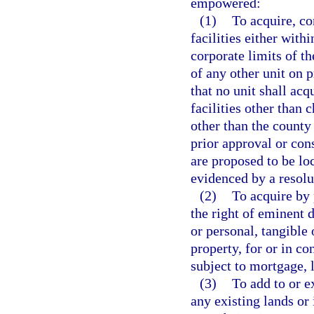
empowered:
(1)
To acquire, co
facilities either with
corporate limits of th
of any other unit on 
that no unit shall acq
facilities other than 
other than the county
prior approval or cons
are proposed to be loc
evidenced by a resolu
(2)
To acquire by 
the right of eminent 
or personal, tangible 
property, for or in co
subject to mortgage, 
(3)
To add to or e
any existing lands or