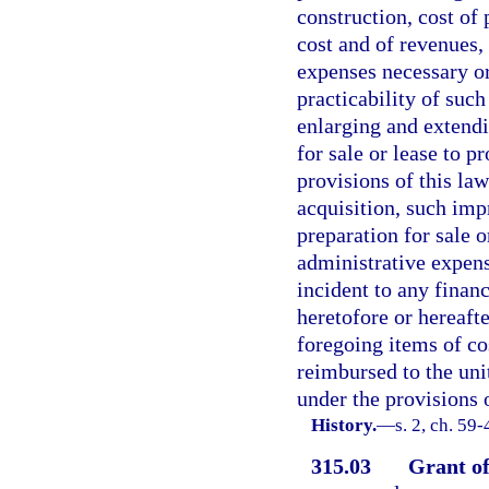
construction, cost of 
cost and of revenues, 
expenses necessary or
practicability of such
enlarging and extendi
for sale or lease to p
provisions of this law
acquisition, such im
preparation for sale o
administrative expen
incident to any finan
heretofore or hereafte
foregoing items of co
reimbursed to the unit
under the provisions o
History.
—
s. 2, ch. 59
315.03
Grant of