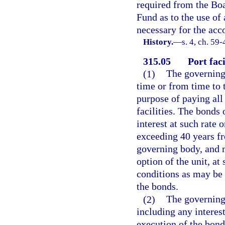
required from the Boa
Fund as to the use of
necessary for the acc
History.
—
s. 4, ch. 59-
315.05
Port faci
(1)
The governing 
time or from time to t
purpose of paying all 
facilities. The bonds 
interest at such rate 
exceeding 40 years fr
governing body, and 
option of the unit, at
conditions as may be 
the bonds.
(2)
The governing
including any interes
execution of the bond