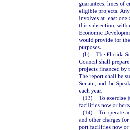
guarantees, lines of c
eligible projects. Any
involves at least one
this subsection, with
Economic Development
would provide for the
purposes.
(b)
The Florida S
Council shall prepare
projects financed by t
The report shall be s
Senate, and the Speak
each year.
(13)
To exercise j
facilities now or here
(14)
To operate an
and other charges for 
port facilities now or