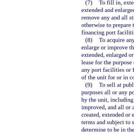
(7)
To fill in, ext
extended and enlarged
remove any and all str
otherwise to prepare t
financing port facilit
(8)
To acquire any 
enlarge or improve th
extended, enlarged or
lease for the purpose 
any port facilities or
of the unit for or in 
(9)
To sell at publ
purposes all or any p
by the unit, including
improved, and all or 
created, extended or 
terms and subject to 
determine to be in the