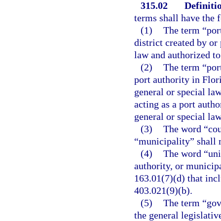
315.02
Definiti
terms shall have the
(1)
The term “port
district created by or
law and authorized to 
(2)
The term “port
port authority in Flor
general or special la
acting as a port autho
general or special law
(3)
The word “cou
“municipality” shall 
(4)
The word “unit
authority, or municip
163.01(7)(d) that incl
403.021(9)(b).
(5)
The term “gov
the general legislativ