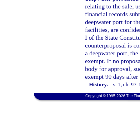
relating to the sale, u
financial records sub
deepwater port for the
facilities, are confid
I of the State Consti
counterproposal is co
a deepwater port, the
exempt. If no proposa
body for approval, su
exempt 90 days after 
History.
—
s. 1, ch. 97
Copyright © 1995-2026 The Flor