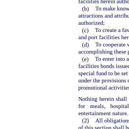
facilities herein auth
(b)
To make known 
attractions and attribu
authorized;
(c)
To create a fa
and port facilities he
(d)
To cooperate w
accomplishing these 
(e)
To enter into 
facilities bonds issue
special fund to be se
under the provisions o
promotional activitie
Nothing herein shall
for meals, hospit
entertainment nature.
(2)
All obligation
of this section shall