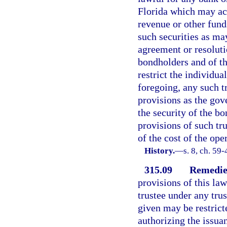
Florida which may act
revenue or other fund
such securities as ma
agreement or resoluti
bondholders and of th
restrict the individua
foregoing, any such t
provisions as the go
the security of the b
provisions of such tru
of the cost of the oper
History.
—
s. 8, ch. 59-
315.09
Remedie
provisions of this la
trustee under any trus
given may be restrict
authorizing the issuan