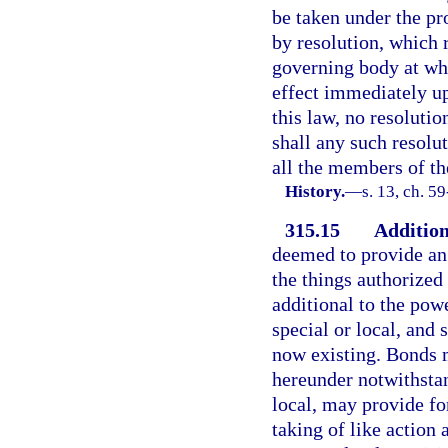
be taken under the pr
by resolution, which 
governing body at whi
effect immediately u
this law, no resolutio
shall any such resolu
all the members of th
History.
—
s. 13, ch. 5
315.15
Addition
deemed to provide an 
the things authorized
additional to the pow
special or local, and 
now existing. Bonds 
hereunder notwithstan
local, may provide for
taking of like action 