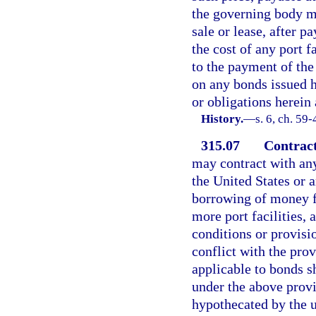
the governing body m
sale or lease, after p
the cost of any port f
to the payment of the
on any bonds issued h
or obligations herein
History.
—
s. 6, ch. 59-
315.07
Contract
may contract with any
the United States or 
borrowing of money fo
more port facilities,
conditions or provisi
conflict with the prov
applicable to bonds sh
under the above provi
hypothecated by the 