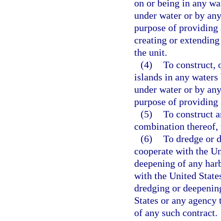
on or being in any wa
under water or by any 
purpose of providing 
creating or extending 
the unit.
(4)
To construct, 
islands in any waters
under water or by any 
purpose of providing a
(5)
To construct a
combination thereof, 
(6)
To dredge or d
cooperate with the Un
deepening of any harbo
with the United State
dredging or deepening
States or any agency t
of any such contract.