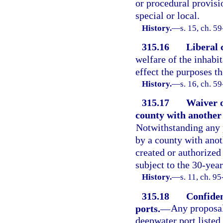
or procedural provisi
special or local.
History.
—
s. 15, ch. 59
315.16
Liberal 
welfare of the inhabit
effect the purposes th
History.
—
s. 16, ch. 5
315.17
Waiver o
county with another 
Notwithstanding any p
by a county with anot
created or authorized 
subject to the 30-year
History.
—
s. 11, ch. 9
315.18
Confiden
ports.
—
Any proposal
deepwater port listed