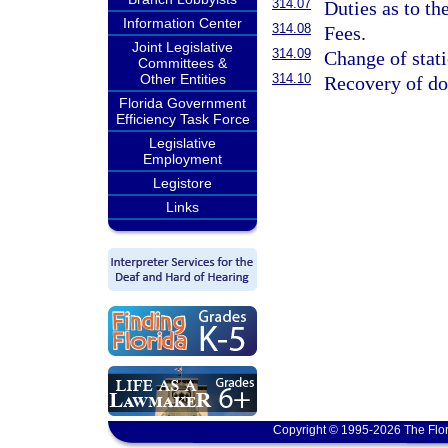
314.07
Duties as to th
Information Center
314.08
Fees.
Joint Legislative
314.09
Change of stati
Committees &
Other Entities
314.10
Recovery of d
Florida Government
Efficiency Task Force
Legislative
Employment
Legistore
Links
Copyright © 1995-2026 The Flor