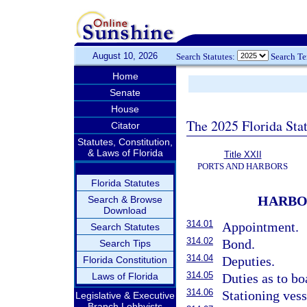
August 10, 2026
Search Statutes:
Search T
Home
Senate
House
The 2025 Florida Sta
Citator
Statutes, Constitution,
& Laws of Florida
Title XXII
PORTS AND HARBORS
Florida Statutes
HARBO
Search & Browse
Download
314.01
Appointment.
Search Statutes
314.02
Bond.
Search Tips
314.04
Deputies.
Florida Constitution
314.05
Laws of Florida
Duties as to bo
314.06
Stationing vess
Legislative & Executive
Branch Lobbyists