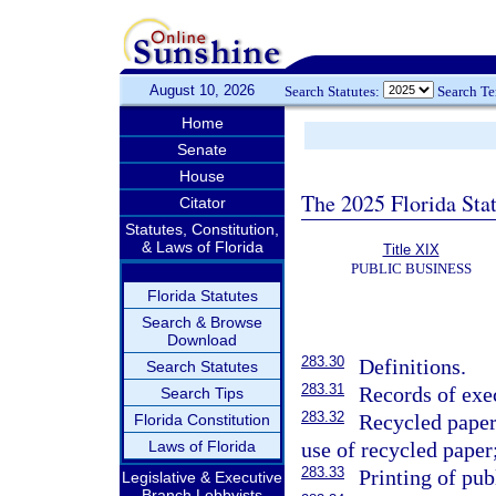
August 10, 2026
Search Statutes:
Search T
Home
Senate
House
The 2025 Florida Sta
Citator
Statutes, Constitution,
& Laws of Florida
Title XIX
PUBLIC BUSINESS
Florida Statutes
Search & Browse
Download
283.30
Definitions.
Search Statutes
283.31
Records of exe
Search Tips
283.32
Recycled paper 
Florida Constitution
Laws of Florida
use of recycled paper
283.33
Printing of pub
Legislative & Executive
Branch Lobbyists