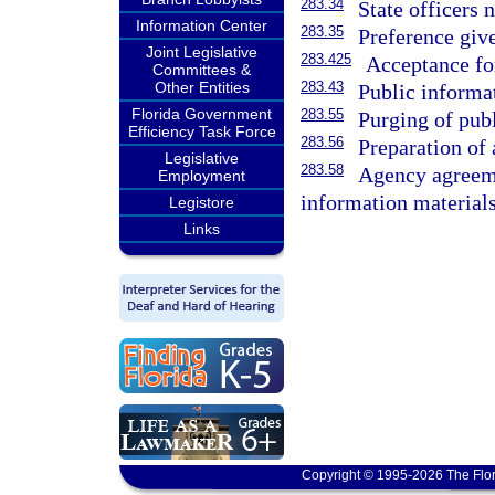
283.34
State officers n
Information Center
283.35
Preference give
Joint Legislative
283.425
Acceptance for
Committees &
Other Entities
283.43
Public informat
Florida Government
283.55
Purging of publ
Efficiency Task Force
283.56
Preparation of 
Legislative
283.58
Agency agreeme
Employment
information materials;
Legistore
Links
Copyright © 1995-2026 The Flor