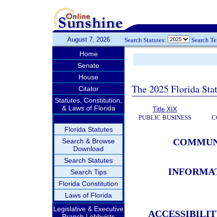
August 7, 2026
Search Statutes:
Search T
Home
Senate
House
The 2025 Florida Sta
Citator
Statutes, Constitution,
& Laws of Florida
Title XIX
PUBLIC BUSINESS
C
Florida Statutes
COMMUNI
Search & Browse
Download
Search Statutes
INFORMA
Search Tips
Florida Constitution
Laws of Florida
Legislative & Executive
ACCESSIBILI
Branch Lobbyists