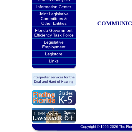
Information Center
Joint Legislative
Committees &
COMMUNIC
Other Entities
Florida Government
Efficiency Task Force
Legislative
Employment
Legistore
Links
Copyright © 1995-2026 The Flor