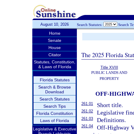
August 10, 2026
Search Statutes:
Search T
Home
Senate
House
The 2025 Florida Sta
Citator
Statutes, Constitution,
& Laws of Florida
Title XVIII
PUBLIC LANDS AND
PROPERTY
Florida Statutes
Search & Browse
Download
OFF-HIGHWA
Search Statutes
261.01
Short title.
Search Tips
261.02
Legislative fin
Florida Constitution
261.03
Definitions.
Laws of Florida
261.04
Off-Highway V
Legislative & Executive
Branch Lobbyists