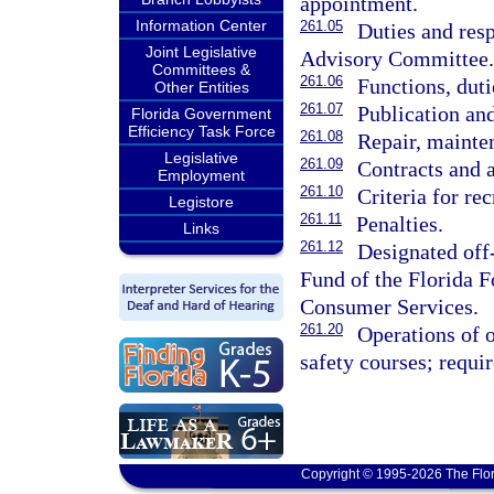
appointment.
Information Center
261.05
Duties and res
Joint Legislative
Advisory Committee.
Committees &
261.06
Functions, duti
Other Entities
261.07
Publication and
Florida Government
Efficiency Task Force
261.08
Repair, mainten
Legislative
261.09
Contracts and 
Employment
261.10
Criteria for rec
Legistore
261.11
Penalties.
Links
261.12
Designated off
Fund of the Florida F
Consumer Services.
261.20
Operations of o
safety courses; requi
Copyright © 1995-2026 The Flor