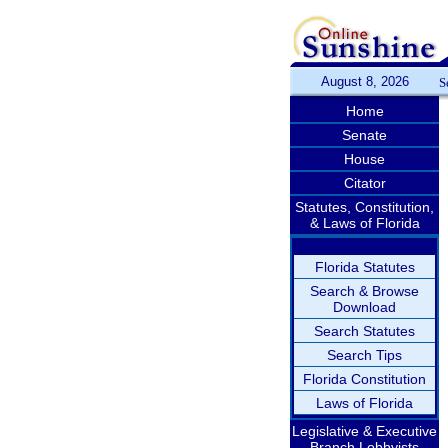
August 8, 2026
S
Home
Senate
House
Citator
Statutes, Constitution,
& Laws of Florida
Florida Statutes
Search & Browse
Download
Search Statutes
Search Tips
Florida Constitution
Laws of Florida
Legislative & Executive
Branch Lobbyists