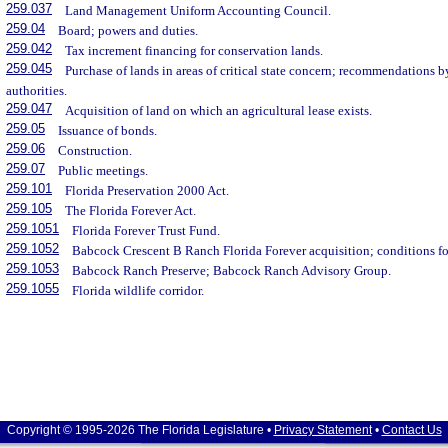
259.037
Land Management Uniform Accounting Council.
259.04
Board; powers and duties.
259.042
Tax increment financing for conservation lands.
259.045
Purchase of lands in areas of critical state concern; recommendations 
authorities.
259.047
Acquisition of land on which an agricultural lease exists.
259.05
Issuance of bonds.
259.06
Construction.
259.07
Public meetings.
259.101
Florida Preservation 2000 Act.
259.105
The Florida Forever Act.
259.1051
Florida Forever Trust Fund.
259.1052
Babcock Crescent B Ranch Florida Forever acquisition; conditions fo
259.1053
Babcock Ranch Preserve; Babcock Ranch Advisory Group.
259.1055
Florida wildlife corridor.
Copyright © 1995-2026 The Florida Legislature •
Privacy Statement
•
Contact Us