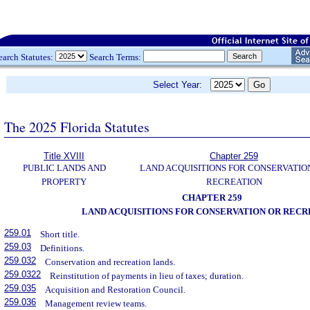
earch Statutes:
Search Terms:
Select Year:
The 2025 Florida Statutes
Title XVIII
Chapter 259
PUBLIC LANDS AND
LAND ACQUISITIONS FOR CONSERVATIO
PROPERTY
RECREATION
CHAPTER 259
LAND ACQUISITIONS FOR CONSERVATION OR RECR
259.01
Short title.
259.03
Definitions.
259.032
Conservation and recreation lands.
259.0322
Reinstitution of payments in lieu of taxes; duration.
259.035
Acquisition and Restoration Council.
259.036
Management review teams.