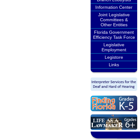
Information Center
Joint Legislative
Committees &
Other Entities
Florida Government
Efficiency Task Force
Legislative
Employment
Legistore
Links