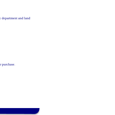
by department and land
r purchase.