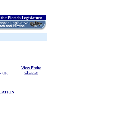
View Entire
Chapter
N OR
EATION