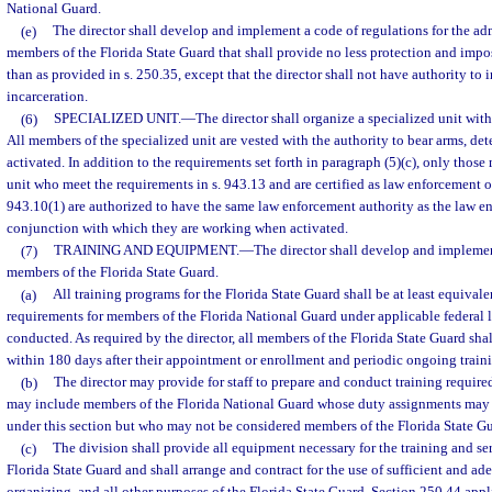
National Guard.
(e)
The director shall develop and implement a code of regulations for the adm
members of the Florida State Guard that shall provide no less protection and imp
than as provided in s. 250.35, except that the director shall not have authority to
incarceration.
(6)
SPECIALIZED UNIT.
—
The director shall organize a specialized unit with
All members of the specialized unit are vested with the authority to bear arms, de
activated. In addition to the requirements set forth in paragraph (5)(c), only thos
unit who meet the requirements in s. 943.13 and are certified as law enforcement of
943.10(1) are authorized to have the same law enforcement authority as the law 
conjunction with which they are working when activated.
(7)
TRAINING AND EQUIPMENT.
—
The director shall develop and implemen
members of the Florida State Guard.
(a)
All training programs for the Florida State Guard shall be at least equivale
requirements for members of the Florida National Guard under applicable federal la
conducted. As required by the director, all members of the Florida State Guard shal
within 180 days after their appointment or enrollment and periodic ongoing train
(b)
The director may provide for staff to prepare and conduct training required 
may include members of the Florida National Guard whose duty assignments may 
under this section but who may not be considered members of the Florida State Gu
(c)
The division shall provide all equipment necessary for the training and se
Florida State Guard and shall arrange and contract for the use of sufficient and adeq