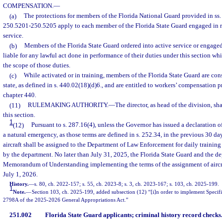
COMPENSATION.
—
(a)
The protections for members of the Florida National Guard provided in ss
250.5201-250.5205 apply to each member of the Florida State Guard engaged in re
service.
(b)
Members of the Florida State Guard ordered into active service or engaged 
liable for any lawful act done in performance of their duties under this section wh
the scope of those duties.
(c)
While activated or in training, members of the Florida State Guard are con
state, as defined in s. 440.02(18)(d)6., and are entitled to workers’ compensation 
chapter 440.
(11)
RULEMAKING AUTHORITY.
—
The director, as head of the division, sh
this section.
1
(12)
Pursuant to s. 287.16(4), unless the Governor has issued a declaration o
a natural emergency, as those terms are defined in s. 252.34, in the previous 30 da
aircraft shall be assigned to the Department of Law Enforcement for daily training
by the department. No later than July 31, 2025, the Florida State Guard and the d
Memorandum of Understanding implementing the terms of the assignment of aircra
July 1, 2026.
History.
—
s. 80, ch. 2022-157; s. 55, ch. 2023-8; s. 3, ch. 2023-167; s. 103, ch. 2025-199.
1
Note.
—
Section 103, ch. 2025-199, added subsection (12) “[i]n order to implement Speci
2798A of the 2025-2026 General Appropriations Act.”
251.002
Florida State Guard applicants; criminal history record checks