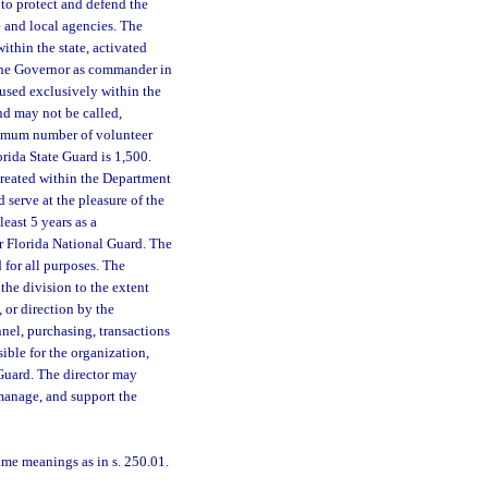
 to protect and defend the
e and local agencies. The
ithin the state, activated
 the Governor as commander in
e used exclusively within the
and may not be called,
aximum number of volunteer
rida State Guard is 1,500.
created within the Department
 serve at the pleasure of the
east 5 years as a
r Florida National Guard. The
d for all purposes. The
the division to the extent
, or direction by the
nnel, purchasing, transactions
ible for the organization,
 Guard. The director may
 manage, and support the
ame meanings as in s. 250.01.