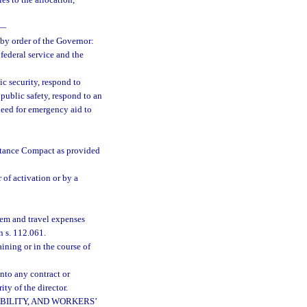
es to the allocation,
—
 by order of the Governor:
federal service and the
ic security, respond to
 public safety, respond to an
need for emergency aid to
stance Compact as provided
 of activation or by a
iem and travel expenses
n s. 112.061.
ining or in the course of
nto any contract or
ity of the director.
BILITY, AND WORKERS’