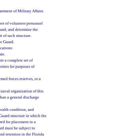
rtment of Military Affairs.
ber of volunteer personnel
uard, and determine the
 of such structure.
te Guard.
cations:
ate.
it a complete set of
prints for purposes of
med forces reserves, or a
 naval organization of this
than a general discharge
health condition, and
 Guard structure in which the
red for placement in a
ard must be subject to
and retention in the Florida