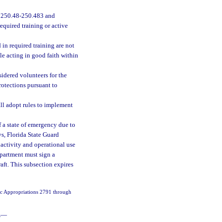
. 250.48-250.483 and
quired training or active
in required training are not
ile acting in good faith within
sidered volunteers for the
protections pursuant to
all adopt rules to implement
f a state of emergency due to
ys, Florida State Guard
 activity and operational use
epartment must sign a
ft. This subsection expires
fic Appropriations 2791 through
.
—