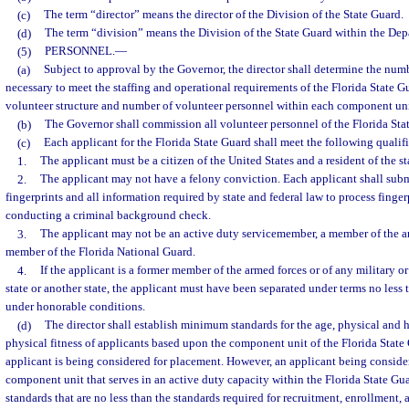
(c)
The term “director” means the director of the Division of the State Guard.
(d)
The term “division” means the Division of the State Guard within the Depa
(5)
PERSONNEL.
—
(a)
Subject to approval by the Governor, the director shall determine the num
necessary to meet the staffing and operational requirements of the Florida State G
volunteer structure and number of volunteer personnel within each component unit
(b)
The Governor shall commission all volunteer personnel of the Florida Sta
(c)
Each applicant for the Florida State Guard shall meet the following qualifi
1.
The applicant must be a citizen of the United States and a resident of the st
2.
The applicant may not have a felony conviction. Each applicant shall subm
fingerprints and all information required by state and federal law to process finger
conducting a criminal background check.
3.
The applicant may not be an active duty servicemember, a member of the ar
member of the Florida National Guard.
4.
If the applicant is a former member of the armed forces or of any military or
state or another state, the applicant must have been separated under terms no less 
under honorable conditions.
(d)
The director shall establish minimum standards for the age, physical and 
physical fitness of applicants based upon the component unit of the Florida State
applicant is being considered for placement. However, an applicant being conside
component unit that serves in an active duty capacity within the Florida State Gu
standards that are no less than the standards required for recruitment, enrollment, 