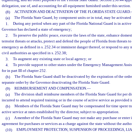
organizing, and all other purposes of the Florida State Guard. Section 250.44 appli
delegation, use of, and accounting for all equipment furnished under this section.
(8)
ACTIVATION AND DEACTIVATION OF THE FLORIDA STATE GUARD.
(a)
The Florida State Guard, by component units or in total, may be activated
1.
During any period when any part of the Florida National Guard is in active 
Governor has declared a state of emergency;
2.
To preserve the public peace, execute the laws of the state, enhance domest
terrorist threats or attacks, protect and defend the people of Florida from threats to
emergency as defined in s. 252.34 or imminent danger thereof, or respond to any 
civil authorities as specified in s. 252.38;
3.
To augment any existing state or local agency; or
4.
To provide support to other states under the Emergency Management Assi
for in part III of chapter 252.
(b)
The Florida State Guard shall be deactivated by the expiration of the order
separate order by the Governor deactivating the Florida State Guard.
(9)
REIMBURSEMENT AND COMPENSATION.
—
(a)
The division shall reimburse members of the Florida State Guard for per d
incurred to attend required training or in the course of active service as provided i
(b)
Members of the Florida State Guard may be compensated for time spent tra
active service at rates established by the director, subject to appropriation.
(c)
A member of the Florida State Guard may not make any purchase or enter i
agreement for purchases or services as a charge against the state without the author
(10)
EMPLOYMENT PROTECTION, SUSPENSION OF PROCEEDINGS, LIA