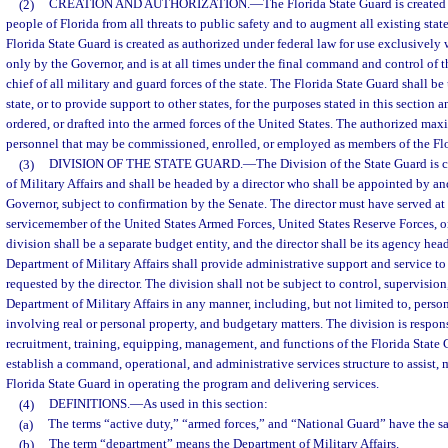
(2)
CREATION AND AUTHORIZATION.
—
The Florida State Guard is created
people of Florida from all threats to public safety and to augment all existing stat
Florida State Guard is created as authorized under federal law for use exclusively w
only by the Governor, and is at all times under the final command and control of
chief of all military and guard forces of the state. The Florida State Guard shall b
state, or to provide support to other states, for the purposes stated in this section 
ordered, or drafted into the armed forces of the United States. The authorized m
personnel that may be commissioned, enrolled, or employed as members of the Flo
(3)
DIVISION OF THE STATE GUARD.
—
The Division of the State Guard is 
of Military Affairs and shall be headed by a director who shall be appointed by and
Governor, subject to confirmation by the Senate. The director must have served at l
servicemember of the United States Armed Forces, United States Reserve Forces, o
division shall be a separate budget entity, and the director shall be its agency hea
Department of Military Affairs shall provide administrative support and service to 
requested by the director. The division shall not be subject to control, supervision
Department of Military Affairs in any manner, including, but not limited to, perso
involving real or personal property, and budgetary matters. The division is respons
recruitment, training, equipping, management, and functions of the Florida State
establish a command, operational, and administrative services structure to assist,
Florida State Guard in operating the program and delivering services.
(4)
DEFINITIONS.
—
As used in this section:
(a)
The terms “active duty,” “armed forces,” and “National Guard” have the s
(b)
The term “department” means the Department of Military Affairs.