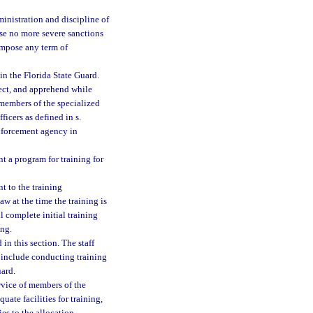
inistration and discipline of
ose no more severe sanctions
 impose any term of
in the Florida State Guard.
tect, and apprehend while
e members of the specialized
ficers as defined in s.
enforcement agency in
t a program for training for
nt to the training
w at the time the training is
l complete initial training
ing.
in this section. The staff
include conducting training
ard.
rvice of members of the
uate facilities for training,