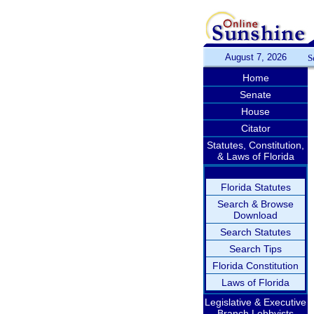
August 7, 2026
S
Home
Senate
House
Citator
Statutes, Constitution,
& Laws of Florida
Florida Statutes
Search & Browse
Download
Search Statutes
Search Tips
Florida Constitution
Laws of Florida
Legislative & Executive
Branch Lobbyists