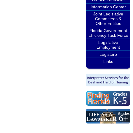
Information Center
Joint Legislative
Committees &
Other Entities
Florida Government
Efficiency Task Force
Legislative
Employment
Legistore
Links