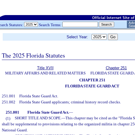
earch Statutes:
Search Terms:
Select Year:
The 2025 Florida Statutes
Title XVII
Chapter 251
MILITARY AFFAIRS AND RELATED MATTERS
FLORIDA STATE GUARD
CHAPTER 251
FLORIDA STATE GUARD ACT
251.001
Florida State Guard Act.
251.002
Florida State Guard applicants; criminal history record checks.
251.001
Florida State Guard Act.
—
(1)
SHORT TITLE AND SCOPE.
—
This chapter may be cited as the “Florida S
shall be supplemental to provisions relating to the organized militia in chapter 25
National Guard.