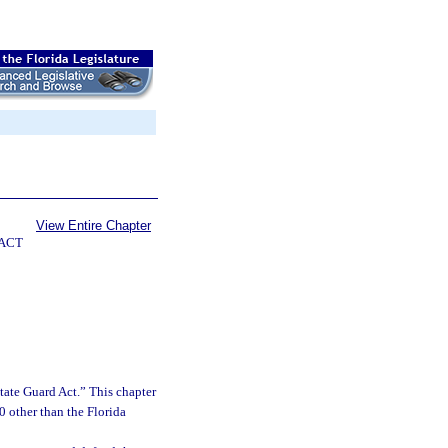
View Entire Chapter
 ACT
tate Guard Act.” This chapter
0 other than the Florida