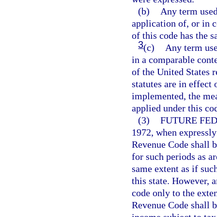
(b)
Any term used 
application of, or in 
of this code has the 
3
(c)
Any term use
in a comparable conte
of the United States 
statutes are in effect
implemented, the mean
applied under this co
(3)
FUTURE FE
1972, when expressly
Revenue Code shall b
for such periods as a
same extent as if su
this state. However, 
code only to the exte
Revenue Code shall be
income subject to tax