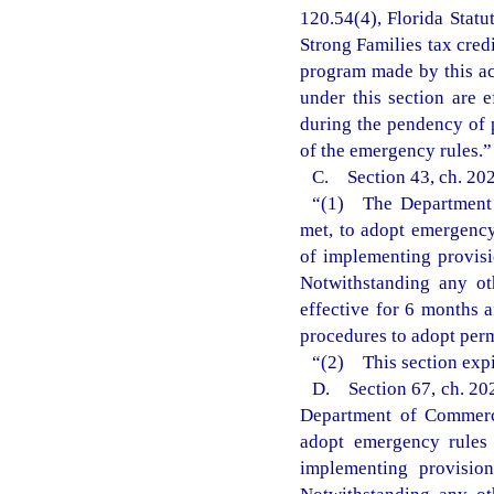
120.54(4), Florida Statu
Strong Families tax cred
program made by this ac
under this section are 
during the pendency of 
of the emergency rules.”
C. Section 43, ch. 202
“(1) The Department o
met, to adopt emergency 
of implementing provisi
Notwithstanding any ot
effective for 6 months 
procedures to adopt perm
“(2) This section expi
D. Section 67, ch. 202
Department of Commerce
adopt emergency rules 
implementing provisio