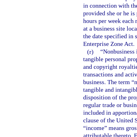
in connection with the
provided she or he is
hours per week each 
at a business site loc
the date specified in 
Enterprise Zone Act.
(r)
“Nonbusiness i
tangible personal prop
and copyright royaltie
transactions and activ
business. The term “
tangible and intangib
disposition of the pro
regular trade or busi
included in apportion
clause of the United S
“income” means gross 
attributable thereto.