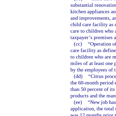
substantial renovati
kitchen appliances an
and improvements, an
child care facility as
care to children who a
taxpayer’s premises a
(cc)
“Operation of
care facility as defin
to children who are mi
miles of at least one 
by the employees of t
(dd)
“Citrus proc
the 60-month period 
than 50 percent of its
products and the manu
(ee)
“New job has 
application, the total
was 12 months prior t