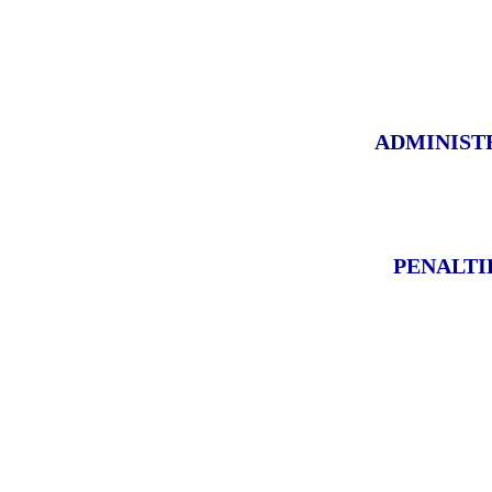
ADMINIST
PENALTI