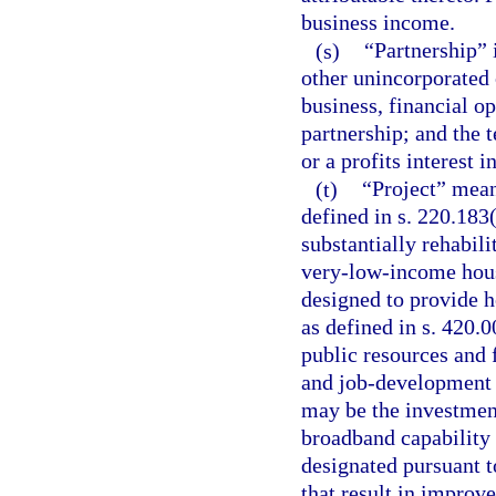
business income.
(s)
“Partnership” i
other unincorporated
business, financial op
partnership; and the 
or a profits interest i
(t)
“Project” mean
defined in s. 220.183
substantially rehabili
very-low-income hous
designed to provide h
as defined in s. 420.
public resources and 
and job-development 
may be the investment
broadband capability 
designated pursuant t
that result in impro