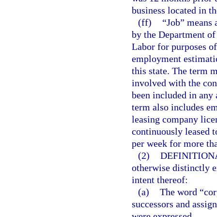
business located in th
(ff)
“Job” means a
by the Department of
Labor for purposes o
employment estimation
this state. The term 
involved with the cons
been included in any 
term also includes e
leasing company lice
continuously leased t
per week for more th
(2)
DEFINITION
otherwise distinctly 
intent thereof:
(a)
The word “corp
successors and assign
were expressed.