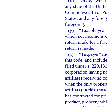
(x)
“State,” when 
any state of the Unite
Commonwealth of Puer
States, and any foreig
foregoing.
(y)
“Taxable year”
which net income is c
return made for a frac
return is made.
(z)
“Taxpayer” me
this code, and include
filed under s. 220.13
corporation having no
affiliate) receiving c
when the only propert
affiliate) in this stat
has contracted for pri
product, property whi