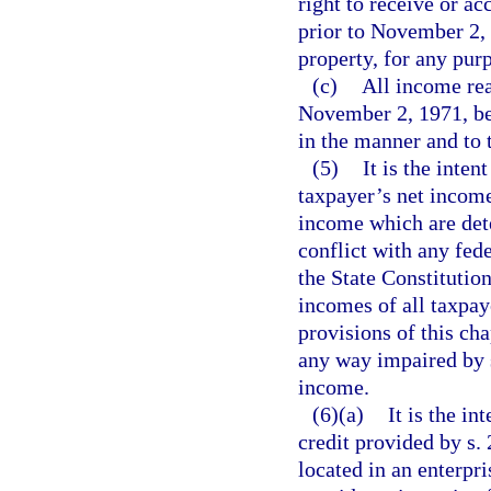
right to receive or a
prior to November 2, 
property, for any pur
(c)
All income rea
November 2, 1971, be s
in the manner and to 
(5)
It is the inten
taxpayer’s net income
income which are det
conflict with any fede
the State Constitutio
incomes of all taxpaye
provisions of this cha
any way impaired by s
income.
(6)(a)
It is the in
credit provided by s.
located in an enterpris