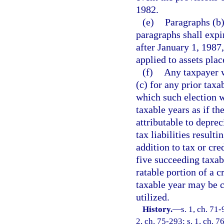
1982.
(e)
Paragraphs (b)
paragraphs shall expi
after January 1, 1987
applied to assets plac
(f)
Any taxpayer w
(c) for any prior taxa
which such election w
taxable years as if th
attributable to depre
tax liabilities result
addition to tax or cre
five succeeding taxa
ratable portion of a c
taxable year may be c
utilized.
History.
—
s. 1, ch. 71-
2, ch. 75-293; s. 1, ch. 76