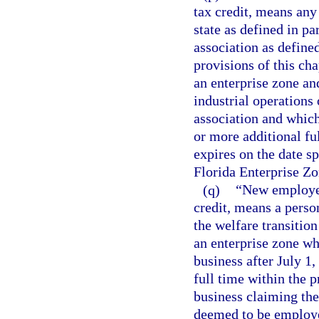
tax credit, means any 
state as defined in pa
association as defined
provisions of this cha
an enterprise zone an
industrial operations
association and which
or more additional fu
expires on the date sp
Florida Enterprise Zo
(q)
“New employee,
credit, means a person
the welfare transitio
an enterprise zone w
business after July 1
full time within the 
business claiming the
deemed to be employe