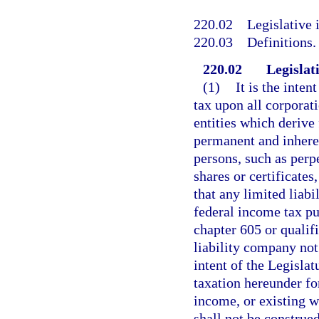
220.02
Legislative 
220.03
Definitions.
220.02
Legislati
(1)
It is the inten
tax upon all corporati
entities which derive 
permanent and inherent
persons, such as perp
shares or certificates,
that any limited liabi
federal income tax pu
chapter 605 or qualifi
liability company not 
intent of the Legislat
taxation hereunder fo
income, or existing wi
shall not be construe