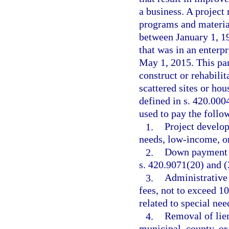
a business. A projec
programs and material
between January 1, 1
that was in an enterp
May 1, 2015. This par
construct or rehabil
scattered sites or hou
defined in s. 420.000
used to pay the follow
1.
Project develo
needs, low-income, o
2.
Down payment an
s. 420.9071(20) and (
3.
Administrative
fees, not to exceed 1
related to special ne
4.
Removal of lien
municipal, county, or