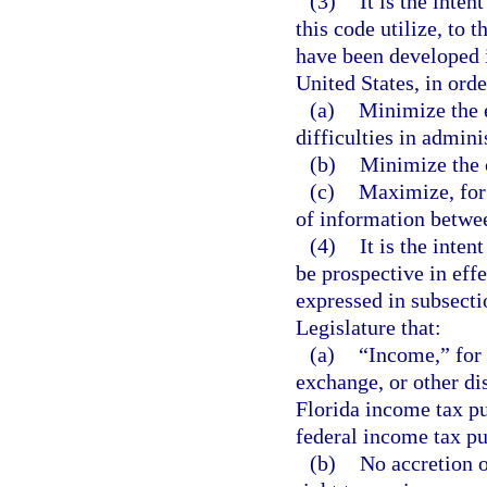
(3)
It is the inte
this code utilize, to 
have been developed i
United States, in orde
(a)
Minimize the 
difficulties in admini
(b)
Minimize the c
(c)
Maximize, for 
of information betwe
(4)
It is the inten
be prospective in effe
expressed in subsectio
Legislature that:
(a)
“Income,” for 
exchange, or other di
Florida income tax pu
federal income tax p
(b)
No accretion o