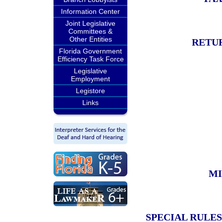
Information Center
Joint Legislative
Committees &
Other Entities
RETU
Florida Government
Efficiency Task Force
Legislative
Employment
Legistore
Links
MI
SPECIAL RULES