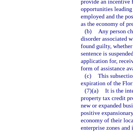
provide an incentive 
opportunities leading
employed and the posi
as the economy of pre
(b)
Any person cha
disorder associated w
found guilty, whether 
sentence is suspended,
application for, recei
form of assistance av
(c)
This subsectio
expiration of the Flo
(7)(a)
It is the in
property tax credit p
new or expanded busi
positive expansionary
economy of their loca
enterprise zones and 