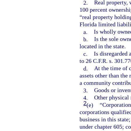
2.
Real property, 
100 percent ownershi
“real property holdin
Florida limited liabil
a.
Is wholly owned
b.
Is the sole owne
located in the state.
c.
Is disregarded 
to 26 C.F.R. s. 301.77
d.
At the time of 
assets other than the 
a community contribu
3.
Goods or inven
4.
Other physical 
2
(e)
“Corporation
corporations qualified
business in this state
under chapter 605; co