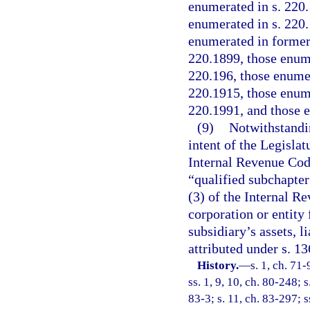
enumerated in s. 220.
enumerated in s. 220.
enumerated in former 
220.1899, those enume
220.196, those enumer
220.1915, those enume
220.1991, and those 
(9)
Notwithstandin
intent of the Legislat
Internal Revenue Code
“qualified subchapter 
(3) of the Internal Re
corporation or entity
subsidiary’s assets, l
attributed under s. 1
History.
—
s. 1, ch. 71-
ss. 1, 9, 10, ch. 80-248; s
83-3; s. 11, ch. 83-297; s