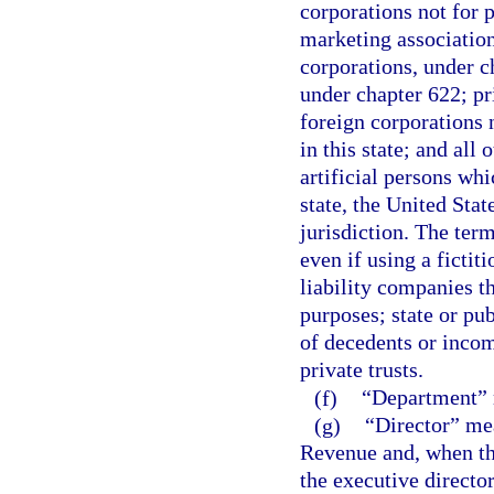
corporations not for p
marketing association
corporations, under c
under chapter 622; pr
foreign corporations n
in this state; and all 
artificial persons whi
state, the United State
jurisdiction. The ter
even if using a fictit
liability companies th
purposes; state or pub
of decedents or incomp
private trusts.
(f)
“Department” m
(g)
“Director” mea
Revenue and, when the
the executive director