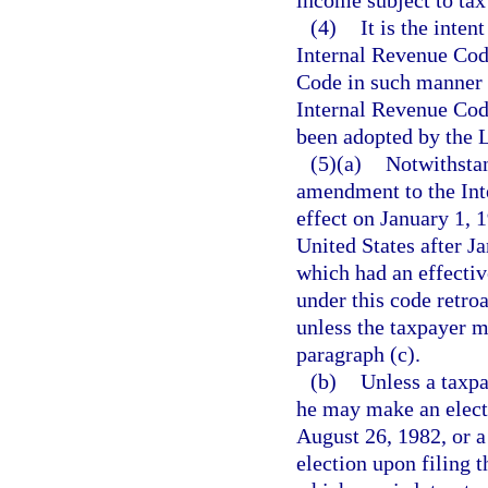
(4)
It is the inten
Internal Revenue Cod
Code in such manner a
Internal Revenue Cod
been adopted by the Le
(5)(a)
Notwithstan
amendment to the Int
effect on January 1, 
United States after J
which had an effective
under this code retro
unless the taxpayer m
paragraph (c).
(b)
Unless a taxpa
he may make an elect
August 26, 1982, or a
election upon filing t