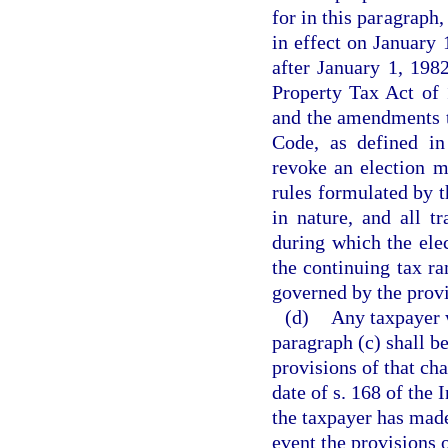
for in this paragraph
in effect on January 
after January 1, 198
Property Tax Act of 
and the amendments t
Code, as defined in
revoke an election m
rules formulated by t
in nature, and all t
during which the elec
the continuing tax ra
governed by the provi
(d)
Any taxpayer 
paragraph (c) shall be
provisions of that cha
date of s. 168 of the
the taxpayer has made
event the provisions o