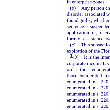
in enterprise zones.
(b)
Any person cha
disorder associated w
found guilty, whether 
sentence is suspended,
application for, recei
form of assistance av
(c)
This subsectio
expiration of the Flo
1
(8)
It is the inte
corporate income tax 
order: those enumerat
those enumerated in s
enumerated in s. 220.
enumerated in s. 220.
enumerated in s. 220.
enumerated in s. 220.
enumerated in s. 220.