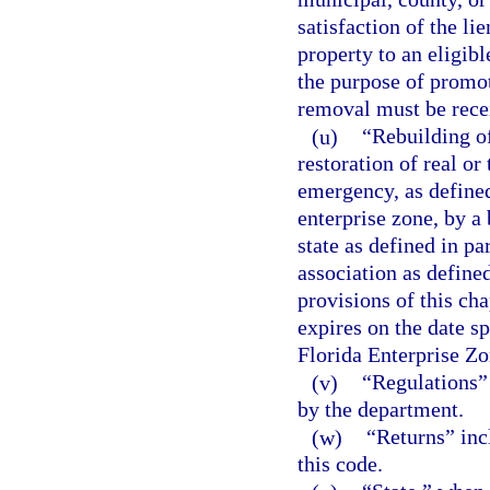
satisfaction of the li
property to an eligibl
the purpose of promo
removal must be recei
(u)
“Rebuilding o
restoration of real o
emergency, as defined 
enterprise zone, by a 
state as defined in pa
association as defined
provisions of this cha
expires on the date sp
Florida Enterprise Zo
(v)
“Regulations” 
by the department.
(w)
“Returns” inc
this code.