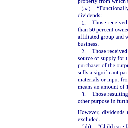
property from which t
(aa)
“Functionally
dividends:
1.
Those received 
than 50 percent owned
affiliated group and 
business.
2.
Those received 
source of supply for t
purchaser of the outpu
sells a significant par
materials or input fro
means an amount of 1
3.
Those resulting
other purpose in furth
However, dividends n
excluded.
(bb)
“Child care f