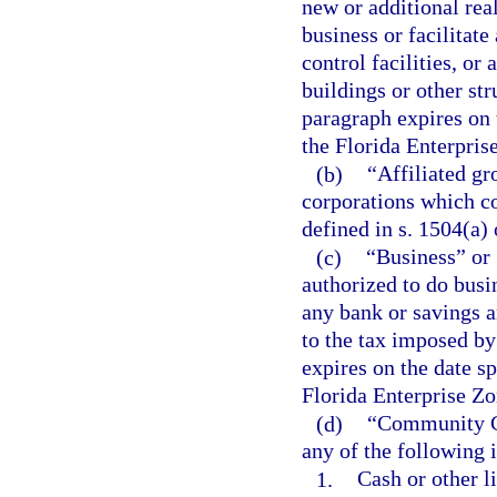
new or additional rea
business or facilitat
control facilities, or
buildings or other st
paragraph expires on t
the Florida Enterpris
(b)
“Affiliated g
corporations which co
defined in s. 1504(a)
(c)
“Business” or 
authorized to do busin
any bank or savings a
to the tax imposed by
expires on the date sp
Florida Enterprise Zo
(d)
“Community Co
any of the following 
1.
Cash or other li