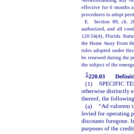
Notwithstanding any ot
effective for 6 months 
procedures to adopt perm
E. Section 89, ch. 2
authorized, and all con
120.54(4), Florida Statu
the Home Away From Hom
rules adopted under this
be renewed during the p
the subject of the emerg
1
220.03
Definit
(1)
SPECIFIC T
otherwise distinctly 
thereof, the followin
(a)
“Ad valorem t
levied for operating p
discounts foregone. I
purposes of the credi