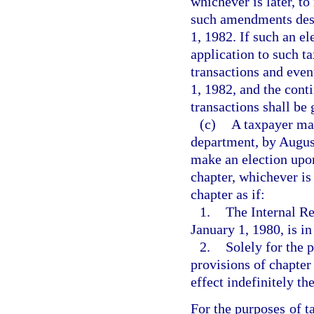
whichever is later, to
such amendments desc
1, 1982. If such an e
application to such ta
transactions and even
1, 1982, and the cont
transactions shall be
(c)
A taxpayer may
department, by August
make an election upon 
chapter, whichever is 
chapter as if:
1.
The Internal R
January 1, 1980, is in
2.
Solely for the 
provisions of chapter
effect indefinitely the
For the purposes of t