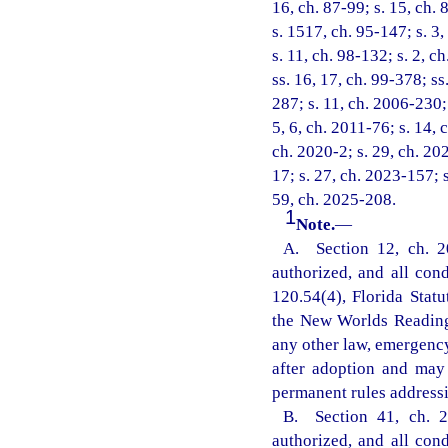
16, ch. 87-99; s. 15, ch. 
s. 1517, ch. 95-147; s. 3,
s. 11, ch. 98-132; s. 2, c
ss. 16, 17, ch. 99-378; ss
287; s. 11, ch. 2006-230; 
5, 6, ch. 2011-76; s. 14, 
ch. 2020-2; s. 29, ch. 20
17; s. 27, ch. 2023-157; 
59, ch. 2025-208.
1
Note.
—
A. Section 12, ch. 2
authorized, and all con
120.54(4), Florida Statu
the New Worlds Reading 
any other law, emergency
after adoption and may
permanent rules addressi
B. Section 41, ch. 2
authorized, and all con