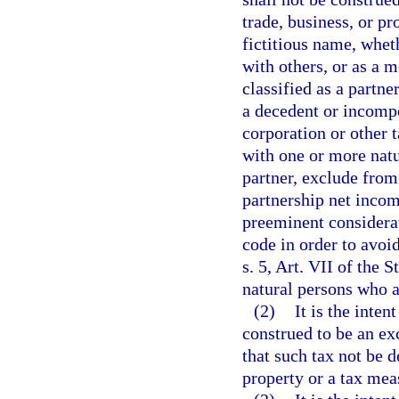
trade, business, or pr
fictitious name, wheth
with others, or as a 
classified as a partne
a decedent or incompe
corporation or other 
with one or more natu
partner, exclude from 
partnership net incom
preeminent considerat
code in order to avoi
s. 5, Art. VII of the 
natural persons who ar
(2)
It is the inten
construed to be an ex
that such tax not be 
property or a tax mea