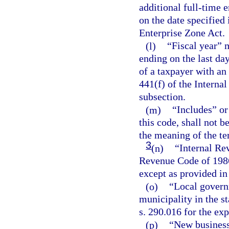
additional full-time 
on the date specified 
Enterprise Zone Act.
(l)
“Fiscal year” 
ending on the last da
of a taxpayer with an
441(f) of the Interna
subsection.
(m)
“Includes” or
this code, shall not 
the meaning of the te
3
(n)
“Internal Re
Revenue Code of 1986
except as provided in
(o)
“Local govern
municipality in the st
s. 290.016 for the exp
(p)
“New business,