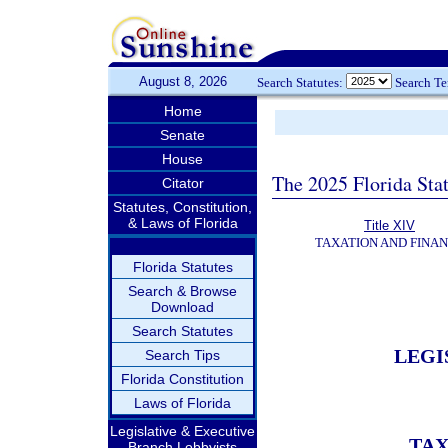
August 8, 2026
Search Statutes:
Search T
Home
Senate
House
The 2025 Florida Sta
Citator
Statutes, Constitution,
& Laws of Florida
Title XIV
TAXATION AND FINA
Florida Statutes
Search & Browse
Download
Search Statutes
LEGI
Search Tips
Florida Constitution
Laws of Florida
Legislative & Executive
TAX
Branch Lobbyists