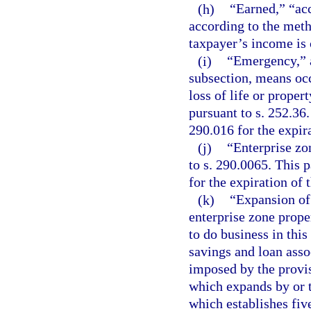
(h)
“Earned,” “acc
according to the meth
taxpayer’s income is
(i)
“Emergency,” a
subsection, means occ
loss of life or proper
pursuant to s. 252.36.
290.016 for the expir
(j)
“Enterprise zo
to s. 290.0065. This p
for the expiration of 
(k)
“Expansion of 
enterprise zone prope
to do business in this
savings and loan assoc
imposed by the provisi
which expands by or t
which establishes fiv