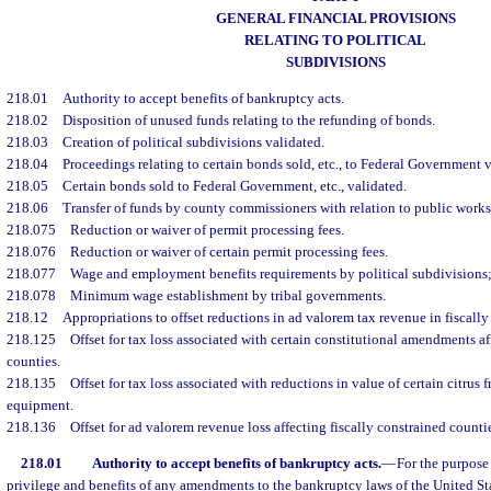
GENERAL FINANCIAL PROVISIONS
RELATING TO POLITICAL
SUBDIVISIONS
218.01
Authority to accept benefits of bankruptcy acts.
218.02
Disposition of unused funds relating to the refunding of bonds.
218.03
Creation of political subdivisions validated.
218.04
Proceedings relating to certain bonds sold, etc., to Federal Government v
218.05
Certain bonds sold to Federal Government, etc., validated.
218.06
Transfer of funds by county commissioners with relation to public works
218.075
Reduction or waiver of permit processing fees.
218.076
Reduction or waiver of certain permit processing fees.
218.077
Wage and employment benefits requirements by political subdivisions; 
218.078
Minimum wage establishment by tribal governments.
218.12
Appropriations to offset reductions in ad valorem tax revenue in fiscally
218.125
Offset for tax loss associated with certain constitutional amendments af
counties.
218.135
Offset for tax loss associated with reductions in value of certain citrus
equipment.
218.136
Offset for ad valorem revenue loss affecting fiscally constrained counti
218.01
Authority to accept benefits of bankruptcy acts.
—
For the purpose 
privilege and benefits of any amendments to the bankruptcy laws of the United St