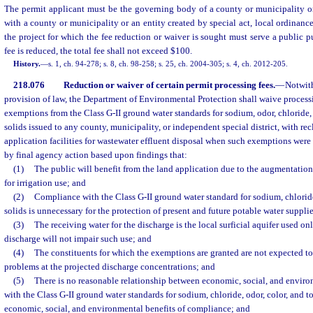
The permit applicant must be the governing body of a county or municipality or
with a county or municipality or an entity created by special act, local ordinanc
the project for which the fee reduction or waiver is sought must serve a public p
fee is reduced, the total fee shall not exceed $100.
History.
—
s. 1, ch. 94-278; s. 8, ch. 98-258; s. 25, ch. 2004-305; s. 4, ch. 2012-205.
218.076
Reduction or waiver of certain permit processing fees.
—
Notwit
provision of law, the Department of Environmental Protection shall waive processi
exemptions from the Class G-II ground water standards for sodium, odor, chloride, 
solids issued to any county, municipality, or independent special district, with re
application facilities for wastewater effluent disposal when such exemptions wer
by final agency action based upon findings that:
(1)
The public will benefit from the land application due to the augmentation
for irrigation use; and
(2)
Compliance with the Class G-II ground water standard for sodium, chloride
solids is unnecessary for the protection of present and future potable water suppli
(3)
The receiving water for the discharge is the local surficial aquifer used on
discharge will not impair such use; and
(4)
The constituents for which the exemptions are granted are not expected to
problems at the projected discharge concentrations; and
(5)
There is no reasonable relationship between economic, social, and envir
with the Class G-II ground water standards for sodium, chloride, odor, color, and to
economic, social, and environmental benefits of compliance; and