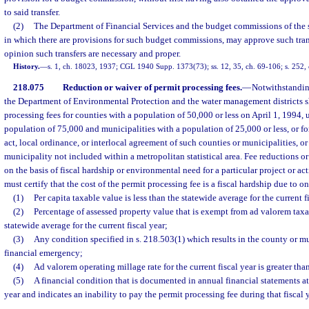
to said transfer.
(2)
The Department of Financial Services and the budget commissions of the se
in which there are provisions for such budget commissions, may approve such tran
opinion such transfers are necessary and proper.
History.
—
s. 1, ch. 18023, 1937; CGL 1940 Supp. 1373(73); ss. 12, 35, ch. 69-106; s. 252,
218.075
Reduction or waiver of permit processing fees.
—
Notwithstandin
the Department of Environmental Protection and the water management districts s
processing fees for counties with a population of 50,000 or less on April 1, 1994, 
population of 75,000 and municipalities with a population of 25,000 or less, or for
act, local ordinance, or interlocal agreement of such counties or municipalities, or
municipality not included within a metropolitan statistical area. Fee reductions o
on the basis of fiscal hardship or environmental need for a particular project or a
must certify that the cost of the permit processing fee is a fiscal hardship due to o
(1)
Per capita taxable value is less than the statewide average for the current f
(2)
Percentage of assessed property value that is exempt from ad valorem taxat
statewide average for the current fiscal year;
(3)
Any condition specified in s. 218.503(1) which results in the county or mu
financial emergency;
(4)
Ad valorem operating millage rate for the current fiscal year is greater than
(5)
A financial condition that is documented in annual financial statements at 
year and indicates an inability to pay the permit processing fee during that fiscal y