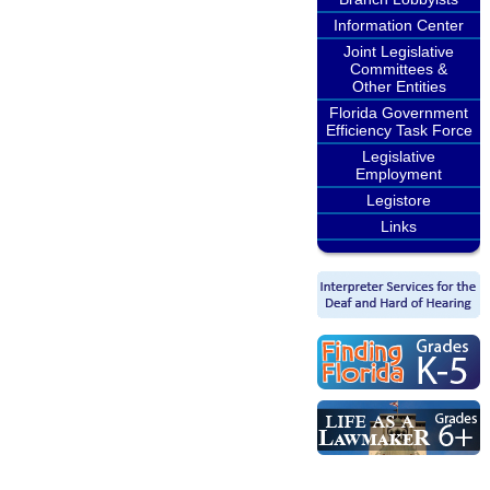
Information Center
Joint Legislative
Committees &
Other Entities
Florida Government
Efficiency Task Force
Legislative
Employment
Legistore
Links