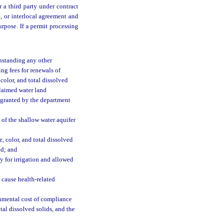
 a third party under contract
e, or interlocal agreement and
urpose. If a permit processing
hstanding any other
ng fees for renewals of
color, and total dissolved
claimed water land
e granted by the department
 of the shallow water aquifer
, color, and total dissolved
ed; and
ly for irrigation and allowed
 cause health-related
onmental cost of compliance
tal dissolved solids, and the