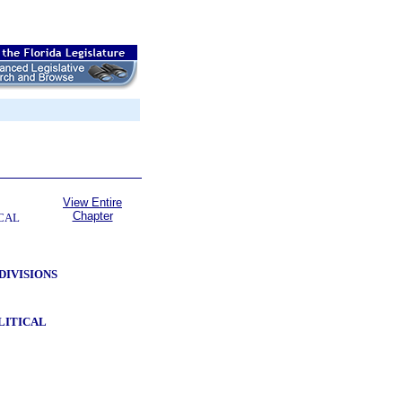
View Entire
Chapter
CAL
DIVISIONS
LITICAL