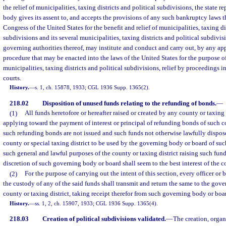
the relief of municipalities, taxing districts and political subdivisions, the state re
body gives its assent to, and accepts the provisions of any such bankruptcy laws 
Congress of the United States for the benefit and relief of municipalities, taxing di
subdivisions and its several municipalities, taxing districts and political subdivisi
governing authorities thereof, may institute and conduct and carry out, by any a
procedure that may be enacted into the laws of the United States for the purpose 
municipalities, taxing districts and political subdivisions, relief by proceedings i
courts.
History.
—
s. 1, ch. 15878, 1933; CGL 1936 Supp. 1365(2).
218.02
Disposition of unused funds relating to the refunding of bonds.
—
(1)
All funds heretofore or hereafter raised or created by any county or taxing 
applying toward the payment of interest or principal of refunding bonds of such c
such refunding bonds are not issued and such funds not otherwise lawfully disposed
county or special taxing district to be used by the governing body or board of such
such general and lawful purposes of the county or taxing district raising such fun
discretion of such governing body or board shall seem to the best interest of the co
(2)
For the purpose of carrying out the intent of this section, every officer or
the custody of any of the said funds shall transmit and return the same to the gov
county or taxing district, taking receipt therefor from such governing body or boa
History.
—
ss. 1, 2, ch. 15907, 1933; CGL 1936 Supp. 1365(4).
218.03
Creation of political subdivisions validated.
—
The creation, organ