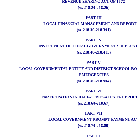
REVENUE SHARING ACT OF 1972
(ss. 218.20-218.26)
PART III
LOCAL FINANCIAL MANAGEMENT AND REPORT
(ss. 218.30-218.391)
PART IV
INVESTMENT OF LOCAL GOVERNMENT SURPLUS 
(ss. 218.40-218.415)
PART V
LOCAL GOVERNMENTAL ENTITY AND DISTRICT SCHOOL BO
EMERGENCIES
(ss. 218.50-218.504)
PART VI
PARTICIPATION IN HALF-CENT SALES TAX PROC
(ss. 218.60-218.67)
PART VII
LOCAL GOVERNMENT PROMPT PAYMENT AC
(ss. 218.70-218.80)
PART I