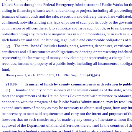
United States through the Federal Emergency Administrator of Public Works for th
aiding in financing of such work, undertaking or project, including all proceeding
issuance of such bonds and the sale, execution and delivery thereof, are validated,
confirmed, notwithstanding any lack of power of such public body or the governi
commission or officers thereof, to authorize and issue such bonds, or to sell, execu
notwithstanding any defects or irregularities in such proceedings, or in such sale,
such bonds are and shall be binding, legal, valid and enforceable obligations of s
(2)
The term “bonds” includes bonds, notes, warrants, debentures, certificates
certificates and all instruments or obligations evidencing or representing indebte
representing the borrowing of money or evidencing or representing a charge, lien
revenues, income or property of a public body, including all instruments or oblig
fund.
History.
—
ss. 1, 4, ch. 17750, 1937; CGL 1940 Supp. 1365(43),(45).
218.06
Transfer of funds by county commissioners with relation to publi
(1)
Boards of county commissioners of the several counties of the state, when
meet the requirements of the United States Government with reference to obtaining
connection with the program of the Public Works Administration, may by resolutio
expend such sums of money as may be necessary to obtain said grant, from any fu
be necessary to meet said requirements and carry out the intent and purposes of the
however, that no such transfer may be made by any county of the state without fir
approval of the Department of Financial Services thereto, and in the counties of th
provision for a budget commission, without first having also obtained the approv