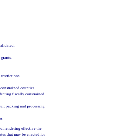
alidated.
 grants.
restrictions.
 constrained counties.
fecting fiscally constrained
 fruit packing and processing
es.
of rendering effective the
ates that may be enacted for