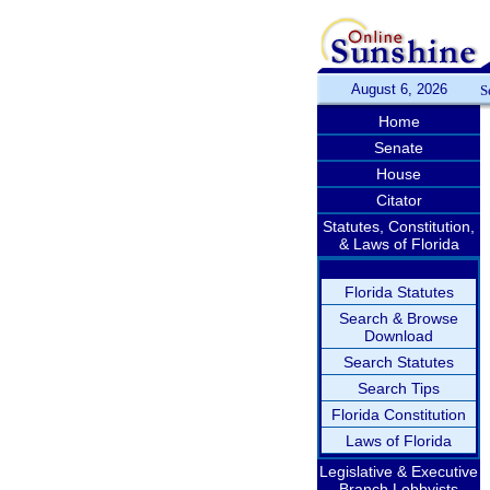
August 6, 2026
S
Home
Senate
House
Citator
Statutes, Constitution,
& Laws of Florida
Florida Statutes
Search & Browse
Download
Search Statutes
Search Tips
Florida Constitution
Laws of Florida
Legislative & Executive
Branch Lobbyists