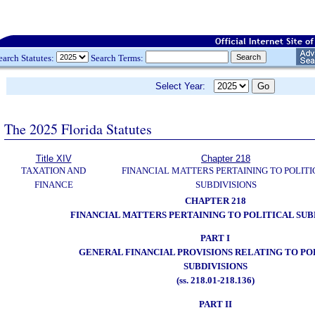
earch Statutes:
Search Terms:
Select Year:
The 2025 Florida Statutes
Title XIV
Chapter 218
TAXATION AND
FINANCIAL MATTERS PERTAINING TO POLITI
FINANCE
SUBDIVISIONS
CHAPTER 218
FINANCIAL MATTERS PERTAINING TO POLITICAL SUB
PART I
GENERAL FINANCIAL PROVISIONS RELATING TO PO
SUBDIVISIONS
(ss. 218.01-218.136)
PART II