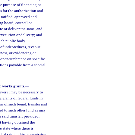
e purpose of financing or
s for the authorization and
 ratified, approved and
ng board, council or
te or deliver the same, and
 execution or delivery; and
uch public body.
 of indebtedness, revenue
dness, or evidencing or
, or encumbrance on specific
ations payable from a special
c works grants.
—
ever it may be necessary to
 grants of federal funds in
n of such board, transfer and
nd to such other fund as may
 said transfer; provided,
st having obtained the
e state where there is
al of said budget commission