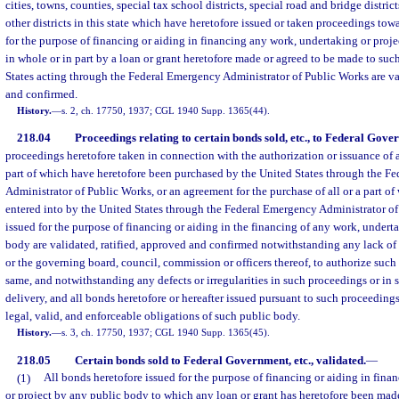
cities, towns, counties, special tax school districts, special road and bridge district
other districts in this state which have heretofore issued or taken proceedings to
for the purpose of financing or aiding in financing any work, undertaking or proje
in whole or in part by a loan or grant heretofore made or agreed to be made to su
States acting through the Federal Emergency Administrator of Public Works are val
and confirmed.
History.
—
s. 2, ch. 17750, 1937; CGL 1940 Supp. 1365(44).
218.04
Proceedings relating to certain bonds sold, etc., to Federal Gove
proceedings heretofore taken in connection with the authorization or issuance of a
part of which have heretofore been purchased by the United States through the F
Administrator of Public Works, or an agreement for the purchase of all or a part o
entered into by the United States through the Federal Emergency Administrator of 
issued for the purpose of financing or aiding in the financing of any work, undert
body are validated, ratified, approved and confirmed notwithstanding any lack of
or the governing board, council, commission or officers thereof, to authorize such
same, and notwithstanding any defects or irregularities in such proceedings or in 
delivery, and all bonds heretofore or hereafter issued pursuant to such proceedings
legal, valid, and enforceable obligations of such public body.
History.
—
s. 3, ch. 17750, 1937; CGL 1940 Supp. 1365(45).
218.05
Certain bonds sold to Federal Government, etc., validated.
—
(1)
All bonds heretofore issued for the purpose of financing or aiding in fin
or project by any public body to which any loan or grant has heretofore been mad