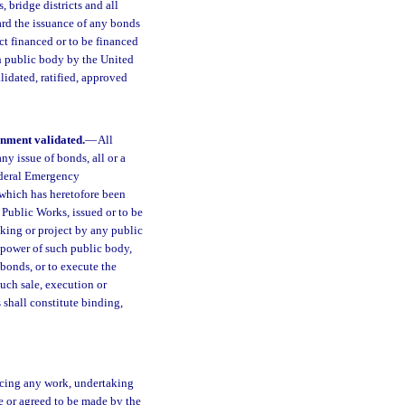
s, bridge districts and all
ward the issuance of any bonds
ct financed or to be financed
ch public body by the United
idated, ratified, approved
rnment validated.
—
All
ny issue of bonds, all or a
ederal Emergency
f which has heretofore been
Public Works, issued or to be
aking or project by any public
 power of such public body,
 bonds, or to execute the
such sale, execution or
 shall constitute binding,
ancing any work, undertaking
e or agreed to be made by the