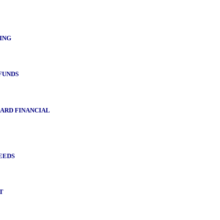
ING
FUNDS
ARD FINANCIAL
EEDS
T