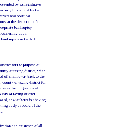
presented by its legislative
that may be enacted by the
stricts and political
ons, at the discretion of the
ppropriate bankruptcy
of conferring upon
n bankruptcy in the federal
district for the purpose of
ounty or taxing district, when
 of, shall revert back to the
 county or taxing district for
ds as in the judgment and
unty or taxing district.
 board, now or hereafter having
erning body or board of the
rd.
ization and existence of all