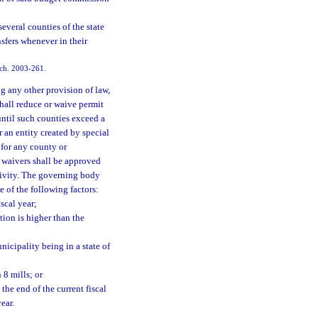
veral counties of the state
sfers whenever in their
 ch. 2003-261.
g any other provision of law,
hall reduce or waive permit
until such counties exceed a
 an entity created by special
 for any county or
r waivers shall be approved
ctivity. The governing body
ne of the following factors:
iscal year;
ion is higher than the
nicipality being in a state of
 8 mills; or
the end of the current fiscal
ear.