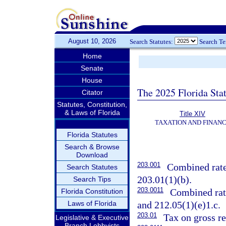
August 10, 2026
Search Statutes:
Search T
Home
Senate
House
The 2025 Florida Sta
Citator
Statutes, Constitution,
& Laws of Florida
Title XIV
TAXATION AND FINAN
Florida Statutes
Search & Browse
Download
203.001
Combined rate 
Search Statutes
203.01(1)(b).
Search Tips
203.0011
Combined rate
Florida Constitution
Laws of Florida
and 212.05(1)(e)1.c.
203.01
Tax on gross re
Legislative & Executive
Branch Lobbyists