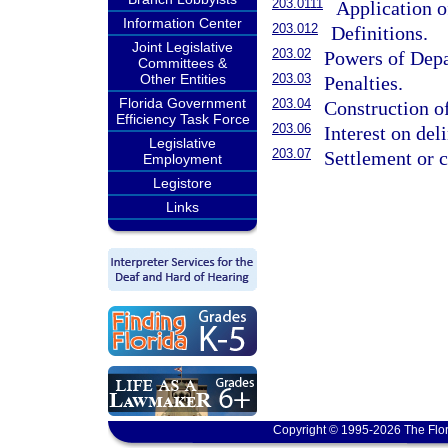
203.0111
Application o
Information Center
203.012
Definitions.
Joint Legislative
203.02
Powers of Dep
Committees &
Other Entities
203.03
Penalties.
Florida Government
203.04
Construction o
Efficiency Task Force
203.06
Interest on de
Legislative
203.07
Settlement or 
Employment
Legistore
Links
Copyright © 1995-2026 The Flor