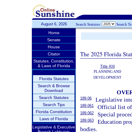
August 6, 2026
Search Statutes:
Search T
Home
Senate
House
The 2025 Florida Sta
Citator
Statutes, Constitution,
& Laws of Florida
Title XIII
PLANNING AND
DEVELOPMENT
Florida Statutes
Search & Browse
Download
OVER
Search Statutes
189.06
Legislative int
Search Tips
189.061
Official list of
Florida Constitution
189.062
Special proced
Laws of Florida
189.063
Education pro
Legislative & Executive
bodies.
Branch Lobbyists