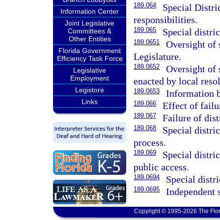
189.064
Special Distri
Information Center
responsibilities.
Joint Legislative
189.065
Special distric
Committees &
Other Entities
189.0651
Oversight of s
Florida Government
Legislature.
Efficiency Task Force
189.0652
Oversight of 
Legislative
Employment
enacted by local resol
Legistore
189.0653
Information 
Links
189.066
Effect of failu
189.067
Failure of dist
189.068
Special distri
process.
189.069
Special distri
public access.
189.0694
Special distr
189.0695
Independent s
Copyright © 1995-2026 The Flor