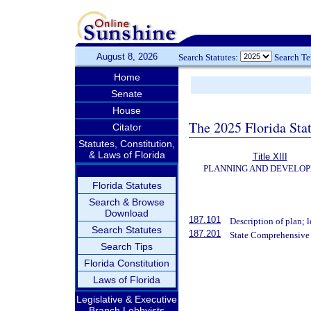
August 8, 2026
Search Statutes:
Search T
Home
Senate
House
The 2025 Florida Sta
Citator
Statutes, Constitution,
& Laws of Florida
Title XIII
PLANNING AND DEVELO
Florida Statutes
Search & Browse
Download
187.101
Description of plan; l
Search Statutes
187.201
State Comprehensive 
Search Tips
Florida Constitution
Laws of Florida
Legislative & Executive
Branch Lobbyists