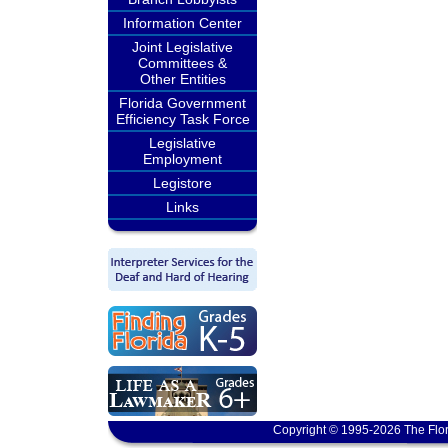
Information Center
Joint Legislative
Committees &
Other Entities
Florida Government
Efficiency Task Force
Legislative
Employment
Legistore
Links
Copyright © 1995-2026 The Flor