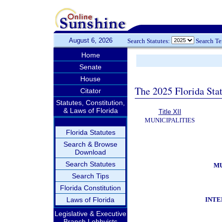
August 6, 2026
Search Statutes:
Search T
Home
Senate
House
The 2025 Florida Sta
Citator
Statutes, Constitution,
& Laws of Florida
Title XII
MUNICIPALITIES
Florida Statutes
Search & Browse
Download
Search Statutes
MU
Search Tips
Florida Constitution
INTE
Laws of Florida
Legislative & Executive
Branch Lobbyists