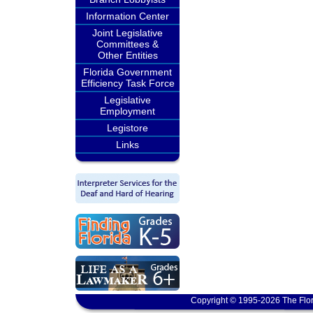
Information Center
Joint Legislative
Committees &
Other Entities
Florida Government
Efficiency Task Force
Legislative
Employment
Legistore
Links
Copyright © 1995-2026 The Flor