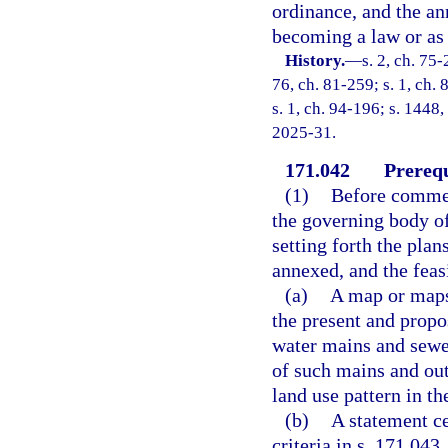
ordinance, and the an
becoming a law or as 
History.
—
s. 2, ch. 75-
76, ch. 81-259; s. 1, ch. 
s. 1, ch. 94-196; s. 1448,
2025-31.
171.042
Prerequ
(1)
Before commen
the governing body of
setting forth the plan
annexed, and the feas
(a)
A map or maps 
the present and propo
water mains and sewer
of such mains and outf
land use pattern in th
(b)
A statement ce
criteria in s. 171.043.