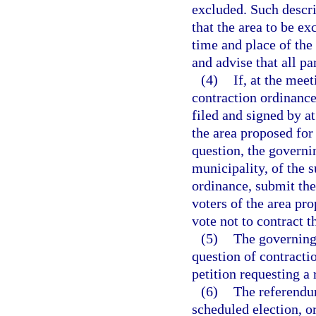
excluded. Such descri
that the area to be ex
time and place of the
and advise that all pa
(4)
If, at the mee
contraction ordinance
filed and signed by at
the area proposed for
question, the governin
municipality, of the s
ordinance, submit the 
voters of the area pr
vote not to contract 
(5)
The governing
question of contractio
petition requesting a
(6)
The referendum
scheduled election, o