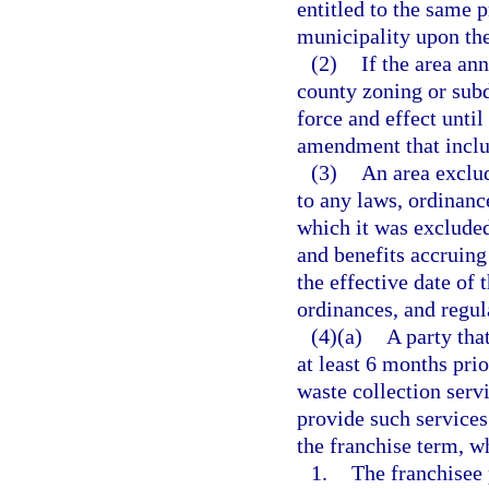
entitled to the same p
municipality upon the
(2)
If the area an
county zoning or subd
force and effect unti
amendment that inclu
(3)
An area exclud
to any laws, ordinanc
which it was excluded 
and benefits accruing
the effective date of t
ordinances, and regula
(4)(a)
A party tha
at least 6 months prio
waste collection serv
provide such services
the franchise term, wh
1.
The franchisee 