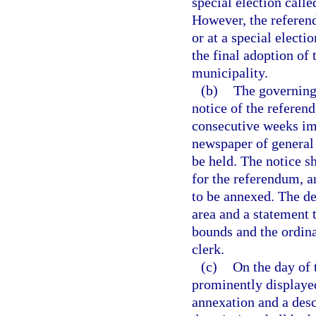
special election call
However, the referend
or at a special electi
the final adoption of
municipality.
(b)
The governing
notice of the referen
consecutive weeks im
newspaper of general 
be held. The notice s
for the referendum, a
to be annexed. The de
area and a statement 
bounds and the ordina
clerk.
(c)
On the day of 
prominently displayed
annexation and a desc