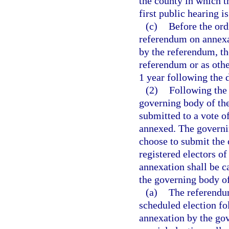
the county in which t
first public hearing i
(c)
Before the ord
referendum on annexat
by the referendum, th
referendum or as othe
1 year following the 
(2)
Following the 
governing body of the
submitted to a vote of
annexed. The governi
choose to submit the 
registered electors o
annexation shall be c
the governing body of
(a)
The referendum
scheduled election fo
annexation by the gov