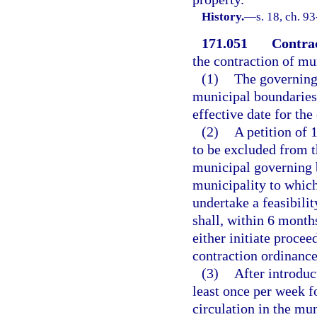
History.
—
s. 18, ch. 9
171.051
Contrac
the contraction of mu
(1)
The governing 
municipal boundaries,
effective date for the
(2)
A petition of 
to be excluded from t
municipal governing 
municipality to which
undertake a feasibili
shall, within 6 months
either initiate proce
contraction ordinance 
(3)
After introduc
least once per week f
circulation in the mun