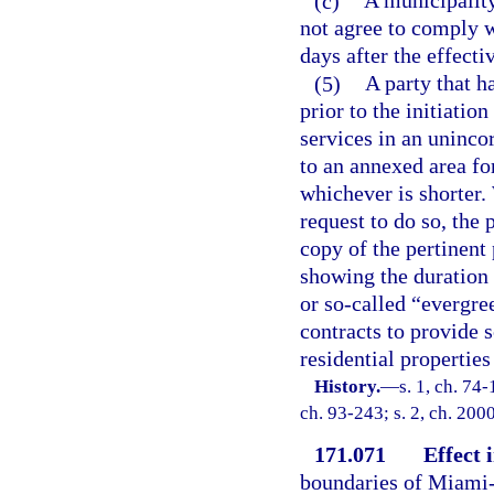
(c)
A municipality
not agree to comply w
days after the effecti
(5)
A party that ha
prior to the initiatio
services in an uninco
to an annexed area fo
whichever is shorter.
request to do so, the
copy of the pertinent 
showing the duration 
or so-called “evergre
contracts to provide s
residential properties
History.
—
s. 1, ch. 74-
ch. 93-243; s. 2, ch. 200
171.071
Effect
boundaries of Miami-