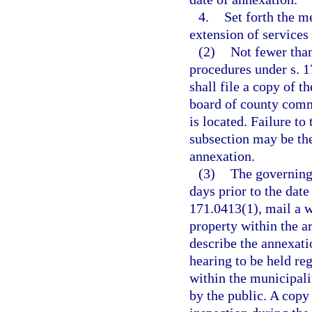
4.
Set forth the m
extension of services 
(2)
Not fewer tha
procedures under s. 1
shall file a copy of t
board of county comm
is located. Failure to 
subsection may be the 
annexation.
(3)
The governing 
days prior to the date
171.0413(1), mail a w
property within the a
describe the annexati
hearing to be held re
within the municipal
by the public. A copy