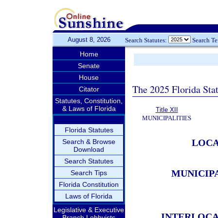
August 8, 2026
Search Statutes:
Search T
Home
Senate
House
The 2025 Florida Sta
Citator
Statutes, Constitution,
& Laws of Florida
Title XII
MUNICIPALITIES
Florida Statutes
LOCA
Search & Browse
Download
Search Statutes
MUNICIP
Search Tips
Florida Constitution
Laws of Florida
Legislative & Executive
INTERLOCA
Branch Lobbyists