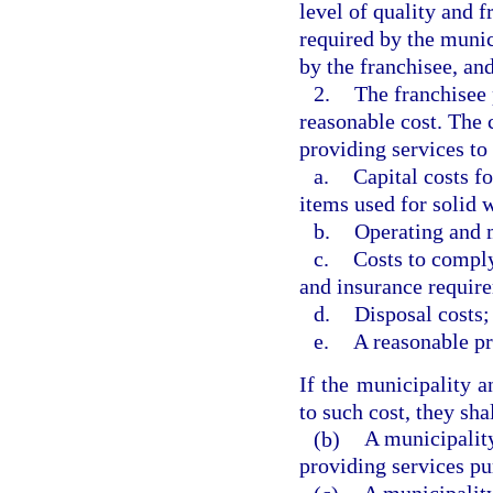
level of quality and f
required by the munic
by the franchisee, an
2.
The franchisee 
reasonable cost. The 
providing services to
a.
Capital costs fo
items used for solid
b.
Operating and 
c.
Costs to comply
and insurance requir
d.
Disposal costs;
e.
A reasonable pr
If the municipality a
to such cost, they sha
(b)
A municipality
providing services pu