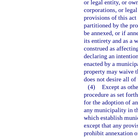
or legal entity, or ow
corporations, or lega
provisions of this act
partitioned by the pro
be annexed, or if anne
its entirety and as a
construed as affecting
declaring an intentio
enacted by a municipa
property may waive th
does not desire all of
(4)
Except as othe
procedure as set forth
for the adoption of a
any municipality in th
which establish muni
except that any provi
prohibit annexation o