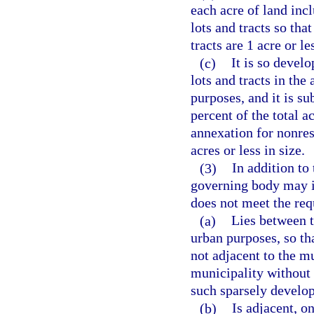
each acre of land inc
lots and tracts so tha
tracts are 1 acre or le
(c)
It is so develo
lots and tracts in the
purposes, and it is su
percent of the total a
annexation for nonresi
acres or less in size.
(3)
In addition to
governing body may i
does not meet the req
(a)
Lies between 
urban purposes, so th
not adjacent to the m
municipality without 
such sparsely develop
(b)
Is adjacent, on