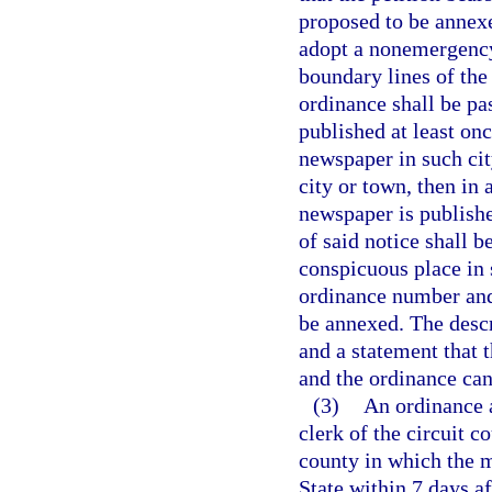
proposed to be annexe
adopt a nonemergency
boundary lines of the
ordinance shall be pa
published at least on
newspaper in such cit
city or town, then in
newspaper is published
of said notice shall 
conspicuous place in s
ordinance number and 
be annexed. The descr
and a statement that 
and the ordinance can 
(3)
An ordinance a
clerk of the circuit c
county in which the m
State within 7 days a