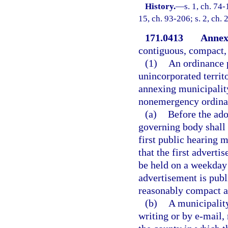
History.
—
s. 1, ch. 74-
15, ch. 93-206; s. 2, ch.
171.0413
Annex
contiguous, compact, 
(1)
An ordinance 
unincorporated territ
annexing municipality
nonemergency ordinan
(a)
Before the ado
governing body shall 
first public hearing m
that the first advert
be held on a weekday a
advertisement is publ
reasonably compact a
(b)
A municipality
writing or by e-mail,