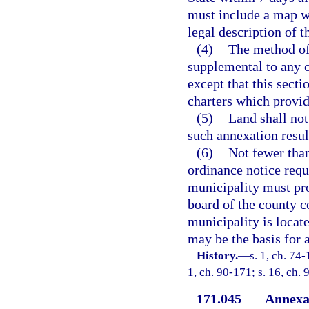
must include a map w
legal description of 
(4)
The method of 
supplemental to any o
except that this secti
charters which provid
(5)
Land shall no
such annexation result
(6)
Not fewer than
ordinance notice requ
municipality must prov
board of the county 
municipality is locat
may be the basis for 
History.
—
s. 1, ch. 74-
1, ch. 90-171; s. 16, ch. 
171.045
Annexat