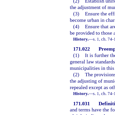
(2)
Establish unif
the adjustment of mu
(3)
Ensure the eff
become urban in char
(4)
Ensure that ar
be provided to those 
History.
—
s. 1, ch. 74-
171.022
Preempt
(1)
It is further t
general law standards
municipalities in this 
(2)
The provisions
the adjusting of muni
repealed except as ot
History.
—
s. 1, ch. 74-
171.031
Definit
and terms have the f