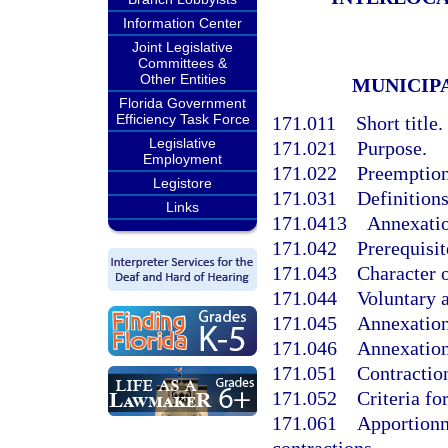
Information Center
Joint Legislative
Committees &
Other Entities
MUNICIP
Florida Government
Efficiency Task Force
171.011
Short title.
Legislative
171.021
Purpose.
Employment
171.022
Preemption;
Legistore
171.031
Definitions
Links
171.0413
Annexatio
171.042
Prerequisit
171.043
Character o
171.044
Voluntary 
171.045
Annexation 
171.046
Annexation
171.051
Contractio
171.052
Criteria fo
171.061
Apportionm