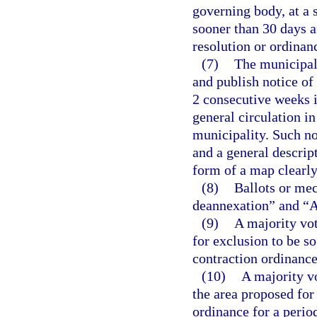
governing body, at a s
sooner than 30 days af
resolution or ordinan
(7)
The municipal 
and publish notice of
2 consecutive weeks i
general circulation in
municipality. Such not
and a general descript
form of a map clearly
(8)
Ballots or mec
deannexation” and “Ag
(9)
A majority vot
for exclusion to be so
contraction ordinance
(10)
A majority v
the area proposed for
ordinance for a perio