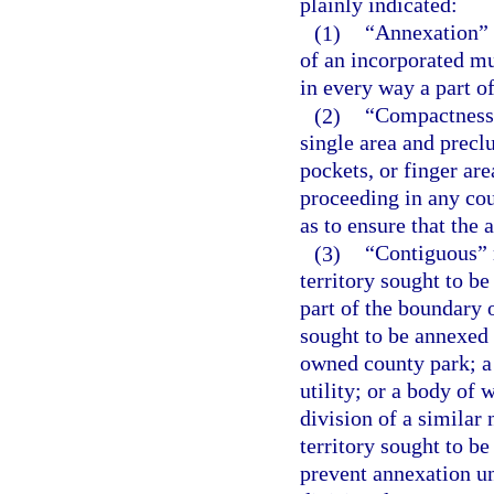
plainly indicated:
(1)
“Annexation” m
of an incorporated mu
in every way a part of
(2)
“Compactness”
single area and precl
pockets, or finger ar
proceeding in any cou
as to ensure that the
(3)
“Contiguous” m
territory sought to b
part of the boundary o
sought to be annexed
owned county park; a 
utility; or a body of
division of a similar
territory sought to b
prevent annexation un