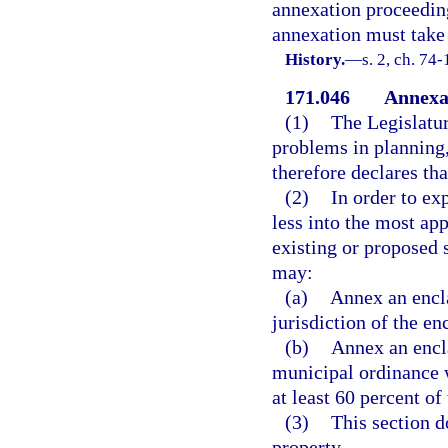
annexation proceeding 
annexation must take 
History.
—
s. 2, ch. 74-
171.046
Annexat
(1)
The Legislatur
problems in planning
therefore declares tha
(2)
In order to ex
less into the most ap
existing or proposed 
may:
(a)
Annex an encl
jurisdiction of the en
(b)
Annex an encla
municipal ordinance 
at least 60 percent of
(3)
This section 
property.