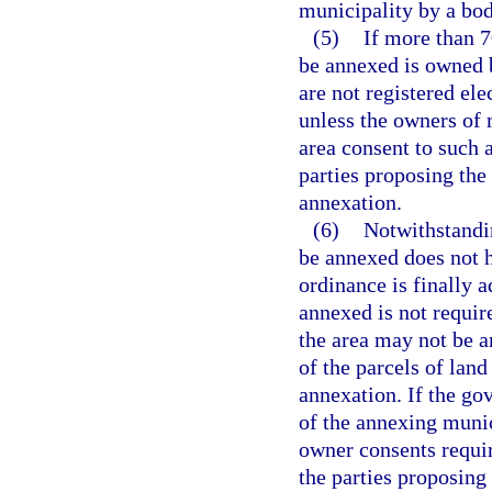
municipality by a bod
(5)
If more than 7
be annexed is owned b
are not registered el
unless the owners of 
area consent to such 
parties proposing the
annexation.
(6)
Notwithstandin
be annexed does not h
ordinance is finally a
annexed is not require
the area may not be 
of the parcels of land
annexation. If the go
of the annexing munic
owner consents requir
the parties proposing 