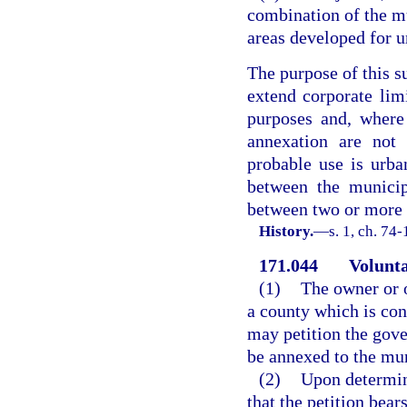
combination of the m
areas developed for u
The purpose of this s
extend corporate lim
purposes and, where
annexation are not
probable use is urba
between the municip
between two or more 
History.
—
s. 1, ch. 74-
171.044
Volunta
(1)
The owner or o
a county which is co
may petition the gove
be annexed to the mun
(2)
Upon determin
that the petition bear