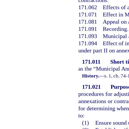
contractions.
171.062
Effects of 
171.071
Effect in 
171.081
Appeal on 
171.091
Recording.
171.093
Municipal a
171.094
Effect of 
under part II on annex
171.011
Short ti
as the “Municipal An
History.
—
s. 1, ch. 74-
171.021
Purpos
procedures for adjust
annexations or contrac
for determining when 
to:
(1)
Ensure sound 