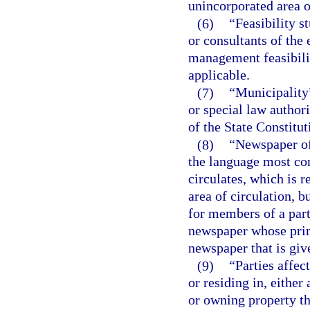
unincorporated area o
(6)
“Feasibility s
or consultants of the
management feasibilit
applicable.
(7)
“Municipality
or special law authori
of the State Constitut
(8)
“Newspaper of
the language most co
circulates, which is r
area of circulation, 
for members of a part
newspaper whose prima
newspaper that is giv
(9)
“Parties affec
or residing in, eithe
or owning property th