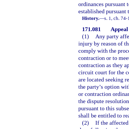
ordinances pursuant t
established pursuant t
History.
—
s. 1, ch. 74
171.081
Appeal 
(1)
Any party affe
injury by reason of t
comply with the proce
contraction or to mee
contraction as they ap
circuit court for the
are located seeking re
the party’s option wi
or contraction ordina
the dispute resolution
pursuant to this subse
shall be entitled to r
(2)
If the affected