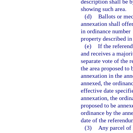
description shall be 
showing such area.
(d)
Ballots or mec
annexation shall offe
in ordinance number
property described i
(e)
If the referen
and receives a majorit
separate vote of the 
the area proposed to 
annexation in the ann
annexed, the ordinanc
effective date specifi
annexation, the ordin
proposed to be annexe
ordinance by the anne
date of the referendu
(3)
Any parcel of 