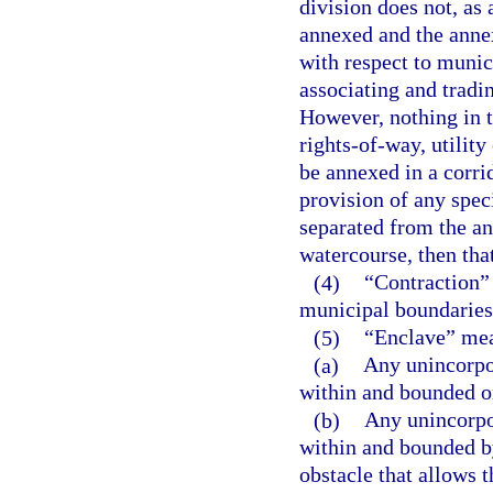
division does not, as 
annexed and the anne
with respect to munic
associating and tradi
However, nothing in t
rights-of-way, utility
be annexed in a corri
provision of any speci
separated from the an
watercourse, then tha
(4)
“Contraction” 
municipal boundaries 
(5)
“Enclave” me
(a)
Any unincorpo
within and bounded on
(b)
Any unincorpo
within and bounded b
obstacle that allows t