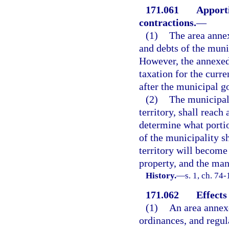
171.061
Apporti
contractions.
—
(1)
The area annex
and debts of the muni
However, the annexed 
taxation for the curre
after the municipal g
(2)
The municipal 
territory, shall reac
determine what portio
of the municipality s
territory will become 
property, and the man
History.
—
s. 1, ch. 74-
171.062
Effects
(1)
An area annexe
ordinances, and regula