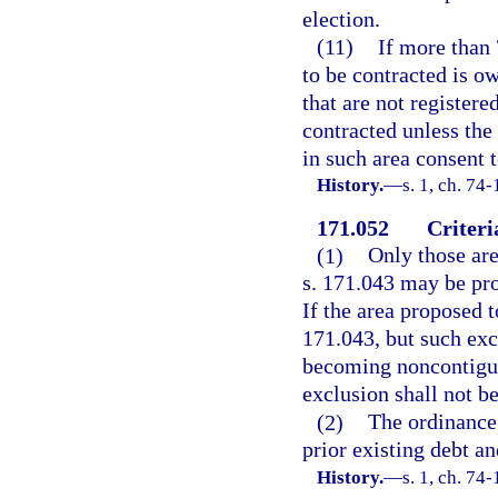
election.
(11)
If more than 
to be contracted is ow
that are not registere
contracted unless the
in such area consent 
History.
—
s. 1, ch. 74
171.052
Criteri
(1)
Only those are
s. 171.043 may be pr
If the area proposed t
171.043, but such exc
becoming noncontiguou
exclusion shall not b
(2)
The ordinance
prior existing debt an
History.
—
s. 1, ch. 74-