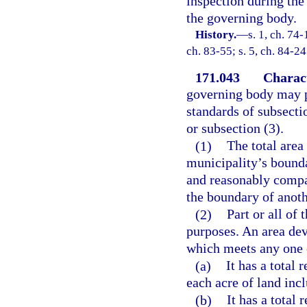
inspection during the 
the governing body.
History.
—
s. 1, ch. 74-
ch. 83-55; s. 5, ch. 84-24
171.043
Charact
governing body may pr
standards of subsecti
or subsection (3).
(1)
The total area
municipality’s bounda
and reasonably compac
the boundary of anoth
(2)
Part or all of
purposes. An area dev
which meets any one 
(a)
It has a total 
each acre of land inc
(b)
It has a total 