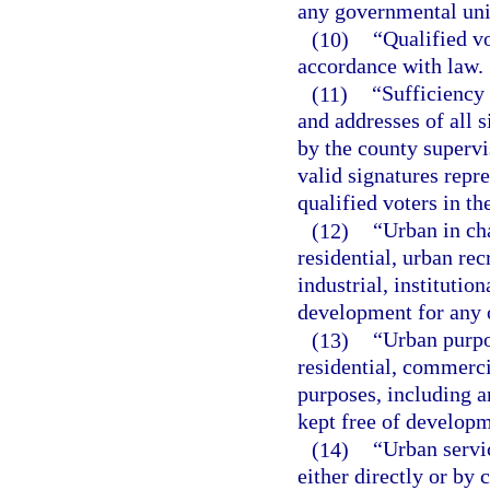
any governmental unit
(10)
“Qualified vo
accordance with law.
(11)
“Sufficiency 
and addresses of all s
by the county supervi
valid signatures repr
qualified voters in t
(12)
“Urban in ch
residential, urban re
industrial, instituti
development for any 
(13)
“Urban purpo
residential, commerci
purposes, including an
kept free of developm
(14)
“Urban servi
either directly or by c