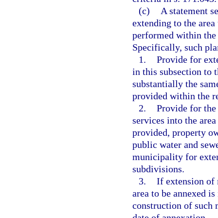
(c)
A statement se
extending to the area
performed within the 
Specifically, such pl
1.
Provide for ext
in this subsection to 
substantially the sam
provided within the r
2.
Provide for the
services into the area
provided, property ow
public water and sewer
municipality for exte
subdivisions.
3.
If extension of
area to be annexed is 
construction of such 
date of annexation.