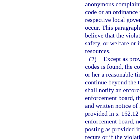
anonymous complaint. 
code or an ordinance 
respective local gov
occur. This paragraph
believe that the viola
safety, or welfare or 
resources.
(2)
Except as prov
codes is found, the co
or her a reasonable ti
continue beyond the t
shall notify an enfor
enforcement board, thr
and written notice of
provided in s. 162.12 
enforcement board, no
posting as provided in
recurs or if the viola