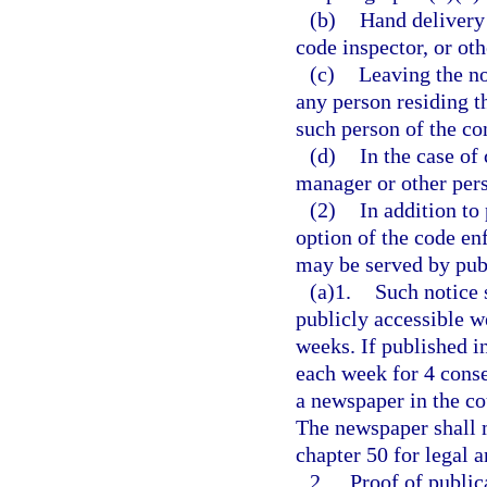
(b)
Hand delivery 
code inspector, or ot
(c)
Leaving the no
any person residing t
such person of the con
(d)
In the case of
manager or other pers
(2)
In addition to 
option of the code en
may be served by publ
(a)1.
Such notice 
publicly accessible w
weeks. If published in
each week for 4 conse
a newspaper in the co
The newspaper shall 
chapter 50 for legal a
2.
Proof of public