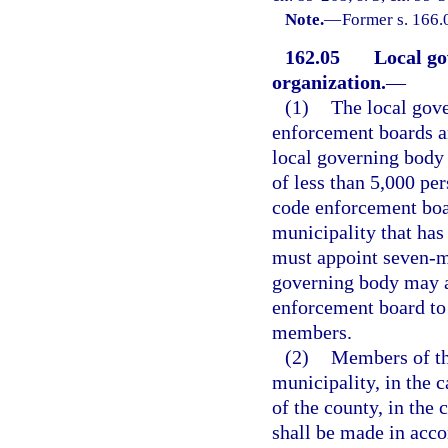
Note.
—
Former s. 166.
162.05
Local g
organization.
—
(1)
The local gov
enforcement boards a
local governing body 
of less than 5,000 p
code enforcement boa
municipality that has
must appoint seven-m
governing body may a
enforcement board to 
members.
(2)
Members of the
municipality, in the 
of the county, in the
shall be made in acco