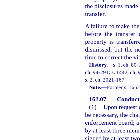
the disclosures made 
transfer.
A failure to make the 
before the transfer 
property is transfer
dismissed, but the n
time to correct the vi
History.
—
s. 1, ch. 80-
ch. 94-291; s. 1442, ch. 9
s. 2, ch. 2021-167.
Note.
—
Former s. 166.
162.07
Conduct 
(1)
Upon request o
be necessary, the cha
enforcement board; a 
by at least three me
signed by at least t