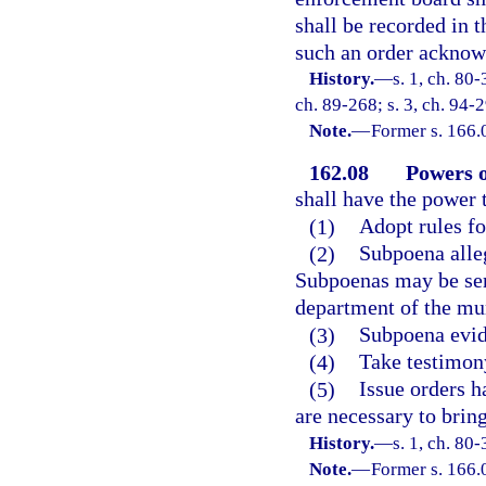
shall be recorded in t
such an order acknow
History.
—
s. 1, ch. 80-
ch. 89-268; s. 3, ch. 94-2
Note.
—
Former s. 166.
162.08
Powers o
shall have the power 
(1)
Adopt rules fo
(2)
Subpoena alleg
Subpoenas may be serv
department of the mun
(3)
Subpoena evide
(4)
Take testimon
(5)
Issue orders 
are necessary to brin
History.
—
s. 1, ch. 80-
Note.
—
Former s. 166.