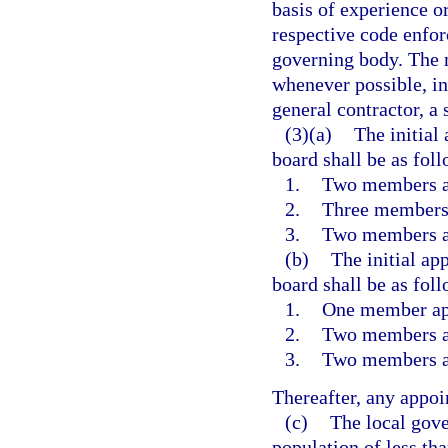
basis of experience or
respective code enfor
governing body. The 
whenever possible, in
general contractor, a 
(3)(a)
The initia
board shall be as foll
1.
Two members ap
2.
Three members 
3.
Two members ap
(b)
The initial a
board shall be as foll
1.
One member app
2.
Two members ap
3.
Two members ap
Thereafter, any appoi
(c)
The local gove
population of less t