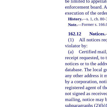
be limited to appellat
enforcement board. An
execution of the orde
History.
—
s. 1, ch. 80-
Note.
—
Former s. 166.
162.12
Notices.
(1)
All notices re
violator by:
(a)
Certified mail
receipt requested, to t
notices or to the addr
database. The local g
any other address it 
by a corporation, not
registered agent of th
not signed as receive
mailing, notice may b
subparagraphs (2)(b)1