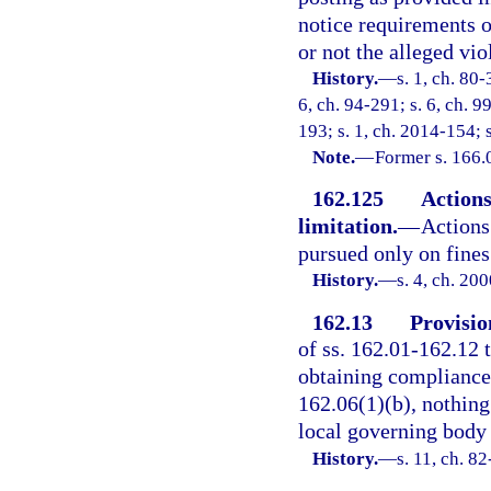
notice requirements o
or not the alleged vio
History.
—
s. 1, ch. 80-
6, ch. 94-291; s. 6, ch. 9
193; s. 1, ch. 2014-154; 
Note.
—
Former s. 166.
162.125
Actions
limitation.
—
Actions
pursued only on fines
History.
—
s. 4, ch. 20
162.13
Provisio
of ss. 162.01-162.12 
obtaining compliance 
162.06(1)(b), nothing
local governing body 
History.
—
s. 11, ch. 8