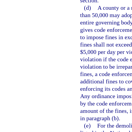
section.
(d)
A county or a 
than 50,000 may adopt,
entire governing body
gives code enforcemen
to impose fines in exc
fines shall not exceed
$5,000 per day per vio
violation if the code
violation to be irrepa
fines, a code enforc
additional fines to co
enforcing its codes an
Any ordinance imposin
by the code enforceme
amount of the fines, i
in paragraph (b).
(e)
For the demolit