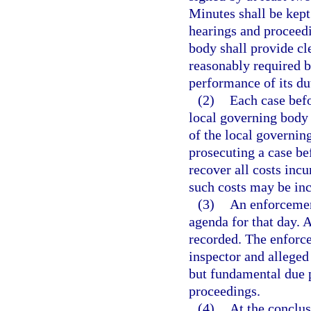
Minutes shall be kept
hearings and proceedi
body shall provide cl
reasonably required 
performance of its du
(2)
Each case befo
local governing body 
of the local governin
prosecuting a case bef
recover all costs inc
such costs may be inc
(3)
An enforcement
agenda for that day. 
recorded. The enforc
inspector and alleged 
but fundamental due p
proceedings.
(4)
At the conclus