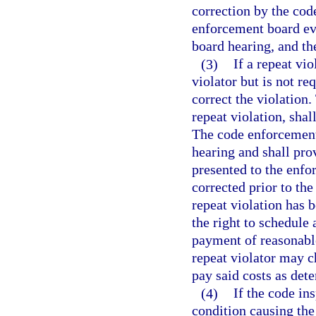
correction by the cod
enforcement board eve
board hearing, and the
(3)
If a repeat vio
violator but is not re
correct the violation.
repeat violation, sha
The code enforcement 
hearing and shall pro
presented to the enfo
corrected prior to the
repeat violation has 
the right to schedule
payment of reasonable
repeat violator may ch
pay said costs as det
(4)
If the code in
condition causing the 