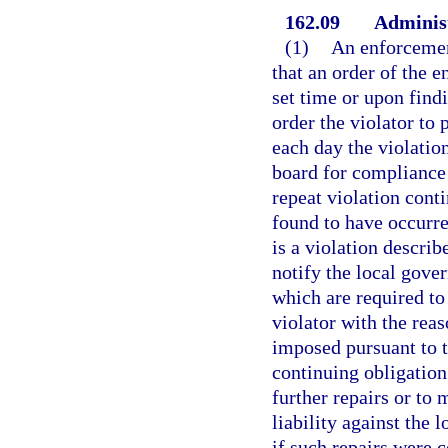
162.09
Administr
(1)
An enforcement
that an order of the 
set time or upon find
order the violator to 
each day the violatio
board for compliance o
repeat violation conti
found to have occurred
is a violation describ
notify the local gove
which are required to
violator with the reas
imposed pursuant to t
continuing obligation
further repairs or to 
liability against the
if such repairs were c