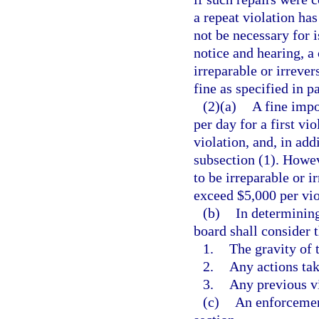
a repeat violation has
not be necessary for i
notice and hearing, a
irreparable or irrever
fine as specified in p
(2)(a)
A fine impo
per day for a first vi
violation, and, in add
subsection (1). Howev
to be irreparable or i
exceed $5,000 per vio
(b)
In determining
board shall consider 
1.
The gravity of 
2.
Any actions tak
3.
Any previous vi
(c)
An enforcemen