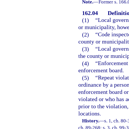
Note.
—
Former s. 166.
162.04
Definiti
(1)
“Local govern
or municipality, howe
(2)
“Code inspect
county or municipalit
(3)
“Local govern
the county or municip
(4)
“Enforcement 
enforcement board.
(5)
“Repeat violat
ordinance by a perso
enforcement board or 
violated or who has a
prior to the violation
locations.
History.
—
s. 1, ch. 80-
ch. 89-268; s. 3, ch. 99-