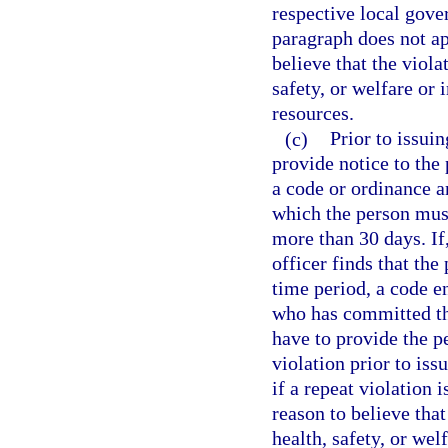
respective local gove
paragraph does not ap
believe that the viola
safety, or welfare or 
resources.
(c)
Prior to issuin
provide notice to the
a code or ordinance a
which the person must
more than 30 days. If
officer finds that the
time period, a code e
who has committed th
have to provide the p
violation prior to iss
if a repeat violation 
reason to believe that
health, safety, or welf