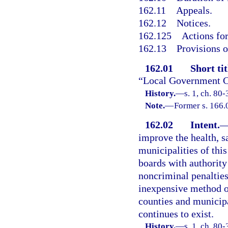
162.11
Appeals.
162.12
Notices.
162.125
Actions fo
162.13
Provisions o
162.01
Short tit
“Local Government C
History.
—
s. 1, ch. 80-
Note.
—
Former s. 166.
162.02
Intent.
improve the health, sa
municipalities of this
boards with authority
noncriminal penalties
inexpensive method of
counties and municipa
continues to exist.
History.
—
s. 1, ch. 80-