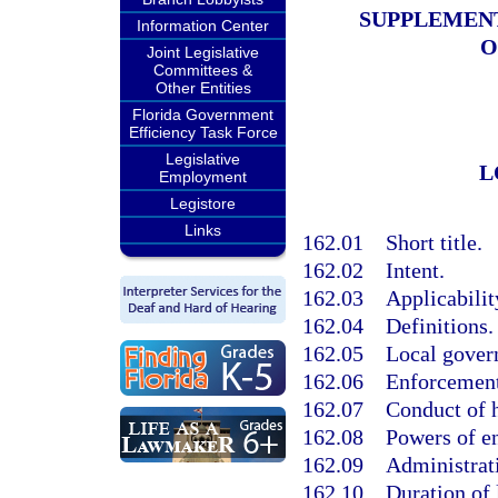
SUPPLEMENT
Information Center
O
Joint Legislative
Committees &
Other Entities
Florida Government
Efficiency Task Force
Legislative
L
Employment
Legistore
Links
162.01
Short title.
162.02
Intent.
162.03
Applicabilit
162.04
Definitions.
162.05
Local gover
162.06
Enforcement
162.07
Conduct of 
162.08
Powers of e
162.09
Administrati
162.10
Duration of 