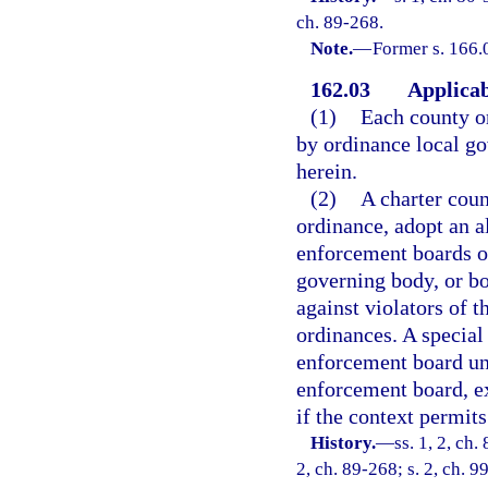
ch. 89-268.
Note.
—
Former s. 166.
162.03
Applicab
(1)
Each county or
by ordinance local g
herein.
(2)
A charter coun
ordinance, adopt an a
enforcement boards or
governing body, or bo
against violators of 
ordinances. A special
enforcement board und
enforcement board, ex
if the context permits
History.
—
ss. 1, 2, ch.
2, ch. 89-268; s. 2, ch. 9