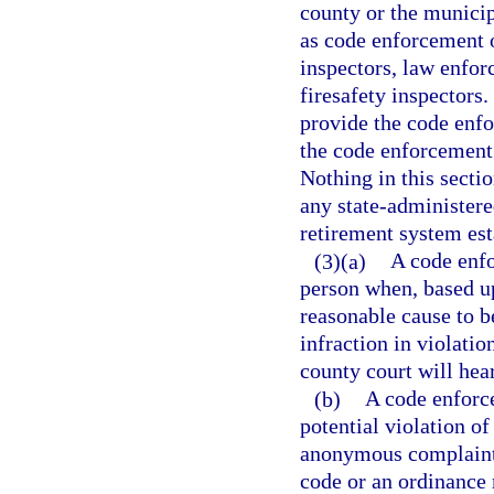
county or the munici
as code enforcement o
inspectors, law enfor
firesafety inspectors
provide the code enfo
the code enforcement 
Nothing in this secti
any state-administere
retirement system est
(3)(a)
A code enfo
person when, based up
reasonable cause to b
infraction in violatio
county court will hea
(b)
A code enforce
potential violation o
anonymous complaint. 
code or an ordinance 