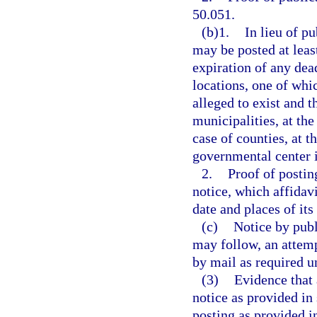
50.051.
(b)1.
In lieu of p
may be posted at least
expiration of any dead
locations, one of whi
alleged to exist and t
municipalities, at th
case of counties, at t
governmental center i
2.
Proof of postin
notice, which affidavi
date and places of its
(c)
Notice by publ
may follow, an attemp
by mail as required u
(3)
Evidence that 
notice as provided in 
posting as provided in