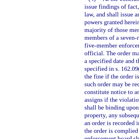
issue findings of fac
law, and shall issue a
powers granted herein
majority of those mem
members of a seven-
five-member enforceme
official. The order m
a specified date and 
specified in s. 162.09
the fine if the order 
such order may be rec
constitute notice to a
assigns if the violati
shall be binding upon 
property, any subseque
an order is recorded i
the order is complied 
enforcement board sh