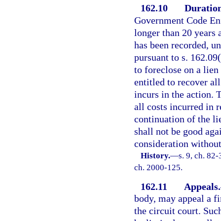
162.10
Duration
Government Code Enfo
longer than 20 years a
has been recorded, un
pursuant to s. 162.09(
to foreclose on a lien
entitled to recover all
incurs in the action. 
all costs incurred in 
continuation of the l
shall not be good aga
consideration without 
History.
—
s. 9, ch. 82-
ch. 2000-125.
162.11
Appeals.
body, may appeal a fi
the circuit court. Suc