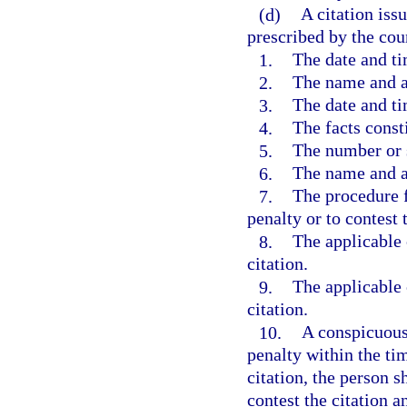
(d)
A citation iss
prescribed by the cou
1.
The date and ti
2.
The name and ad
3.
The date and ti
4.
The facts const
5.
The number or s
6.
The name and au
7.
The procedure f
penalty or to contest 
8.
The applicable c
citation.
9.
The applicable c
citation.
10.
A conspicuous 
penalty within the tim
citation, the person s
contest the citation 