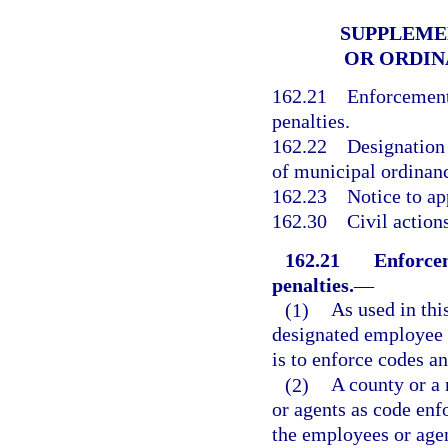
SUPPLEME
OR ORDI
162.21
Enforcement
penalties.
162.22
Designation 
of municipal ordinan
162.23
Notice to ap
162.30
Civil action
162.21
Enforcem
penalties.
—
(1)
As used in thi
designated employee o
is to enforce codes a
(2)
A county or a 
or agents as code enf
the employees or agen