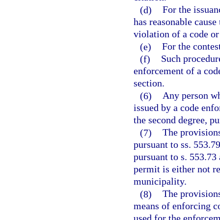
(d)
For the issuan
has reasonable cause 
violation of a code or
(e)
For the contest
(f)
Such procedure
enforcement of a code
section.
(6)
Any person who
issued by a code enfo
the second degree, pu
(7)
The provisions
pursuant to ss. 553.7
pursuant to s. 553.73 
permit is either not r
municipality.
(8)
The provisions
means of enforcing c
used for the enforcem