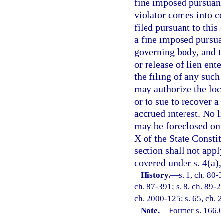
fine imposed pursuant 
violator comes into c
filed pursuant to this
a fine imposed pursuan
governing body, and t
or release of lien ent
the filing of any suc
may authorize the loc
or to sue to recover 
accrued interest. No l
may be foreclosed on 
X of the State Consti
section shall not appl
covered under s. 4(a),
History.
—
s. 1, ch. 80-
ch. 87-391; s. 8, ch. 89-2
ch. 2000-125; s. 65, ch. 
Note.
—
Former s. 166.