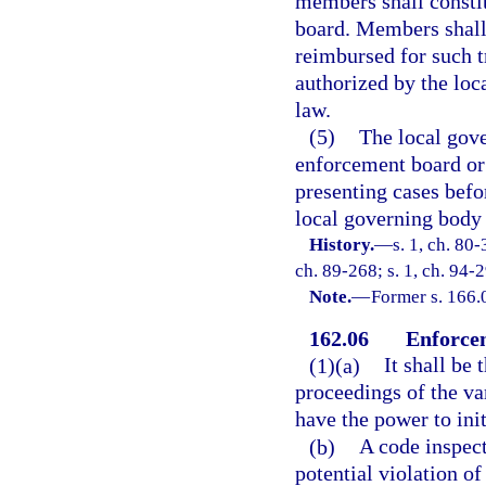
members shall consti
board. Members shall
reimbursed for such 
authorized by the loc
law.
(5)
The local gove
enforcement board or 
presenting cases befo
local governing body 
History.
—
s. 1, ch. 80-
ch. 89-268; s. 1, ch. 94-
Note.
—
Former s. 166.
162.06
Enforce
(1)(a)
It shall be 
proceedings of the va
have the power to ini
(b)
A code inspect
potential violation o