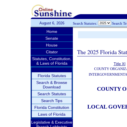
August 6, 2026
Search Statutes:
Search T
Home
Senate
House
The 2025 Florida Sta
Citator
Statutes, Constitution,
& Laws of Florida
Title XI
COUNTY ORGANIZ
INTERGOVERNMENTA
Florida Statutes
Search & Browse
Download
COUNTY O
Search Statutes
Search Tips
LOCAL GOVE
Florida Constitution
Laws of Florida
Legislative & Executive
Branch Lobbyists