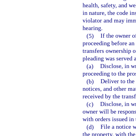
health, safety, and wel
in nature, the code in
violator and may imm
hearing.
(5)
If the owner o
proceeding before an 
transfers ownership o
pleading was served a
(a)
Disclose, in wr
proceeding to the pro
(b)
Deliver to the
notices, and other ma
received by the transf
(c)
Disclose, in w
owner will be respons
with orders issued in
(d)
File a notice 
the property, with th