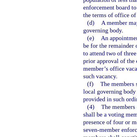
enforcement board to
the terms of office o
(d)
A member may 
governing body.
(e)
An appointment
be for the remainder 
to attend two of thre
prior approval of the 
member’s office vacan
such vacancy.
(f)
The members sh
local governing body
provided in such ord
(4)
The members o
shall be a voting me
presence of four or 
seven-member enforce