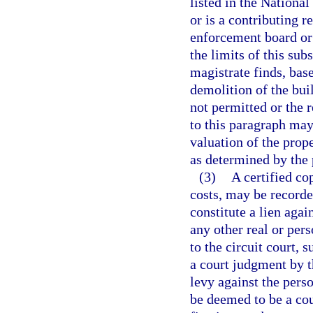
listed in the National
or is a contributing r
enforcement board or
the limits of this sub
magistrate finds, bas
demolition of the bui
not permitted or the r
to this paragraph may
valuation of the prope
as determined by the 
(3)
A certified co
costs, may be recorded
constitute a lien agai
any other real or per
to the circuit court, 
a court judgment by th
levy against the perso
be deemed to be a co