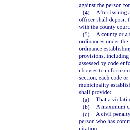
against the person fo
(4)
After issuing 
officer shall deposit 
with the county court
(5)
A county or a 
ordinances under the 
ordinance establishin
provisions, including 
assessed by code enfo
chooses to enforce co
section, each code or
municipality establis
shall provide:
(a)
That a violatio
(b)
A maximum civ
(c)
A civil penalt
person who has commit
citation.