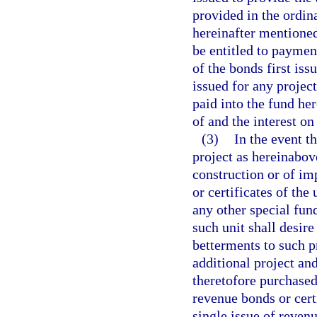
provided in the ordin
hereinafter mentioned
be entitled to paymen
of the bonds first iss
issued for any project
paid into the fund he
of and the interest on
(3)
In the event t
project as hereinabove
construction or of im
or certificates of the
any other special fund
such unit shall desir
betterments to such p
additional project an
theretofore purchased
revenue bonds or cert
single issue of revenu