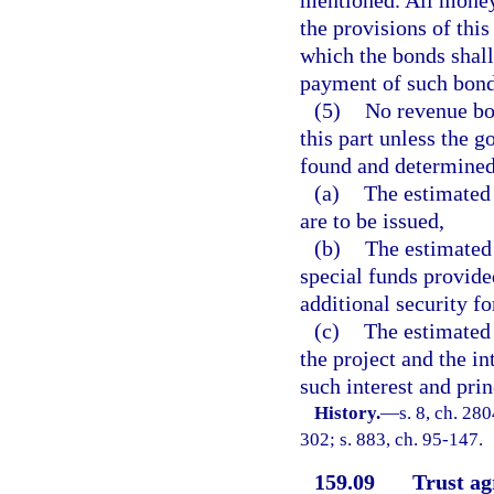
mentioned. All money
the provisions of this
which the bonds shall
payment of such bond
(5)
No revenue bon
this part unless the g
found and determined
(a)
The estimated 
are to be issued,
(b)
The estimated 
special funds provided
additional security fo
(c)
The estimated 
the project and the in
such interest and pri
History.
—
s. 8, ch. 280
302; s. 883, ch. 95-147.
159.09
Trust ag