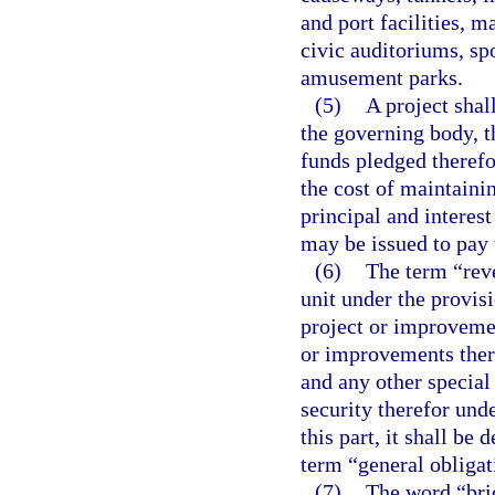
and port facilities, 
civic auditoriums, spo
amusement parks.
(5)
A project shal
the governing body, t
funds pledged therefor
the cost of maintainin
principal and interes
may be issued to pay 
(6)
The term “reve
unit under the provisi
project or improveme
or improvements there
and any other special
security therefor und
this part, it shall b
term “general obligat
(7)
The word “brid