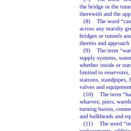
the bridge or the tun
therewith and the app
(8)
The word “cau
across any marshy gro
bridges or tunnels an
thereto and approach 
(9)
The term “wat
supply systems, water
whether inside or outs
limited to reservoirs,
stations, standpipes, f
valves and equipment
(10)
The term “har
wharves, piers, wareh
turning basins, conne
and bulkheads and eq
(11)
The word “im
replacements, additio