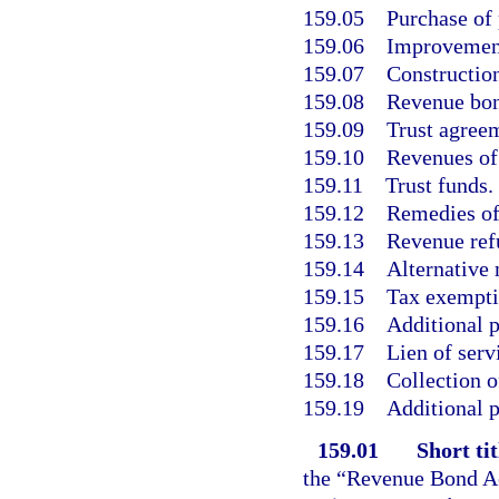
159.05
Purchase of 
159.06
Improvement
159.07
Construction
159.08
Revenue bon
159.09
Trust agree
159.10
Revenues of 
159.11
Trust funds.
159.12
Remedies of
159.13
Revenue ref
159.14
Alternative
159.15
Tax exemptio
159.16
Additional p
159.17
Lien of serv
159.18
Collection o
159.19
Additional p
159.01
Short tit
the “Revenue Bond Ac