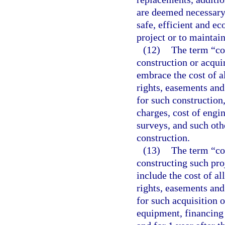
are deemed necessary 
safe, efficient and e
project or to maintain
(12)
The term “co
construction or acqu
embrace the cost of al
rights, easements an
for such construction
charges, cost of engin
surveys, and such oth
construction.
(13)
The term “cos
constructing such pro
include the cost of al
rights, easements an
for such acquisition o
equipment, financing 