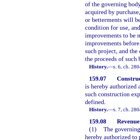
of the governing body
acquired by purchase,
or betterments will be
condition for use, and
improvements to be m
improvements before t
such project, and the
the proceeds of such 
History.
—
s. 6, ch. 28
159.07
Construc
is hereby authorized
such construction exp
defined.
History.
—
s. 7, ch. 28
159.08
Revenue
(1)
The governing 
hereby authorized to 