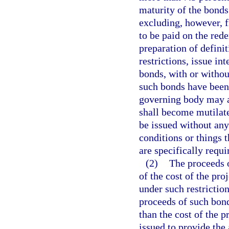
maturity of the bonds
excluding, however, 
to be paid on the rede
preparation of defini
restrictions, issue in
bonds, with or witho
such bonds have been 
governing body may a
shall become mutilate
be issued without any
conditions or things 
are specifically requi
(2)
The proceeds o
of the cost of the pr
under such restriction
proceeds of such bonds
than the cost of the 
issued to provide the