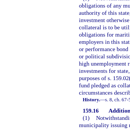
obligations of any mu
authority of this stat
investment otherwise 
collateral is to be u
obligations for marit
employers in this sta
or performance bond 
or political subdivis
high unemployment rat
investments for state,
purposes of s. 159.02
fund pledged as collat
circumstances describ
History.
—
s. 8, ch. 67-
159.16
Addition
(1)
Notwithstandin
municipality issuing 