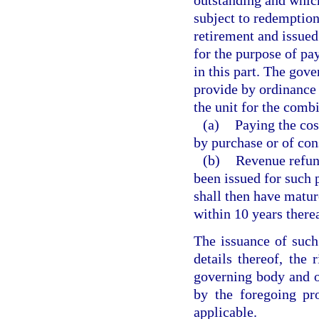
subject to redemption
retirement and issued
for the purpose of pay
in this part. The gove
provide by ordinance 
the unit for the comb
(a)
Paying the cos
by purchase or of cons
(b)
Revenue refund
been issued for such 
shall then have matur
within 10 years therea
The issuance of such
details thereof, the 
governing body and of
by the foregoing pr
applicable.