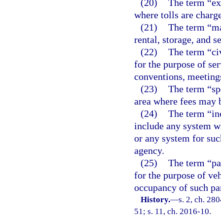
(20)
The term “ex
where tolls are charge
(21)
The term “mar
rental, storage, and s
(22)
The term “ci
for the purpose of ser
conventions, meeting
(23)
The term “sp
area where fees may b
(24)
The term “inc
include any system w
or any system for suc
agency.
(25)
The term “par
for the purpose of ve
occupancy of such par
History.
—
s. 2, ch. 280
51; s. 11, ch. 2016-10.