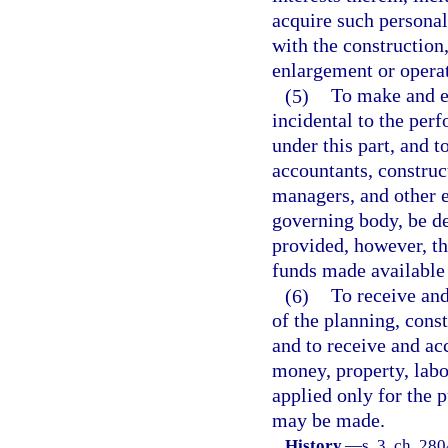
acquire such personal
with the construction
enlargement or operat
(5)
To make and en
incidental to the perf
under this part, and 
accountants, construc
managers, and other 
governing body, be de
provided, however, th
funds made available 
(6)
To receive and
of the planning, const
and to receive and ac
money, property, labor
applied only for the 
may be made.
History.
—
s. 3, ch. 28