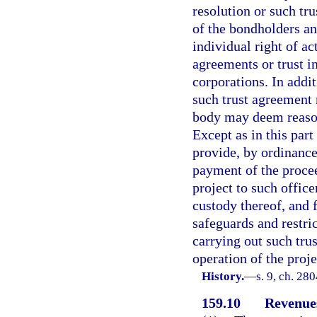
resolution or such tr
of the bondholders and
individual right of ac
agreements or trust i
corporations. In addit
such trust agreement 
body may deem reason
Except as in this par
provide, by ordinance
payment of the procee
project to such office
custody thereof, and 
safeguards and restri
carrying out such trus
operation of the proj
History.
—
s. 9, ch. 28
159.10
Revenues