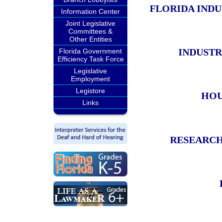
FLORIDA IND
Information Center
Joint Legislative
Committees &
Other Entities
INDUSTR
Florida Government
Efficiency Task Force
Legislative
Employment
Legistore
HOU
Links
RESEARCH