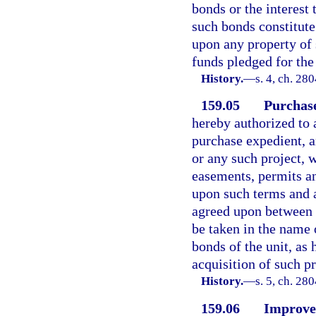
bonds or the interest 
such bonds constitute
upon any property of 
funds pledged for th
History.
—
s. 4, ch. 28
159.05
Purchase
hereby authorized to 
purchase expedient, a
or any such project, 
easements, permits an
upon such terms and a
agreed upon between s
be taken in the name 
bonds of the unit, as 
acquisition of such pr
History.
—
s. 5, ch. 28
159.06
Improvem