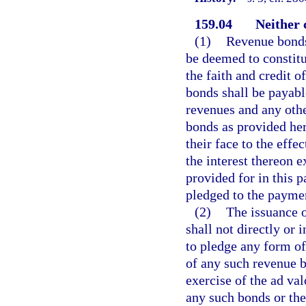
159.04
Neither 
(1)
Revenue bonds 
be deemed to constitu
the faith and credit o
bonds shall be payabl
revenues and any othe
bonds as provided her
their face to the effe
the interest thereon 
provided for in this pa
pledged to the paymen
(2)
The issuance o
shall not directly or 
to pledge any form of
of any such revenue b
exercise of the ad va
any such bonds or the