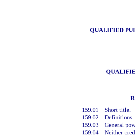
QUALIFIED PU
QUALIFI
R
159.01
Short title.
159.02
Definitions.
159.03
General pow
159.04
Neither cred