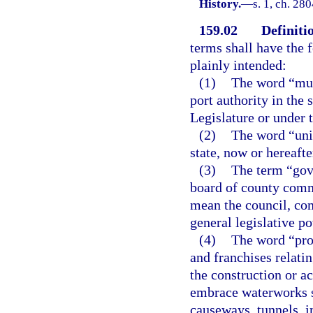
History.
—
s. 1, ch. 28
159.02
Definiti
terms shall have the
plainly intended:
(1)
The word “muni
port authority in the 
Legislature or under t
(2)
The word “unit
state, now or hereafte
(3)
The term “gove
board of county commi
mean the council, co
general legislative po
(4)
The word “proj
and franchises relati
the construction or ac
embrace waterworks s
causeways, tunnels, i