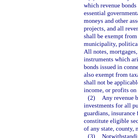
which revenue bonds a
essential governmenta
moneys and other asse
projects, and all rev
shall be exempt from 
municipality, politica
All notes, mortgages, 
instruments which ari
bonds issued in conne
also exempt from tax
shall not be applicab
income, or profits on
(2)
Any revenue bo
investments for all pu
guardians, insurance f
constitute eligible se
of any state, county, 
(3)
Notwithstandin