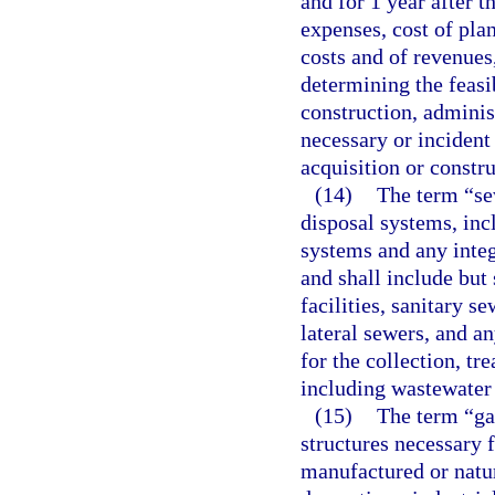
and for 1 year after 
expenses, cost of plan
costs and of revenues
determining the feasib
construction, adminis
necessary or incident
acquisition or constru
(14)
The term “se
disposal systems, inc
systems and any integr
and shall include but 
facilities, sanitary s
lateral sewers, and a
for the collection, t
including wastewater 
(15)
The term “ga
structures necessary f
manufactured or natura