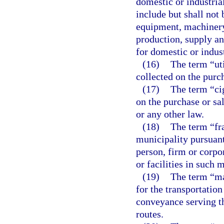
domestic or industrial
include but shall not 
equipment, machinery
production, supply an
for domestic or indust
(16)
The term “uti
collected on the purch
(17)
The term “cig
on the purchase or sa
or any other law.
(18)
The term “fr
municipality pursuant
person, firm or corpor
or facilities in such 
(19)
The term “ma
for the transportation
conveyance serving t
routes.