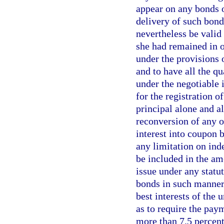
appear on any bonds o
delivery of such bond
nevertheless be valid 
she had remained in o
under the provisions o
and to have all the qu
under the negotiable 
for the registration o
principal alone and al
reconversion of any o
interest into coupon 
any limitation on ind
be included in the a
issue under any statu
bonds in such manner 
best interests of the 
as to require the pay
more than 7.5 percent