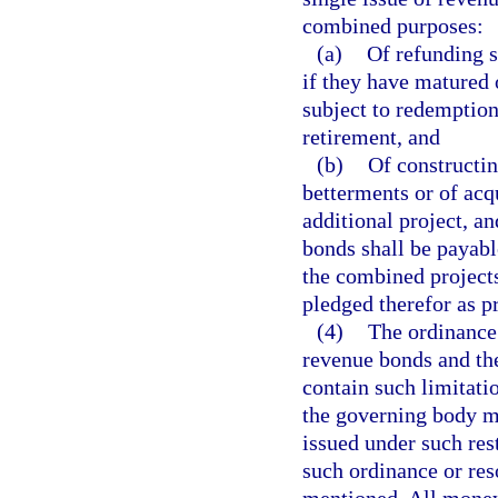
combined purposes:
(a)
Of refunding s
if they have matured 
subject to redemption
retirement, and
(b)
Of constructin
betterments or of acq
additional project, an
bonds shall be payabl
the combined projects
pledged therefor as p
(4)
The ordinance 
revenue bonds and th
contain such limitati
the governing body m
issued under such res
such ordinance or res