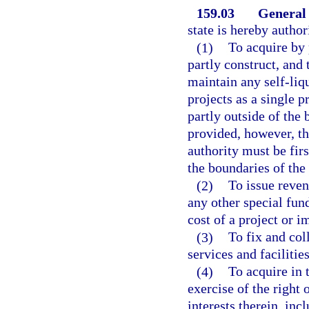
159.03
General
state is hereby auth
(1)
To acquire by 
partly construct, and 
maintain any self-liq
projects as a single p
partly outside of the 
provided, however, th
authority must be fir
the boundaries of the 
(2)
To issue reven
any other special fun
cost of a project or 
(3)
To fix and coll
services and facilitie
(4)
To acquire in 
exercise of the right
interests therein, inc