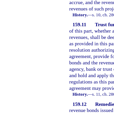
accrue, and the reven
revenues of such proj
History.
—
s. 10, ch. 2
159.11
Trust fu
of this part, whether
revenues, shall be de
as provided in this pa
resolution authorizing
agreement, provide fo
bonds and the revenue
agency, bank or trust
and hold and apply th
regulations as this pa
agreement may provi
History.
—
s. 11, ch. 2
159.12
Remedies
revenue bonds issued 