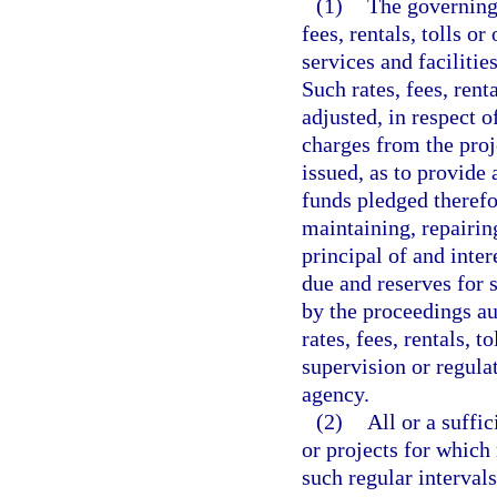
(1)
The governing 
fees, rentals, tolls or
services and faciliti
Such rates, fees, rent
adjusted, in respect of
charges from the proje
issued, as to provide 
funds pledged therefor
maintaining, repairin
principal of and inte
due and reserves for 
by the proceedings au
rates, fees, rentals, t
supervision or regula
agency.
(2)
All or a suffi
or projects for which
such regular interval