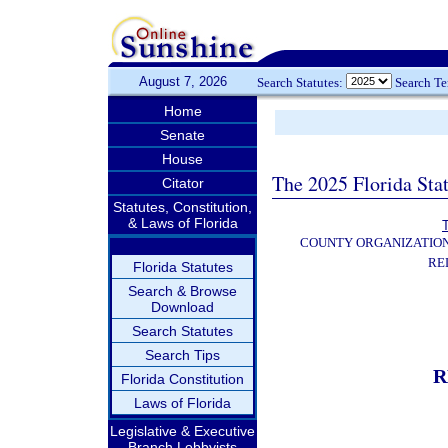
August 7, 2026
Search Statutes:
Search T
Home
Senate
House
The 2025 Florida Sta
Citator
Statutes, Constitution,
& Laws of Florida
T
COUNTY ORGANIZATIO
RE
Florida Statutes
Search & Browse
Download
Search Statutes
Search Tips
R
Florida Constitution
Laws of Florida
Legislative & Executive
Branch Lobbyists