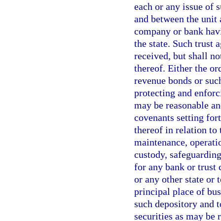
each or any issue of 
and between the unit 
company or bank havi
the state. Such trust
received, but shall n
thereof. Either the or
revenue bonds or suc
protecting and enforc
may be reasonable and
covenants setting for
thereof in relation to
maintenance, operatio
custody, safeguarding,
for any bank or trust
or any other state or 
principal place of busi
such depository and t
securities as may be 