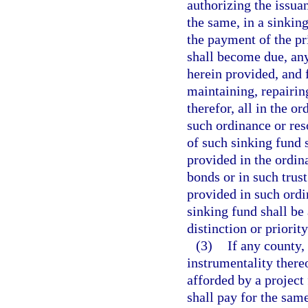
authorizing the issua
the same, in a sinkin
the payment of the pr
shall become due, an
herein provided, and f
maintaining, repairin
therefor, all in the o
such ordinance or res
of such sinking fund 
provided in the ordin
bonds or in such trus
provided in such ordi
sinking fund shall be 
distinction or priorit
(3)
If any county,
instrumentality thereof
afforded by a project 
shall pay for the same