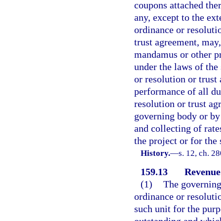
coupons attached there
any, except to the ext
ordinance or resoluti
trust agreement, may, 
mandamus or other pro
under the laws of the
or resolution or trus
performance of all dut
resolution or trust ag
governing body or by 
and collecting of rates
the project or for the
History.
—
s. 12, ch. 2
159.13
Revenue
(1)
The governing 
ordinance or resoluti
such unit for the pur
outstanding and which