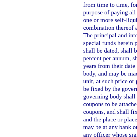
from time to time, for
purpose of paying all 
one or more self-liqui
combination thereof a
The principal and int
special funds herein 
shall be dated, shall 
percent per annum, sh
years from their date
body, and may be made
unit, at such price o
be fixed by the gover
governing body shall 
coupons to be attache
coupons, and shall fi
and the place or plac
may be at any bank or
any officer whose sig