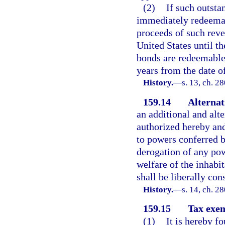
(2)
If such outsta
immediately redeemabl
proceeds of such reve
United States until t
bonds are redeemable 
years from the date o
History.
—
s. 13, ch. 2
159.14
Alternat
an additional and alt
authorized hereby and
to powers conferred b
derogation of any pow
welfare of the inhabit
shall be liberally con
History.
—
s. 14, ch. 2
159.15
Tax exem
(1)
It is hereby f