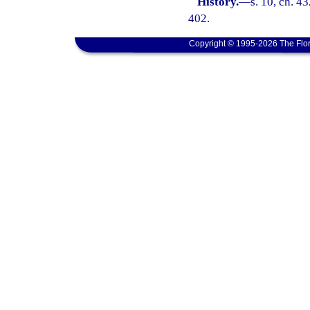
History.
—
s. 10, ch. 
402.
Copyright © 1995-2026 The Flor