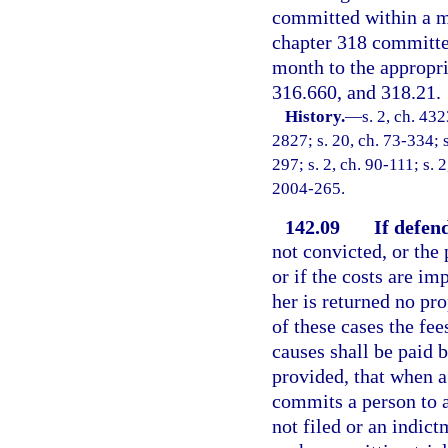
committed within a mu
chapter 318 committed
month to the appropri
316.660, and 318.21.
History.
—
s. 2, ch. 4
2827; s. 20, ch. 73-334; s
297; s. 2, ch. 90-111; s. 
2004-265.
142.09
If defend
not convicted, or the 
or if the costs are i
her is returned no pro
of these cases the fee
causes shall be paid b
provided, that when a
commits a person to a
not filed or an indict