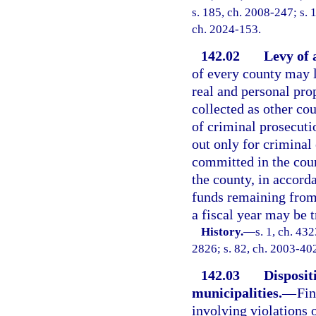
s. 185, ch. 2008-247; s. 1
ch. 2024-153.
142.02
Levy of a
of every county may l
real and personal prop
collected as other cou
of criminal prosecutio
out only for criminal 
committed in the coun
the county, in accord
funds remaining from 
a fiscal year may be 
History.
—
s. 1, ch. 4
2826; s. 82, ch. 2003-40
142.03
Dispositi
municipalities.
—
Fin
involving violations 