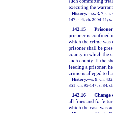
such committing trial 
executing the warrant
History.
—
ss. 3, 7, ch
147; s. 6, ch. 2004-11; s
142.15
Prisoner
prisoner is confined i
which the crime was c
prisoner shall be pre
county in which the c
such county. If the sh
feeding a prisoner, he
crime is alleged to h
History.
—
s. 9, ch. 4
851, ch. 95-147; s. 84, c
142.16
Change o
all fines and forfeitu
which the case was ad