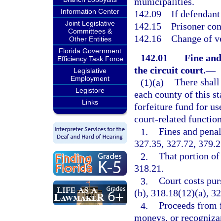
municipalities.
Information Center
142.09
If defendant
Joint Legislative
142.15
Prisoner con
Committees &
142.16
Change of v
Other Entities
Florida Government
142.01
Fine and
Efficiency Task Force
the circuit court.
—
Legislative
Employment
(1)(a)
There shall 
Legistore
each county of this s
Links
forfeiture fund for us
court-related function
1.
Fines and penal
327.35, 327.72, 379.2
2.
That portion of 
318.21.
3.
Court costs pur
(b), 318.18(12)(a), 3
4.
Proceeds from 
moneys, or recognizan