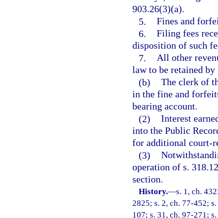
903.26(3)(a).
5.
Fines and forfe
6.
Filing fees rec
disposition of such fe
7.
All other reven
law to be retained by 
(b)
The clerk of t
in the fine and forfei
bearing account.
(2)
Interest earne
into the Public Recor
for additional court-
(3)
Notwithstandin
operation of s. 318.1
section.
History.
—
s. 1, ch. 4
2825; s. 2, ch. 77-452; s. 
107; s. 31, ch. 97-271; s