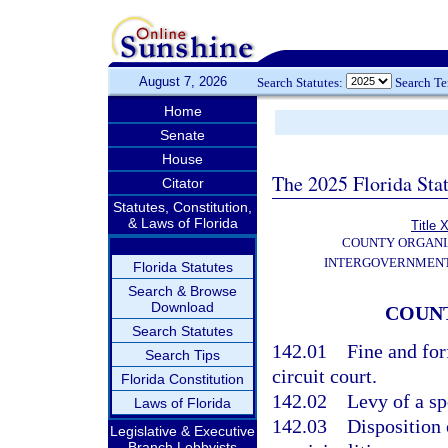
August 7, 2026
Search Statutes:
Search T
Home
Senate
House
The 2025 Florida Sta
Citator
Statutes, Constitution,
& Laws of Florida
Title X
COUNTY ORGANI
INTERGOVERNMENT
Florida Statutes
Search & Browse
Download
COUNT
Search Statutes
142.01
Fine and for
Search Tips
circuit court.
Florida Constitution
142.02
Levy of a sp
Laws of Florida
142.03
Disposition o
Legislative & Executive
Branch Lobbyists