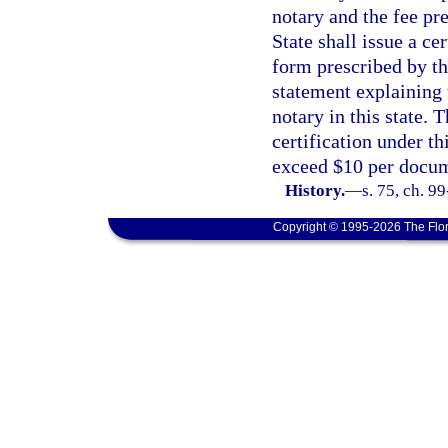
notary and the fee pre
State shall issue a cer
form prescribed by th
statement explaining t
notary in this state. 
certification under th
exceed $10 per docu
History.
—
s. 75, ch. 9
Copyright © 1995-2026 The Flor