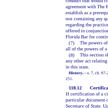
conduct that would con
agreement with The Fl
establish as a prerequ
test containing any q
regarding the practice
offered in conjuncti
Florida Bar for contin
(7)
The powers of 
all of the powers of a
(8)
This section s
any other act relating
in this state.
History.
—
s. 7, ch. 97-
251.
118.12
Certifica
If certification of a 
particular document o
Secretary of State. Up