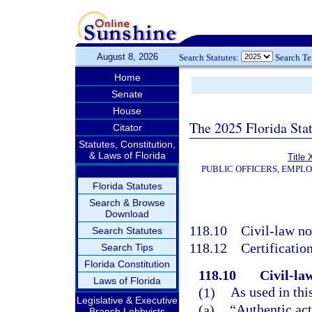
August 8, 2026
Search Statutes:
Search T
Home
Senate
House
The 2025 Florida Sta
Citator
Statutes, Constitution,
& Laws of Florida
Title 
PUBLIC OFFICERS, EMPL
Florida Statutes
Search & Browse
Download
118.10
Civil-law no
Search Statutes
118.12
Certification
Search Tips
Florida Constitution
118.10
Civil-la
Laws of Florida
(1)
As used in thi
Legislative & Executive
(a)
“Authentic act
Branch Lobbyists