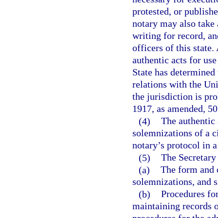
protested, or publishe
notary may also take
writing for record, an
officers of this state.
authentic acts for use
State has determined 
relations with the Unit
the jurisdiction is p
1917, as amended, 50 U
(4)
The authentic
solemnizations of a ci
notary’s protocol in 
(5)
The Secretary 
(a)
The form and c
solemnizations, and si
(b)
Procedures for
maintaining records 