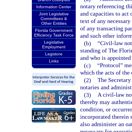
notary referencing th
Information Center
and capacities to act 
Joint Legislative
Committees &
text of any necessary 
Other Entities
of any transacting par
Florida Government
and such other inform
Efficiency Task Force
Legislative
(b)
“Civil-law no
Employment
standing of The Florid
Legistore
and who is appointed 
Links
(c)
“Protocol” mea
which the acts of the 
(2)
The Secretary 
notaries and administe
(3)
A civil-law no
thereby may authentic
condition, or occurre
incorporated therein 
also administer an oa
necessary for executi