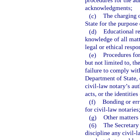
procedures for the ad
acknowledgments;
(c)
The charging o
State for the purpose 
(d)
Educational re
knowledge of all matt
legal or ethical respo
(e)
Procedures for
but not limited to, t
failure to comply with
Department of State, 
civil-law notary’s aut
acts, or the identities
(f)
Bonding or err
for civil-law notaries
(g)
Other matters 
(6)
The Secretary 
discipline any civil-l