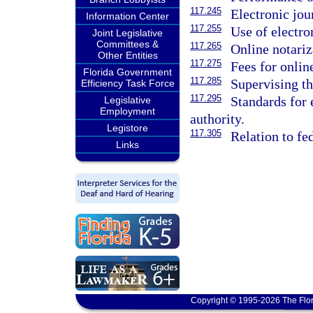
117.245
Electronic jou
Information Center
117.255
Use of electron
Joint Legislative
Committees &
117.265
Online notariz
Other Entities
117.275
Fees for onlin
Florida Government
117.285
Supervising th
Efficiency Task Force
117.295
Standards for 
Legislative
Employment
authority.
Legistore
117.305
Relation to fe
Links
Copyright © 1995-2026 The Flor