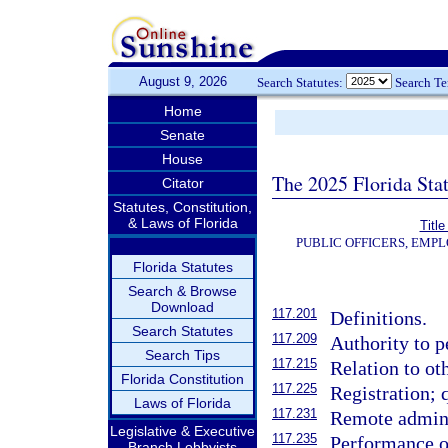
August 9, 2026
Search Statutes:
Search T
Home
Senate
House
The 2025 Florida Sta
Citator
Statutes, Constitution,
& Laws of Florida
Title
PUBLIC OFFICERS, EMP
Florida Statutes
Search & Browse
Download
117.201
Definitions.
Search Statutes
117.209
Authority to p
Search Tips
117.215
Relation to ot
Florida Constitution
117.225
Registration; 
Laws of Florida
117.231
Remote adminis
Legislative & Executive
117.235
Performance of
Branch Lobbyists