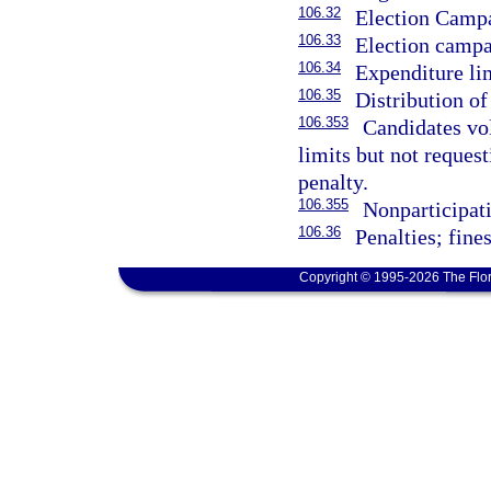
106.32
Election Campa
106.33
Election campai
106.34
Expenditure li
106.35
Distribution of
106.353
Candidates vo
limits but not reques
penalty.
106.355
Nonparticipati
106.36
Penalties; fines
Copyright © 1995-2026 The Flor