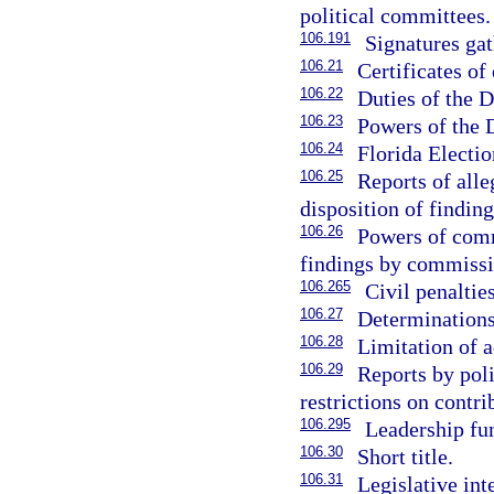
political committees.
106.191
Signatures gath
106.21
Certificates of
106.22
Duties of the D
106.23
Powers of the D
106.24
Florida Electi
106.25
Reports of all
disposition of finding
106.26
Powers of commi
findings by commissi
106.265
Civil penalties
106.27
Determinations
106.28
Limitation of a
106.29
Reports by poli
restrictions on contri
106.295
Leadership fu
106.30
Short title.
106.31
Legislative int