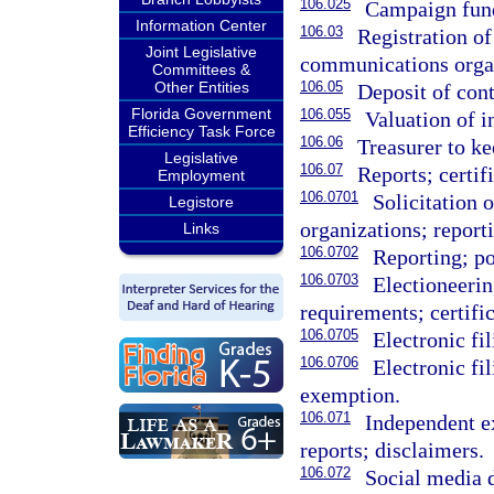
106.025
Campaign fund
Information Center
106.03
Registration of
Joint Legislative
communications organ
Committees &
Other Entities
106.05
Deposit of cont
Florida Government
106.055
Valuation of i
Efficiency Task Force
106.06
Treasurer to ke
Legislative
106.07
Reports; certif
Employment
106.0701
Solicitation o
Legistore
organizations; report
Links
106.0702
Reporting; po
106.0703
Electioneeri
requirements; certific
106.0705
Electronic fi
106.0706
Electronic fi
exemption.
106.071
Independent e
reports; disclaimers.
106.072
Social media d