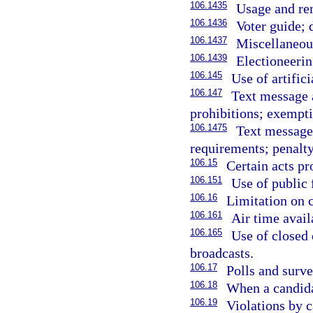
106.1435
Usage and re
106.1436
Voter guide; 
106.1437
Miscellaneou
106.1439
Electioneeri
106.145
Use of artifici
106.147
Text message a
prohibitions; exempti
106.1475
Text message 
requirements; penalty
106.15
Certain acts pr
106.151
Use of public 
106.16
Limitation on c
106.161
Air time availa
106.165
Use of closed 
broadcasts.
106.17
Polls and surve
106.18
When a candida
106.19
Violations by 