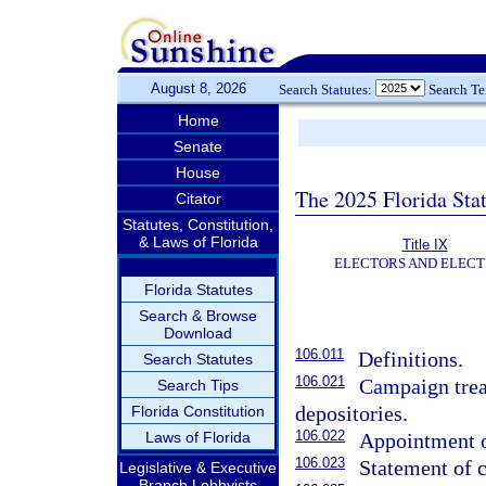
August 8, 2026
Search Statutes:
Search T
Home
Senate
House
The 2025 Florida Sta
Citator
Statutes, Constitution,
& Laws of Florida
Title IX
ELECTORS AND ELECT
Florida Statutes
Search & Browse
Download
106.011
Definitions.
Search Statutes
106.021
Campaign trea
Search Tips
depositories.
Florida Constitution
106.022
Laws of Florida
Appointment of
106.023
Statement of 
Legislative & Executive
Branch Lobbyists