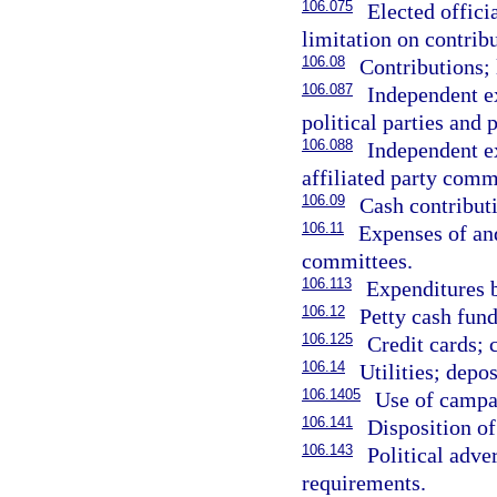
106.075
Elected offici
limitation on contribu
106.08
Contributions; 
106.087
Independent ex
political parties and 
106.088
Independent ex
affiliated party comm
106.09
Cash contributi
106.11
Expenses of and
committees.
106.113
Expenditures 
106.12
Petty cash fun
106.125
Credit cards; 
106.14
Utilities; depos
106.1405
Use of campa
106.141
Disposition of
106.143
Political adve
requirements.