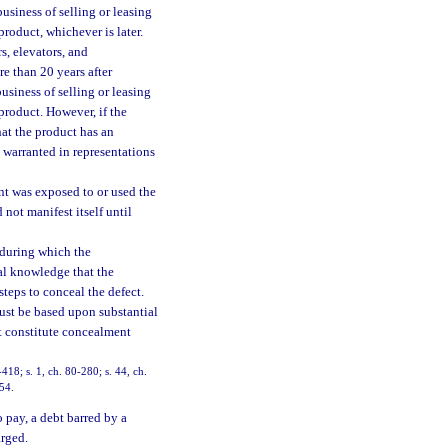
business of selling or leasing
roduct, whichever is later.
s, elevators, and
e than 20 years after
business of selling or leasing
product. However, if the
hat the product has an
d warranted in representations
nt was exposed to or used the
not manifest itself until
 during which the
ual knowledge that the
teps to conceal the defect.
ust be based upon substantial
ot constitute concealment
-418; s. 1, ch. 80-280; s. 44, ch.
154.
pay, a debt barred by a
arged.