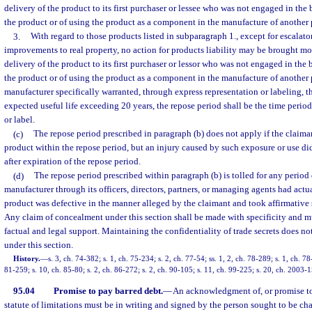
delivery of the product to its first purchaser or lessee who was not engaged in the 
the product or of using the product as a component in the manufacture of another p
3.
With regard to those products listed in subparagraph 1., except for escalator
improvements to real property, no action for products liability may be brought mor
delivery of the product to its first purchaser or lessor who was not engaged in the 
the product or of using the product as a component in the manufacture of another 
manufacturer specifically warranted, through express representation or labeling, t
expected useful life exceeding 20 years, the repose period shall be the time perio
or label.
(c)
The repose period prescribed in paragraph (b) does not apply if the claima
product within the repose period, but an injury caused by such exposure or use did 
after expiration of the repose period.
(d)
The repose period prescribed within paragraph (b) is tolled for any period
manufacturer through its officers, directors, partners, or managing agents had act
product was defective in the manner alleged by the claimant and took affirmative s
Any claim of concealment under this section shall be made with specificity and m
factual and legal support. Maintaining the confidentiality of trade secrets does n
under this section.
History.
—
s. 3, ch. 74-382; s. 1, ch. 75-234; s. 2, ch. 77-54; ss. 1, 2, ch. 78-289; s. 1, ch. 78
81-259; s. 10, ch. 85-80; s. 2, ch. 86-272; s. 2, ch. 90-105; s. 11, ch. 99-225; s. 20, ch. 2003-
95.04
Promise to pay barred debt.
—
An acknowledgment of, or promise to 
statute of limitations must be in writing and signed by the person sought to be ch