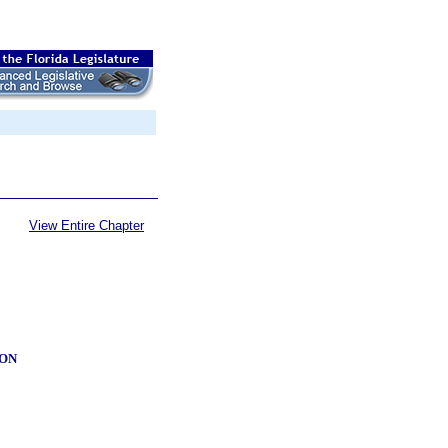
View Entire Chapter
ION