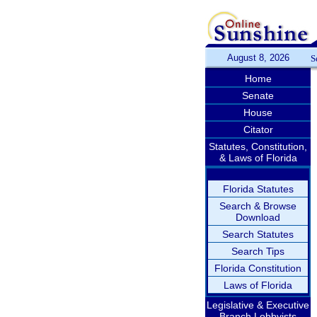
August 8, 2026
S
Home
Senate
House
Citator
Statutes, Constitution,
& Laws of Florida
Florida Statutes
Search & Browse
Download
Search Statutes
Search Tips
Florida Constitution
Laws of Florida
Legislative & Executive
Branch Lobbyists