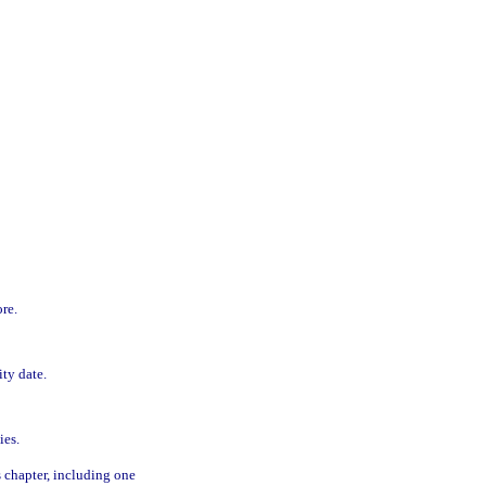
re.
ity date.
ies.
s chapter, including one