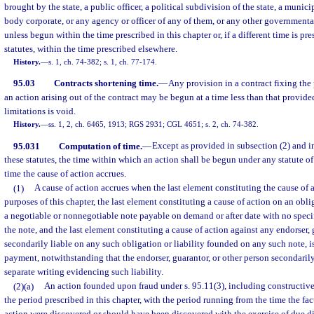
brought by the state, a public officer, a political subdivision of the state, a munici
body corporate, or any agency or officer of any of them, or any other governmental
unless begun within the time prescribed in this chapter or, if a different time is pr
statutes, within the time prescribed elsewhere.
History.
—
s. 1, ch. 74-382; s. 1, ch. 77-174.
95.03
Contracts shortening time.
—
Any provision in a contract fixing the
an action arising out of the contract may be begun at a time less than that provide
limitations is void.
History.
—
ss. 1, 2, ch. 6465, 1913; RGS 2931; CGL 4651; s. 2, ch. 74-382.
95.031
Computation of time.
—
Except as provided in subsection (2) and i
these statutes, the time within which an action shall be begun under any statute of
time the cause of action accrues.
(1)
A cause of action accrues when the last element constituting the cause of a
purposes of this chapter, the last element constituting a cause of action on an obli
a negotiable or nonnegotiable note payable on demand or after date with no specif
the note, and the last element constituting a cause of action against any endorser, 
secondarily liable on any such obligation or liability founded on any such note, is
payment, notwithstanding that the endorser, guarantor, or other person secondarily
separate writing evidencing such liability.
(2)(a)
An action founded upon fraud under s. 95.11(3), including constructiv
the period prescribed in this chapter, with the period running from the time the fact