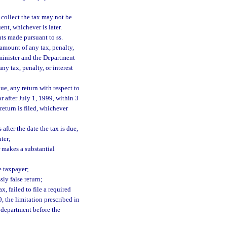
o collect the tax may not be
nt, whichever is later.
ts made pursuant to ss.
mount of any tax, penalty,
dminister and the Department
y tax, penalty, or interest
due, any return with respect to
or after July 1, 1999, within 3
 return is filed, whichever
after the date the tax is due,
ater;
r makes a substantial
he taxpayer;
sly false return;
, failed to file a required
9, the limitation prescribed in
e department before the