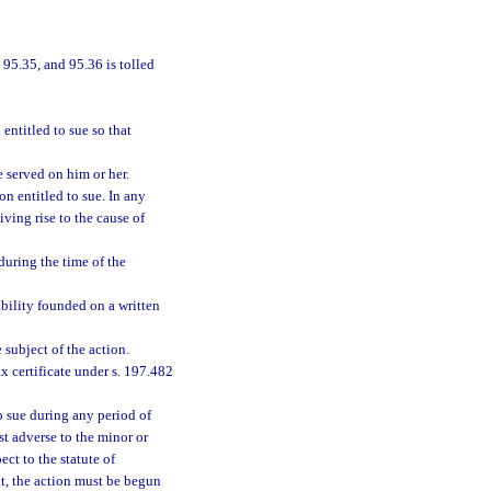
 95.35, and 95.36 is tolled
entitled to sue so that
e served on him or her.
on entitled to sue. In any
iving rise to the cause of
during the time of the
ability founded on a written
 subject of the action.
x certificate under s. 197.482
o sue during any period of
st adverse to the minor or
ect to the statute of
nt, the action must be begun