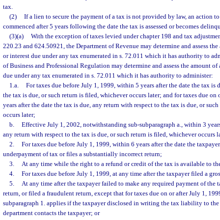
tax.
(2)
If a lien to secure the payment of a tax is not provided by law, an action t
commenced after 5 years following the date the tax is assessed or becomes delinque
(3)(a)
With the exception of taxes levied under chapter 198 and tax adjustmen
220.23 and 624.50921, the Department of Revenue may determine and assess the a
or interest due under any tax enumerated in s. 72.011 which it has authority to a
of Business and Professional Regulation may determine and assess the amount of an
due under any tax enumerated in s. 72.011 which it has authority to administer:
1.a.
For taxes due before July 1, 1999, within 5 years after the date the tax is 
the tax is due, or such return is filed, whichever occurs later; and for taxes due on 
years after the date the tax is due, any return with respect to the tax is due, or such
occurs later;
b.
Effective July 1, 2002, notwithstanding sub-subparagraph a., within 3 years 
any return with respect to the tax is due, or such return is filed, whichever occurs l
2.
For taxes due before July 1, 1999, within 6 years after the date the taxpaye
underpayment of tax or files a substantially incorrect return;
3.
At any time while the right to a refund or credit of the tax is available to t
4.
For taxes due before July 1, 1999, at any time after the taxpayer filed a gros
5.
At any time after the taxpayer failed to make any required payment of the tax
return, or filed a fraudulent return, except that for taxes due on or after July 1, 199
subparagraph 1. applies if the taxpayer disclosed in writing the tax liability to th
department contacts the taxpayer; or