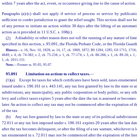
within 7 years after the act, event, or occurrence giving rise to the cause of action.
Paragraphs (a)-(c) shall not apply if service of process or service by publica
sufficient to confer jurisdiction to grant the relief sought. This section shall not b
of any person to initiate an action within 30 days after the lifting of an automat
action as is provided in 11 U.S.C. s. 108(c).
(2)
A disability or other reason does not toll the running of any statute of lim
specified in this section, s. 95.091, the Florida Probate Code, or the Florida Guar
History.
—
s. 16, Nov. 10, 1828; ss. 14, 17, ch. 1869, 1872; RS 1284, 1285; GS 1715, 17
4649; s. 4, ch. 74-382; s. 2, ch. 75-234; s. 1, ch. 77-174; s. 3, ch. 86-266; s. 1, ch. 89-26; s. 1,
1, ch. 2011-151.
Note.
—
Former ss. 95.05, 95.07.
95.091
Limitation on actions to collect taxes.
—
(1)(a)
Except for taxes for which certificates have been sold, taxes enumerated 
issued under s. 196.161 or s. 443.141, any tax lien granted by law to the state or an
subdivisions, any municipality, any public corporation or body politic, or any oth
levy and collect taxes expires 5 years after the date the tax is assessed or become
later. An action to collect any tax may not be commenced after the expiration of t
of the tax.
(b)
Any tax lien granted by law to the state or any of its political subdivision
72.011 or any tax lien imposed under s. 196.161 expires 20 years after the last dat
after the tax becomes delinquent, or after the filing of a tax warrant, whichever is l
tax enumerated in s. 72.011 may not be commenced after the expiration of the lie