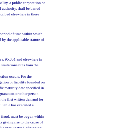
pality, a public corporation or
 authority, shall be barred
escribed elsewhere in these
 period of time within which
d by the applicable statute of
n s. 95.051 and elsewhere in
 limitations runs from the
ction occurs. For the
gation or liability founded on
ic maturity date specified in
guarantor, or other person
 the first written demand for
 liable has executed a
e fraud, must be begun within
s giving rise to the cause of