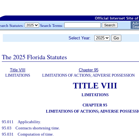
earch Statutes:
Search Terms:
Select Year:
The 2025 Florida Statutes
Title VIII
Chapter 95
LIMITATIONS
LIMITATIONS OF ACTIONS; ADVERSE POSSESSION
TITLE VIII
LIMITATIONS
CHAPTER 95
LIMITATIONS OF ACTIONS; ADVERSE POSSESS
95.011
Applicability.
95.03
Contracts shortening time.
95.031
Computation of time.