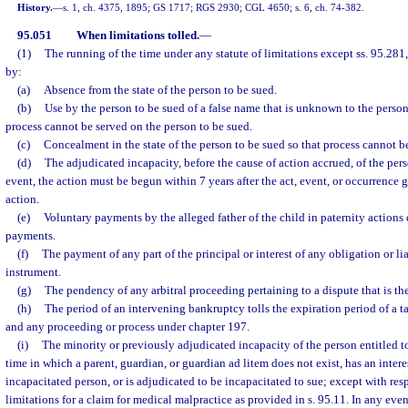
History.
—
s. 1, ch. 4375, 1895; GS 1717; RGS 2930; CGL 4650; s. 6, ch. 74-382.
95.051
When limitations tolled.
—
(1)
The running of the time under any statute of limitations except ss. 95.281,
by:
(a)
Absence from the state of the person to be sued.
(b)
Use by the person to be sued of a false name that is unknown to the person 
process cannot be served on the person to be sued.
(c)
Concealment in the state of the person to be sued so that process cannot b
(d)
The adjudicated incapacity, before the cause of action accrued, of the pers
event, the action must be begun within 7 years after the act, event, or occurrence g
action.
(e)
Voluntary payments by the alleged father of the child in paternity actions 
payments.
(f)
The payment of any part of the principal or interest of any obligation or li
instrument.
(g)
The pendency of any arbitral proceeding pertaining to a dispute that is the
(h)
The period of an intervening bankruptcy tolls the expiration period of a ta
and any proceeding or process under chapter 197.
(i)
The minority or previously adjudicated incapacity of the person entitled t
time in which a parent, guardian, or guardian ad litem does not exist, has an intere
incapacitated person, or is adjudicated to be incapacitated to sue; except with resp
limitations for a claim for medical malpractice as provided in s. 95.11. In any eve