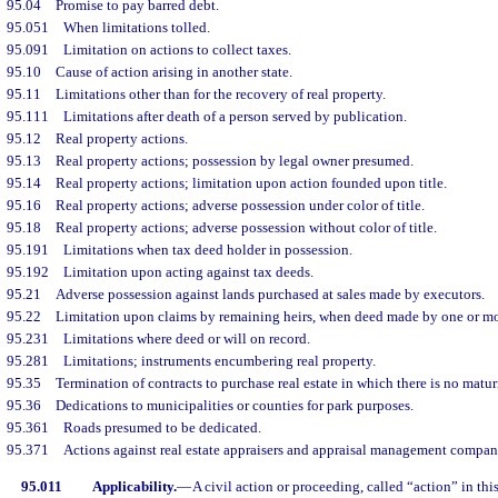
95.04
Promise to pay barred debt.
95.051
When limitations tolled.
95.091
Limitation on actions to collect taxes.
95.10
Cause of action arising in another state.
95.11
Limitations other than for the recovery of real property.
95.111
Limitations after death of a person served by publication.
95.12
Real property actions.
95.13
Real property actions; possession by legal owner presumed.
95.14
Real property actions; limitation upon action founded upon title.
95.16
Real property actions; adverse possession under color of title.
95.18
Real property actions; adverse possession without color of title.
95.191
Limitations when tax deed holder in possession.
95.192
Limitation upon acting against tax deeds.
95.21
Adverse possession against lands purchased at sales made by executors.
95.22
Limitation upon claims by remaining heirs, when deed made by one or mo
95.231
Limitations where deed or will on record.
95.281
Limitations; instruments encumbering real property.
95.35
Termination of contracts to purchase real estate in which there is no matur
95.36
Dedications to municipalities or counties for park purposes.
95.361
Roads presumed to be dedicated.
95.371
Actions against real estate appraisers and appraisal management compan
95.011
Applicability.
—
A civil action or proceeding, called “action” in thi