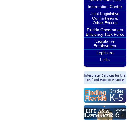
Information Center
Joint Legislative
Committees &
Other Entities
Florida Government
Efficiency Task Force
Legislative
Employment
Legistore
Links