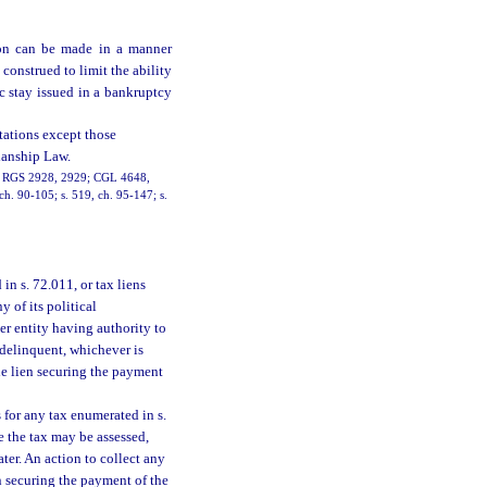
tion can be made in a manner
e construed to limit the ability
ic stay issued in a bankruptcy
itations except those
dianship Law.
16; RGS 2928, 2929; CGL 4648,
 ch. 90-105; s. 519, ch. 95-147; s.
in s. 72.011, or tax liens
y of its political
er entity having authority to
s delinquent, whichever is
he lien securing the payment
s for any tax enumerated in s.
e the tax may be assessed,
ater. An action to collect any
n securing the payment of the