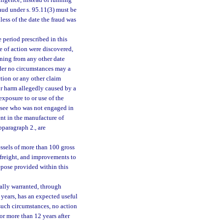
ligence, instead of running
raud under s. 95.11(3) must be
less of the date the fraud was
 period prescribed in this
se of action were discovered,
nning from any other date
nder no circumstances may a
tion or any other claim
or harm allegedly caused by a
exposure to or use of the
lessee who was not engaged in
ent in the manufacture of
bparagraph 2., are
essels of more than 100 gross
 freight, and improvements to
repose provided within this
ally warranted, through
 years, has an expected useful
such circumstances, no action
 or more than 12 years after