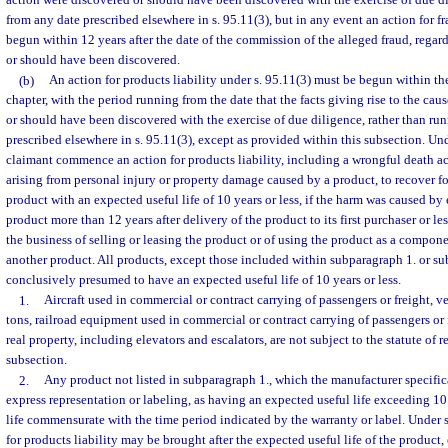
action were discovered or should have been discovered with the exercise of due di
from any date prescribed elsewhere in s. 95.11(3), but in any event an action for f
begun within 12 years after the date of the commission of the alleged fraud, regard
or should have been discovered.
(b)
An action for products liability under s. 95.11(3) must be begun within the
chapter, with the period running from the date that the facts giving rise to the cau
or should have been discovered with the exercise of due diligence, rather than ru
prescribed elsewhere in s. 95.11(3), except as provided within this subsection. U
claimant commence an action for products liability, including a wrongful death ac
arising from personal injury or property damage caused by a product, to recover f
product with an expected useful life of 10 years or less, if the harm was caused by 
product more than 12 years after delivery of the product to its first purchaser or 
the business of selling or leasing the product or of using the product as a compon
another product. All products, except those included within subparagraph 1. or su
conclusively presumed to have an expected useful life of 10 years or less.
1.
Aircraft used in commercial or contract carrying of passengers or freight, v
tons, railroad equipment used in commercial or contract carrying of passengers or
real property, including elevators and escalators, are not subject to the statute of 
subsection.
2.
Any product not listed in subparagraph 1., which the manufacturer specific
express representation or labeling, as having an expected useful life exceeding 10
life commensurate with the time period indicated by the warranty or label. Under 
for products liability may be brought after the expected useful life of the product,