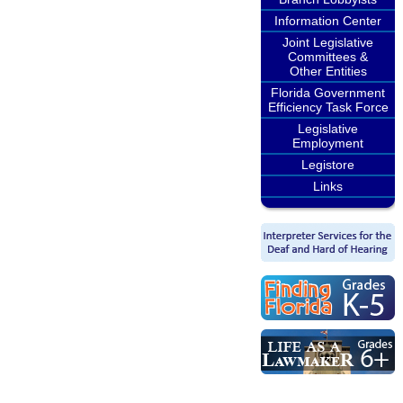
Information Center
Joint Legislative
Committees &
Other Entities
Florida Government
Efficiency Task Force
Legislative
Employment
Legistore
Links