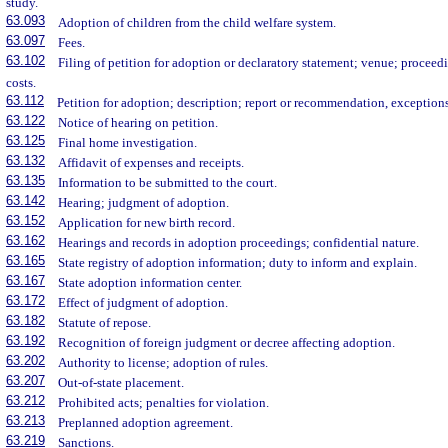
study.
63.093
Adoption of children from the child welfare system.
63.097
Fees.
63.102
Filing of petition for adoption or declaratory statement; venue; proceed
costs.
63.112
Petition for adoption; description; report or recommendation, exception
63.122
Notice of hearing on petition.
63.125
Final home investigation.
63.132
Affidavit of expenses and receipts.
63.135
Information to be submitted to the court.
63.142
Hearing; judgment of adoption.
63.152
Application for new birth record.
63.162
Hearings and records in adoption proceedings; confidential nature.
63.165
State registry of adoption information; duty to inform and explain.
63.167
State adoption information center.
63.172
Effect of judgment of adoption.
63.182
Statute of repose.
63.192
Recognition of foreign judgment or decree affecting adoption.
63.202
Authority to license; adoption of rules.
63.207
Out-of-state placement.
63.212
Prohibited acts; penalties for violation.
63.213
Preplanned adoption agreement.
63.219
Sanctions.