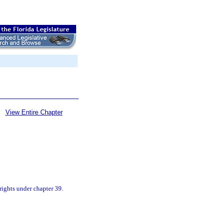
View Entire Chapter
rights under chapter 39.