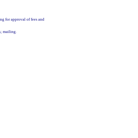
ing for approval of fees and
s; mailing.