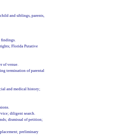
ild and siblings, parents,
 findings.
rights; Florida Putative
er of venue.
ting termination of parental
cial and medical history;
sions.
vice; diligent search.
ds; dismissal of petition;
k placement; preliminary