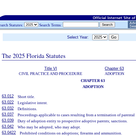
earch Statutes:
Search Terms:
Select Year:
The 2025 Florida Statutes
Title VI
Chapter 63
CIVIL PRACTICE AND PROCEDURE
ADOPTION
CHAPTER 63
ADOPTION
63.012
Short title.
63.022
Legislative intent.
63.032
Definitions.
63.037
Proceedings applicable to cases resulting from a termination of parental 
63.039
Duty of adoption entity to prospective adoptive parents; sanctions.
63.042
Who may be adopted; who may adopt.
63.0422
Prohibited conditions on adoptions; firearms and ammunition.