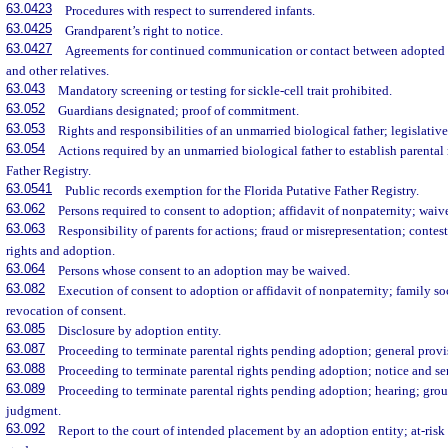
63.0423
Procedures with respect to surrendered infants.
63.0425
Grandparent’s right to notice.
63.0427
Agreements for continued communication or contact between adopted ch
and other relatives.
63.043
Mandatory screening or testing for sickle-cell trait prohibited.
63.052
Guardians designated; proof of commitment.
63.053
Rights and responsibilities of an unmarried biological father; legislative
63.054
Actions required by an unmarried biological father to establish parental 
Father Registry.
63.0541
Public records exemption for the Florida Putative Father Registry.
63.062
Persons required to consent to adoption; affidavit of nonpaternity; waiv
63.063
Responsibility of parents for actions; fraud or misrepresentation; contes
rights and adoption.
63.064
Persons whose consent to an adoption may be waived.
63.082
Execution of consent to adoption or affidavit of nonpaternity; family so
revocation of consent.
63.085
Disclosure by adoption entity.
63.087
Proceeding to terminate parental rights pending adoption; general provi
63.088
Proceeding to terminate parental rights pending adoption; notice and ser
63.089
Proceeding to terminate parental rights pending adoption; hearing; groun
judgment.
63.092
Report to the court of intended placement by an adoption entity; at-ris