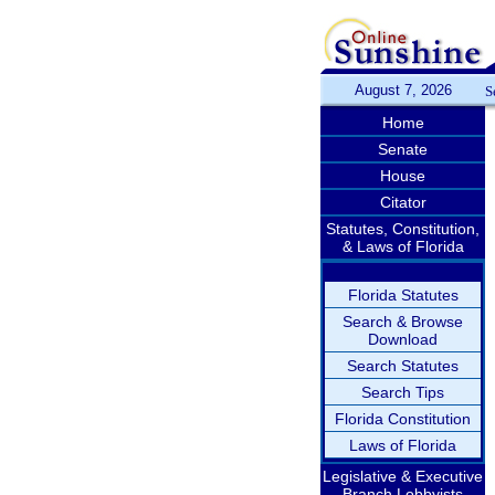
August 7, 2026
S
Home
Senate
House
Citator
Statutes, Constitution,
& Laws of Florida
Florida Statutes
Search & Browse
Download
Search Statutes
Search Tips
Florida Constitution
Laws of Florida
Legislative & Executive
Branch Lobbyists