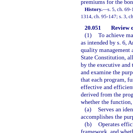
premiums for the bond
History.
—
s. 5, ch. 69-
1314, ch. 95-147; s. 3, c
20.051
Review 
(1)
To achieve ma
as intended by s. 6, A
quality management and
State Constitution, a
by the executive and 
and examine the purpo
that each program, fu
effective and efficien
derived from the prog
whether the function,
(a)
Serves an iden
accomplishes the purp
(b)
Operates effic
framework, and whethe