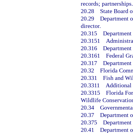
records; partnerships.
20.28
State Board o
20.29
Department of
director.
20.315
Department 
20.3151
Administra
20.316
Department o
20.3161
Federal Gr
20.317
Department o
20.32
Florida Comm
20.331
Fish and Wi
20.3311
Additional
20.3315
Florida Fo
Wildlife Conservati
20.34
Governmental 
20.37
Department of
20.375
Department o
20.41
Department of