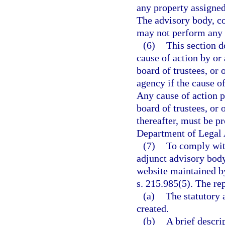
any property assigned
The advisory body, co
may not perform any ac
(6)
This section do
cause of action by or
board of trustees, or 
agency if the cause of
Any cause of action 
board of trustees, or 
thereafter, must be p
Department of Legal 
(7)
To comply with
adjunct advisory body
website maintained by
s. 215.985(5). The re
(a)
The statutory 
created.
(b)
A brief descri