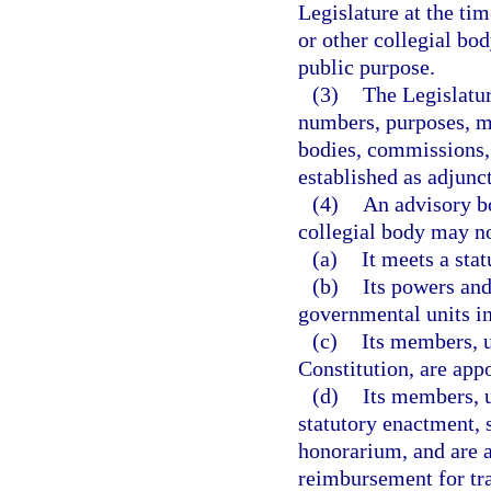
Legislature at the ti
or other collegial bod
public purpose.
(3)
The Legislatur
numbers, purposes, m
bodies, commissions, 
established as adjunc
(4)
An advisory bo
collegial body may no
(a)
It meets a sta
(b)
Its powers and
governmental units in
(c)
Its members, u
Constitution, are app
(d)
Its members, u
statutory enactment, 
honorarium, and are a
reimbursement for tra