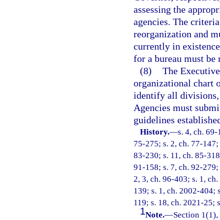
assessing the appropr
agencies. The criteri
reorganization and mu
currently in existence
for a bureau must be r
(8)
The Executive
organizational chart 
identify all divisions
Agencies must submit
guidelines establishe
History.
—
s. 4, ch. 69-
75-275; s. 2, ch. 77-147; s
83-230; s. 11, ch. 85-318;
91-158; s. 7, ch. 92-279; 
2, 3, ch. 96-403; s. 1, ch
139; s. 1, ch. 2002-404; s
119; s. 18, ch. 2021-25; s
1
Note.
—
Section 1(1),