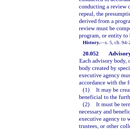
conducting a review o
repeal, the presumptio
derived from a progra
review must be compel
program, or entity to
History.
—
s. 5, ch. 94-
20.052
Advisory
Each advisory body, c
body created by speci
executive agency must
accordance with the f
(1)
It may be crea
beneficial to the furt
(2)
It must be ter
necessary and benefic
executive agency to 
trustees, or other co