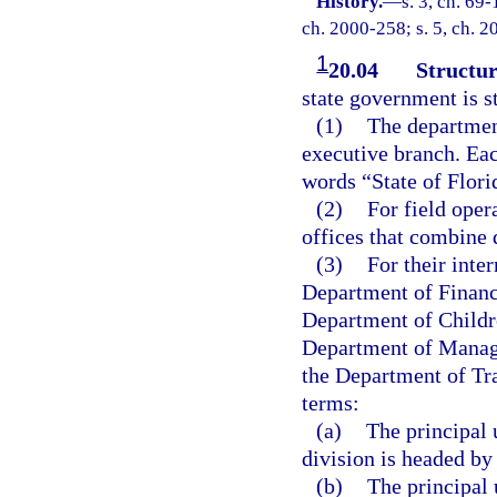
History.
—
s. 3, ch. 69-
ch. 2000-258; s. 5, ch. 2
1
20.04
Structur
state government is s
(1)
The department
executive branch. Eac
words “State of Flor
(2)
For field oper
offices that combine 
(3)
For their inter
Department of Financ
Department of Childr
Department of Manag
the Department of Tra
terms:
(a)
The principal 
division is headed by 
(b)
The principal 