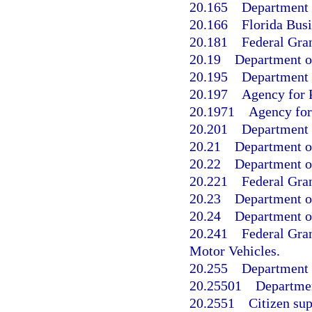
20.165
Department 
20.166
Florida Busi
20.181
Federal Gran
20.19
Department o
20.195
Department o
20.197
Agency for P
20.1971
Agency for 
20.201
Department 
20.21
Department o
20.22
Department o
20.221
Federal Gran
20.23
Department of
20.24
Department o
20.241
Federal Gra
Motor Vehicles.
20.255
Department 
20.25501
Departmen
20.2551
Citizen sup