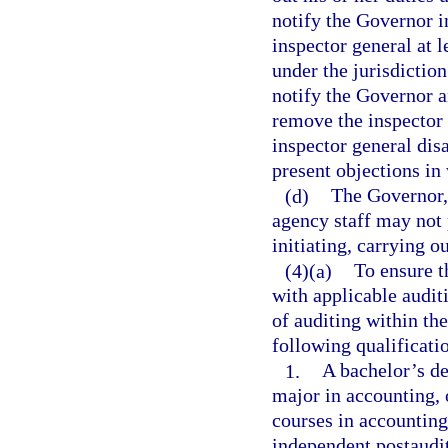
notify the Governor i
inspector general at 
under the jurisdictio
notify the Governor an
remove the inspector 
inspector general dis
present objections in
(d)
The Governor,
agency staff may not 
initiating, carrying o
(4)(a)
To ensure t
with applicable auditi
of auditing within the
following qualificati
1.
A bachelor’s de
major in accounting, 
courses in accounting,
independent postaudit