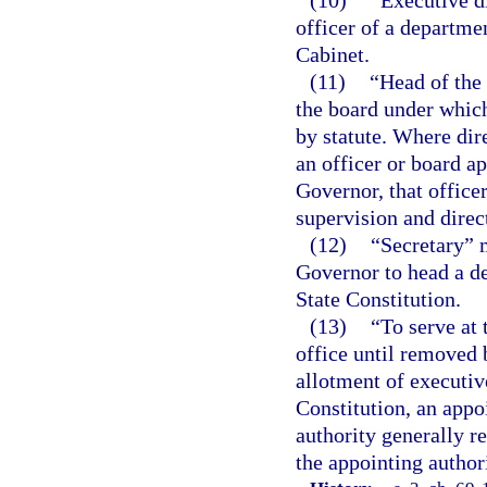
officer of a departme
Cabinet.
(11)
“Head of the
the board under which
by statute. Where dir
an officer or board ap
Governor, that office
supervision and direc
(12)
“Secretary” 
Governor to head a d
State Constitution.
(13)
“To serve at 
office until removed 
allotment of executive
Constitution, an appo
authority generally r
the appointing authori