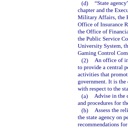
(d)
“State agency
chapter and the Execu
Military Affairs, the
Office of Insurance 
the Office of Financi
the Public Service C
University System, th
Gaming Control Commi
(2)
An office of i
to provide a central p
activities that promot
government. It is the 
with respect to the st
(a)
Advise in the
and procedures for th
(b)
Assess the rel
the state agency on 
recommendations for 