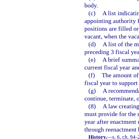
body.
(c)
A list indicat
appointing authority
positions are filled o
vacant, when the vac
(d)
A list of the 
preceding 3 fiscal yea
(e)
A brief summar
current fiscal year an
(f)
The amount of 
fiscal year to suppor
(g)
A recommendat
continue, terminate, 
(8)
A law creating
must provide for the 
year after enactment 
through reenactment b
History.
—
s. 6, ch. 94