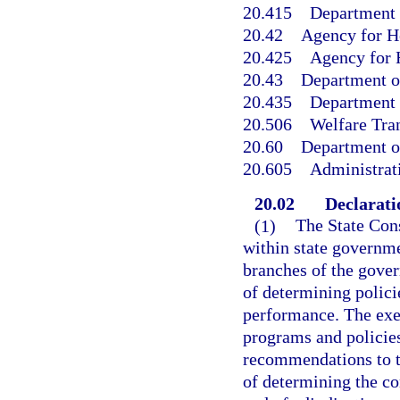
20.415
Department o
20.42
Agency for H
20.425
Agency for H
20.43
Department o
20.435
Department o
20.506
Welfare Tran
20.60
Department o
20.605
Administrat
20.02
Declaratio
(1)
The State Cons
within state governme
branches of the gover
of determining polic
performance. The exe
programs and policie
recommendations to th
of determining the co