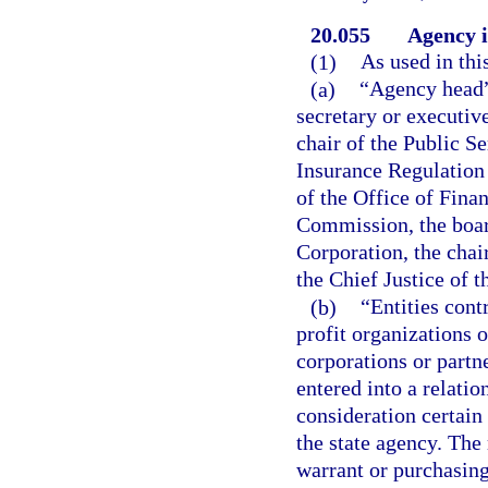
20.055
Agency i
(1)
As used in thi
(a)
“Agency head” 
secretary or executive
chair of the Public S
Insurance Regulation
of the Office of Fina
Commission, the boar
Corporation, the cha
the Chief Justice of 
(b)
“Entities cont
profit organizations o
corporations or partn
entered into a relatio
consideration certain 
the state agency. Th
warrant or purchasing