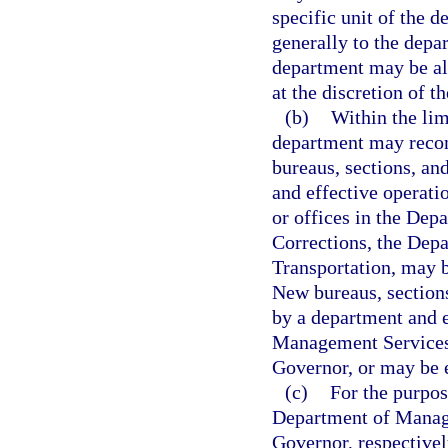
specific unit of the 
generally to the depar
department may be all
at the discretion of t
(b)
Within the lim
department may recom
bureaus, sections, an
and effective operati
or offices in the Dep
Corrections, the Dep
Transportation, may b
New bureaus, sections
by a department and 
Management Services 
Governor, or may be e
(c)
For the purpo
Department of Manage
Governor, respectivel