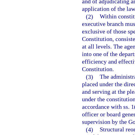
and of adjudicating an
application of the law
(2)
Within constit
executive branch mus
exclusive of those spe
Constitution, consist
at all levels. The age
into one of the depa
efficiency and effecti
Constitution.
(3)
The administra
placed under the dire
and serving at the pl
under the constitutio
accordance with ss. 1(
officer or board gener
supervision by the G
(4)
Structural reo