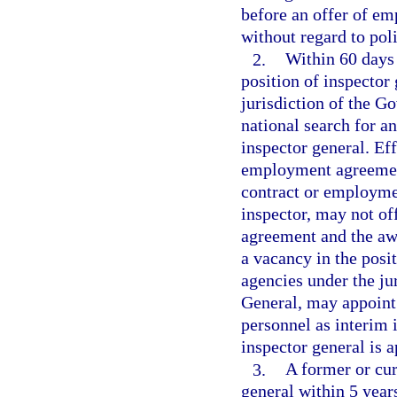
before an offer of em
without regard to polit
2.
Within 60 days 
position of inspector 
jurisdiction of the Go
national search for an
inspector general. Eff
employment agreement
contract or employme
inspector, may not of
agreement and the awa
a vacancy in the posit
agencies under the ju
General, may appoint
personnel as interim 
inspector general is 
3.
A former or cur
general within 5 years