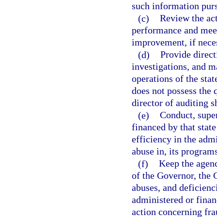
such information purs
(c)
Review the act
performance and mee
improvement, if nece
(d)
Provide direct
investigations, and 
operations of the sta
does not possess the q
director of auditing s
(e)
Conduct, super
financed by that sta
efficiency in the adm
abuse in, its program
(f)
Keep the agenc
of the Governor, the 
abuses, and deficienc
administered or fina
action concerning fra