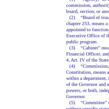
commission, authority
board, section, or ano
(2)
“Board of trus
chapter 253, means a 
appointed to function
Executive Office of t
public program.
(3)
“Cabinet” mean
Financial Officer, an
4, Art. IV of the Stat
(4)
“Commission,”
Constitution, means a
within a department, 
of the Governor and e
powers, or both, inde
Governor.
(5)
“Committee” o
without specific stat