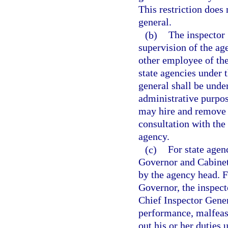
This restriction does 
general.
(b)
The inspector 
supervision of the ag
other employee of the
state agencies under t
general shall be unde
administrative purpos
may hire and remove s
consultation with the
agency.
(c)
For state agen
Governor and Cabinet
by the agency head. Fo
Governor, the inspec
Chief Inspector Gener
performance, malfeasa
out his or her duties 