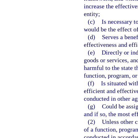
increase the effectiv
entity;
(c)
Is necessary to
would be the effect of
(d)
Serves a benef
effectiveness and effi
(e)
Directly or in
goods or services, an
harmful to the state 
function, program, or 
(f)
Is situated wit
efficient and effectiv
conducted in other ag
(g)
Could be assig
and if so, the most ef
(2)
Unless other c
of a function, progra
conducted in accordanc