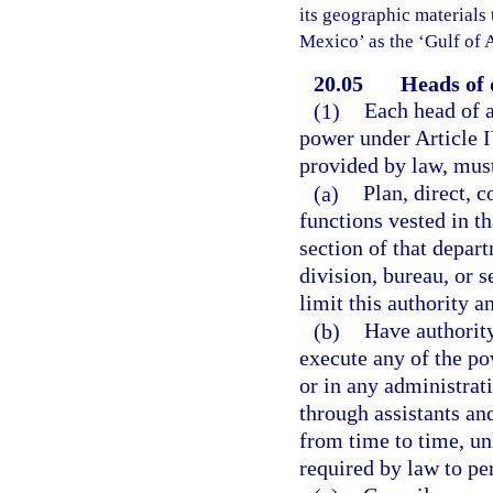
its geographic materials 
Mexico’ as the ‘Gulf of 
20.05
Heads of 
(1)
Each head of a
power under Article I
provided by law, mus
(a)
Plan, direct, 
functions vested in th
section of that depar
division, bureau, or 
limit this authority a
(b)
Have authority
execute any of the po
or in any administrat
through assistants an
from time to time, un
required by law to pe