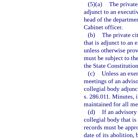
(5)(a)
The private
adjunct to an executi
head of the departmen
Cabinet officer.
(b)
The private ci
that is adjunct to an
unless otherwise prov
must be subject to the
the State Constitution
(c)
Unless an exem
meetings of an adviso
collegial body adjunc
s. 286.011. Minutes, i
maintained for all me
(d)
If an advisory
collegial body that is
records must be appro
date of its abolition,