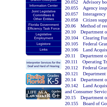
20.052
Advisory bo
Information Center
20.055
Agency insp
Joint Legislative
20.057
Interagency 
Committees &
Other Entities
20.058
Citizen supp
Florida Government
20.06
Method of reo
Efficiency Task Force
20.10
Department of
Legislative
20.104
Clearing Fu
Employment
20.105
Federal Gran
Legistore
20.106
Land Acquis
Links
20.11
Department of
20.111
Operating Tr
20.112
Federal Gran
20.121
Department 
20.14
Department o
20.142
Land Acquis
and Consumer Servic
20.15
Department o
20.155
Board of Gov