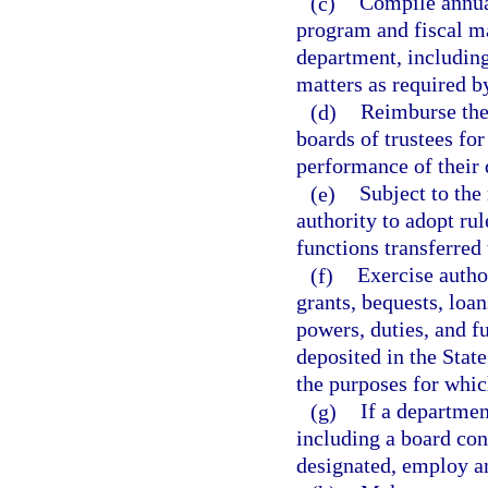
(c)
Compile annua
program and fiscal mat
department, including
matters as required b
(d)
Reimburse the
boards of trustees for
performance of their 
(e)
Subject to the
authority to adopt rul
functions transferred
(f)
Exercise author
grants, bequests, loa
powers, duties, and f
deposited in the Stat
the purposes for whic
(g)
If a departmen
including a board co
designated, employ an