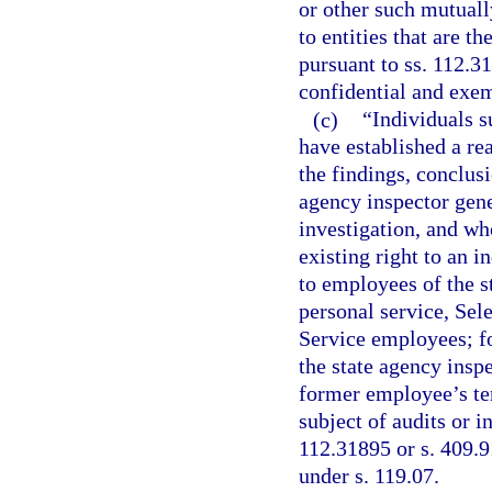
or other such mutuall
to entities that are t
pursuant to ss. 112.3
confidential and exem
(c)
“Individuals s
have established a rea
the findings, conclusi
agency inspector gene
investigation, and wh
existing right to an 
to employees of the st
personal service, Se
Service employees; fo
the state agency inspe
former employee’s te
subject of audits or 
112.31895 or s. 409.9
under s. 119.07.