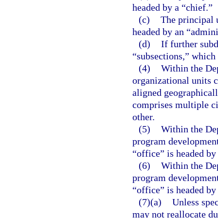
headed by a “chief.”
(c)
The principal u
headed by an “adminis
(d)
If further sub
“subsections,” which 
(4)
Within the De
organizational units c
aligned geographicall
comprises multiple ci
other.
(5)
Within the Dep
program development u
“office” is headed by 
(6)
Within the Dep
program development u
“office” is headed by 
(7)(a)
Unless spec
may not reallocate du