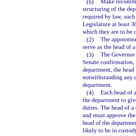
(h)
Make recommen
structuring of the de
required by law, suc
Legislature at least 3
which they are to be 
(2)
The appointme
serve as the head of 
(3)
The Governor 
Senate confirmation, 
department, the head 
notwithstanding any q
department.
(4)
Each head of 
the department to giv
duties. The head of 
and must approve the 
head of the departme
likely to be in custo