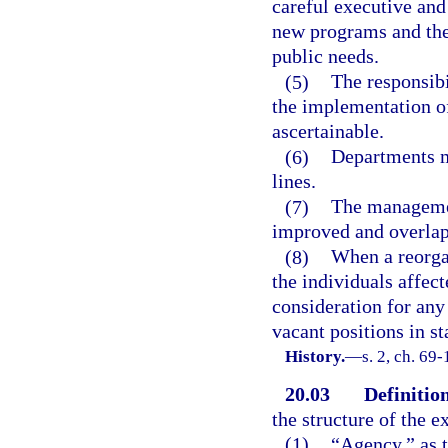
careful executive and
new programs and the
public needs.
(5)
The responsibi
the implementation of
ascertainable.
(6)
Departments m
lines.
(7)
The managemen
improved and overlapp
(8)
When a reorgan
the individuals affec
consideration for any
vacant positions in s
History.
—
s. 2, ch. 69
20.03
Definition
the structure of the e
(1)
“Agency,” as t