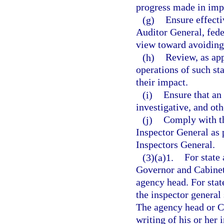
progress made in imp
(g)
Ensure effect
Auditor General, fede
view toward avoiding
(h)
Review, as app
operations of such s
their impact.
(i)
Ensure that an
investigative, and oth
(j)
Comply with th
Inspector General as 
Inspectors General.
(3)(a)1.
For state 
Governor and Cabinet,
agency head. For stat
the inspector general
The agency head or Ch
writing of his or her 