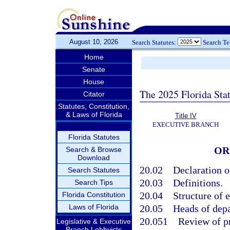
August 10, 2026
Search Statutes:
Search T
Home
Senate
House
The 2025 Florida Sta
Citator
Statutes, Constitution,
& Laws of Florida
Title IV
EXECUTIVE BRANCH
Florida Statutes
OR
Search & Browse
Download
20.02
Declaration o
Search Statutes
20.03
Definitions.
Search Tips
20.04
Structure of 
Florida Constitution
Laws of Florida
20.05
Heads of depa
20.051
Review of p
Legislative & Executive
Branch Lobbyists