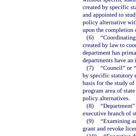
created by specific s
and appointed to stu
policy alternative wit
upon the completion o
(6)
“Coordinating
created by law to coo
department has primar
departments have an i
(7)
“Council” or 
by specific statutory
basis for the study of
program area of stat
policy alternatives.
(8)
“Department” m
executive branch of s
(9)
“Examining an
grant and revoke lice
(10)
“Executive d