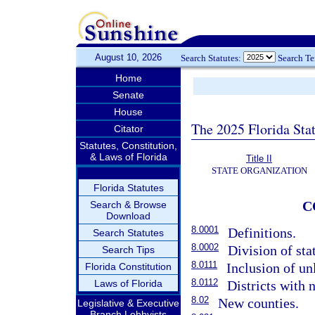
August 10, 2026
Search Statutes:
Search T
Home
Senate
House
The 2025 Florida Sta
Citator
Statutes, Constitution,
& Laws of Florida
Title II
STATE ORGANIZATION
Florida Statutes
C
Search & Browse
Download
8.0001
Definitions.
Search Statutes
8.0002
Division of sta
Search Tips
8.0111
Inclusion of unl
Florida Constitution
8.0112
Laws of Florida
Districts with 
8.02
New counties.
Legislative & Executive
Branch Lobbyists