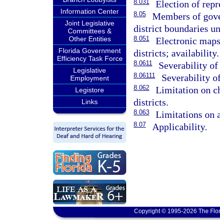
8.031
Election of repr
Information Center
8.05
Members of gove
Joint Legislative
district boundaries u
Committees &
Other Entities
8.051
Electronic maps 
Florida Government
districts; availability.
Efficiency Task Force
8.0611
Severability of
Legislative
8.06111
Severability of
Employment
8.062
Limitation on c
Legistore
districts.
Links
8.063
Limitations on a
8.07
Applicability.
Copyright © 1995-2026 The Flor