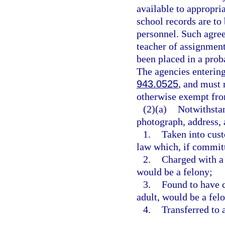
available to appropri
school records are to
personnel. Such agree
teacher of assignment
been placed in a pro
The agencies enterin
943.0525
, and must 
otherwise exempt fr
(2)(a)
Notwithstan
photograph, address, a
1.
Taken into cust
law which, if committ
2.
Charged with a 
would be a felony;
3.
Found to have 
adult, would be a felo
4.
Transferred to a