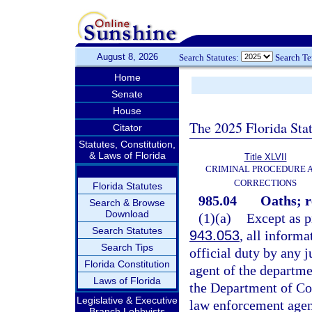
August 8, 2026
Search Statutes:
Search T
Home
Senate
House
The 2025 Florida Sta
Citator
Statutes, Constitution,
& Laws of Florida
Title XLVII
CRIMINAL PROCEDURE 
CORRECTIONS
Florida Statutes
985.04
Oaths; r
Search & Browse
Download
(1)(a)
Except as pr
Search Statutes
943.053
, all informa
Search Tips
official duty by any 
Florida Constitution
agent of the departm
Laws of Florida
the Department of Cor
Legislative & Executive
law enforcement agent
Branch Lobbyists