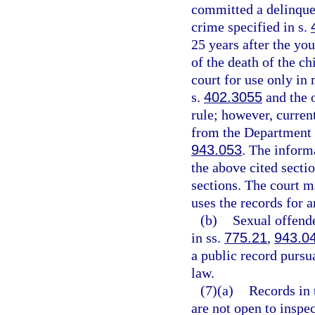
committed a delinquen
crime specified in s.
25 years after the you
of the death of the ch
court for use only in
s.
402.3055
and the o
rule; however, curren
from the Department 
943.053
. The informa
the above cited secti
sections. The court 
uses the records for 
(b)
Sexual offende
in ss.
775.21
,
943.0
a public record pursu
law.
(7)(a)
Records in 
are not open to inspe