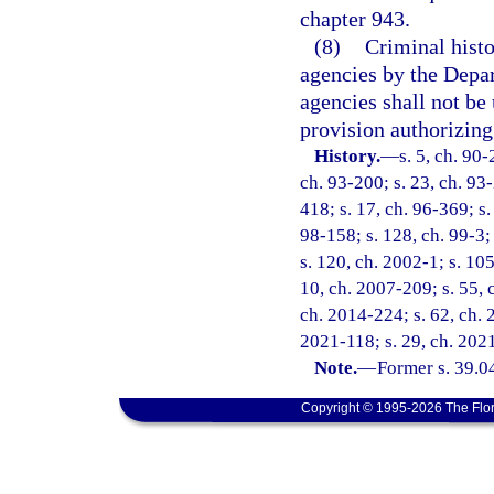
chapter 943.
(8)
Criminal hist
agencies by the Depa
agencies shall not be 
provision authorizing 
History.
—
s. 5, ch. 90-
ch. 93-200; s. 23, ch. 93-
418; s. 17, ch. 96-369; s.
98-158; s. 128, ch. 99-3;
s. 120, ch. 2002-1; s. 10
10, ch. 2007-209; s. 55, 
ch. 2014-224; s. 62, ch. 2
2021-118; s. 29, ch. 2021
Note.
—
Former s. 39.0
Copyright © 1995-2026 The Flor