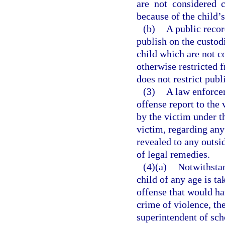
are not considered 
because of the child’s
(b)
A public recor
publish on the custod
child which are not c
otherwise restricted 
does not restrict publ
(3)
A law enforce
offense report to the
by the victim under t
victim, regarding any
revealed to any outsid
of legal remedies.
(4)(a)
Notwithstan
child of any age is t
offense that would ha
crime of violence, th
superintendent of sch