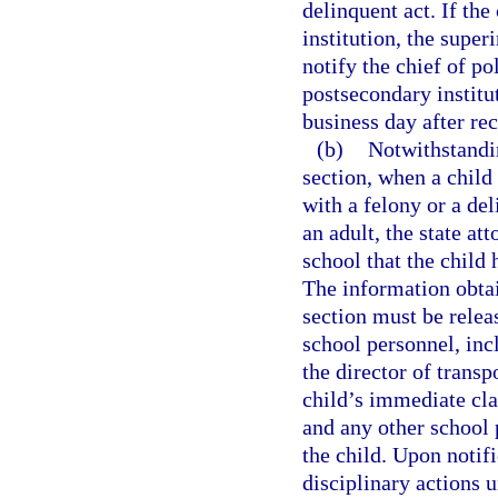
delinquent act. If the
institution, the super
notify the chief of po
postsecondary institut
business day after rec
(b)
Notwithstandin
section, when a child
with a felony or a de
an adult, the state at
school that the child
The information obtai
section must be relea
school personnel, incl
the director of trans
child’s immediate cla
and any other school 
the child. Upon notifi
disciplinary actions 