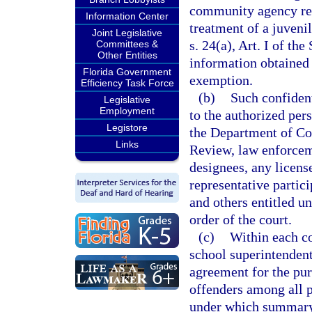
community agency repr
Information Center
treatment of a juveni
Joint Legislative
s. 24(a), Art. I of th
Committees &
Other Entities
information obtained b
Florida Government
exemption.
Efficiency Task Force
(b)
Such confiden
Legislative
Employment
to the authorized pers
Legistore
the Department of Co
Links
Review, law enforceme
designees, any licen
representative partici
and others entitled un
order of the court.
(c)
Within each cou
school superintendent
agreement for the pur
offenders among all p
under which summary 