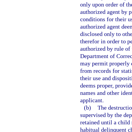
only upon order of the
authorized agent by 
conditions for their u
authorized agent dee
disclosed only to ot
therefor in order to p
authorized by rule of
Department of Correct
may permit properly q
from records for stat
their use and disposit
deems proper, provide
names and other ident
applicant.
(b)
The destructio
supervised by the dep
retained until a child
habitual delinquent ch