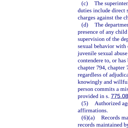
(c)
The superinten
duties include direct 
charges against the ch
(d)
The department
presence of any child 
supervision of the d
sexual behavior with 
juvenile sexual abuse
contendere to, or has
chapter 794, chapter 
regardless of adjudic
knowingly and willful
person commits a mis
provided in s.
775.0
(5)
Authorized ag
affirmations.
(6)(a)
Records mai
records maintained by