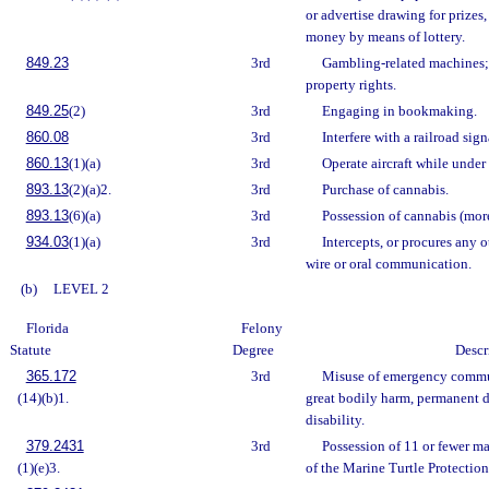
or advertise drawing for prizes,
money by means of lottery.
849.23
3rd
Gambling-related machines;
property rights.
849.25
(2)
3rd
Engaging in bookmaking.
860.08
3rd
Interfere with a railroad sign
860.13
(1)(a)
3rd
Operate aircraft while under 
893.13
(2)(a)2.
3rd
Purchase of cannabis.
893.13
(6)(a)
3rd
Possession of cannabis (mor
934.03
(1)(a)
3rd
Intercepts, or procures any o
wire or oral communication.
(b)
LEVEL 2
Florida
Felony
Statute
Degree
Descr
365.172
3rd
Misuse of emergency commu
(14)(b)1.
great bodily harm, permanent 
disability.
379.2431
3rd
Possession of 11 or fewer ma
(1)(e)3.
of the Marine Turtle Protection