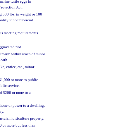
arine turtle eggs in
Protection Act.
g 500 lbs. in weight or 100
antity for commercial
tus meeting requirements.
.
ggravated riot.
firearm within reach of minor
death.
ake, entice, etc., minor
1,000 or more to public
lic service.
f $200 or more to a
hone or power to a dwelling;
ry.
rcial horticulture property.
0 or more but less than