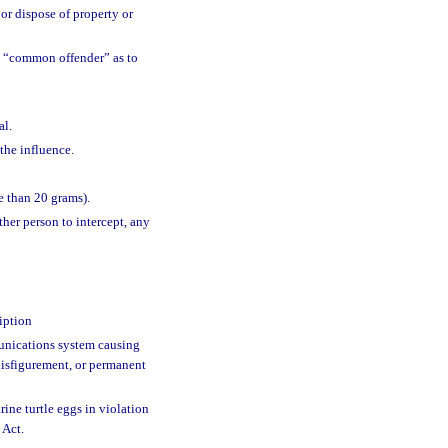
 or dispose of property or
 “common offender” as to
al.
the influence.
e than 20 grams).
ther person to intercept, any
iption
nications system causing
disfigurement, or permanent
rine turtle eggs in violation
 Act.