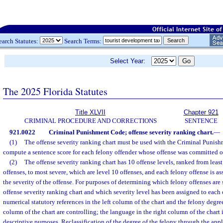
earch Statutes:
Search Terms:
Select Year:
The 2025 Florida Statutes
Title XLVII
Chapter 921
CRIMINAL PROCEDURE AND CORRECTIONS
SENTENCE
921.0022
Criminal Punishment Code; offense severity ranking chart.
—
(1)
The offense severity ranking chart must be used with the Criminal Punis
compute a sentence score for each felony offender whose offense was committed on
(2)
The offense severity ranking chart has 10 offense levels, ranked from least
offenses, to most severe, which are level 10 offenses, and each felony offense is as
the severity of the offense. For purposes of determining which felony offenses are s
offense severity ranking chart and which severity level has been assigned to each o
numerical statutory references in the left column of the chart and the felony degr
column of the chart are controlling; the language in the right column of the chart 
descriptive purposes. Reclassification of the degree of the felony through the appl