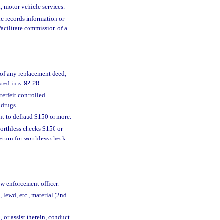
, motor vehicle services.
ic records information or
facilitate commission of a
, of any replacement deed,
sted in s.
92.28
.
terfeit controlled
 drugs.
t to defraud $150 or more.
orthless checks $150 or
eturn for worthless check
.
aw enforcement officer.
e, lewd, etc., material (2nd
, or assist therein, conduct