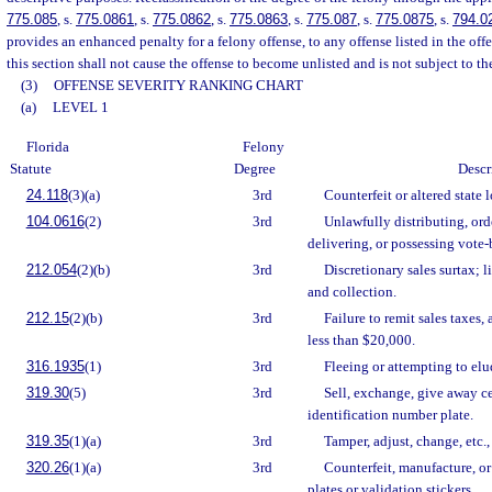
775.085
, s.
775.0861
, s.
775.0862
, s.
775.0863
, s.
775.087
, s.
775.0875
, s.
794.0
provides an enhanced penalty for a felony offense, to any offense listed in the off
this section shall not cause the offense to become unlisted and is not subject to th
(3)
OFFENSE SEVERITY RANKING CHART
(a)
LEVEL 1
Florida
Felony
Statute
Degree
Descr
24.118
(3)(a)
3rd
Counterfeit or altered state l
104.0616
(2)
3rd
Unlawfully distributing, ord
delivering, or possessing vote-
212.054
(2)(b)
3rd
Discretionary sales surtax; l
and collection.
212.15
(2)(b)
3rd
Failure to remit sales taxes
less than $20,000.
316.1935
(1)
3rd
Fleeing or attempting to elu
319.30
(5)
3rd
Sell, exchange, give away cert
identification number plate.
319.35
(1)(a)
3rd
Tamper, adjust, change, etc.
320.26
(1)(a)
3rd
Counterfeit, manufacture, or 
plates or validation stickers.