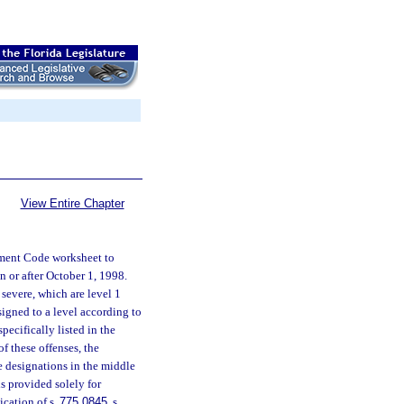
View Entire Chapter
hment Code worksheet to
 or after October 1, 1998.
 severe, which are level 1
signed to a level according to
pecifically listed in the
f these offenses, the
ee designations in the middle
is provided solely for
ication of s.
775.0845
, s.