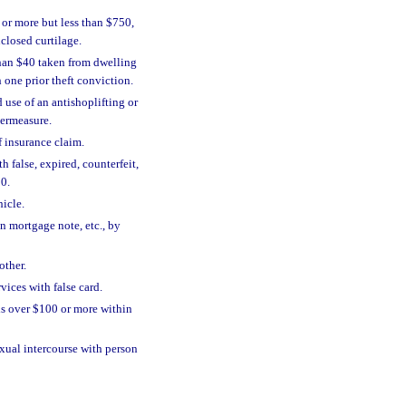
 or more but less than $750,
closed curtilage.
 than $40 taken from dwelling
 one prior theft conviction.
 use of an antishoplifting or
termeasure.
f insurance claim.
h false, expired, counterfeit,
00.
hicle.
in mortgage note, etc., by
other.
vices with false card.
ds over $100 or more within
xual intercourse with person