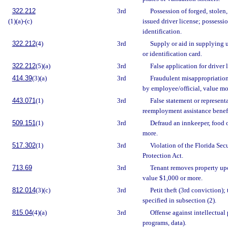
322.212
3rd
Possession of forged, stolen,
(1)(a)-(c)
issued driver license; possessi
identification.
322.212
(4)
3rd
Supply or aid in supplying 
or identification card.
322.212
(5)(a)
3rd
False application for driver 
414.39
(3)(a)
3rd
Fraudulent misappropriation
by employee/official, value mo
443.071
(1)
3rd
False statement or representa
reemployment assistance benefi
509.151
(1)
3rd
Defraud an innkeeper, food 
more.
517.302
(1)
3rd
Violation of the Florida Secu
Protection Act.
713.69
3rd
Tenant removes property upo
value $1,000 or more.
812.014
(3)(c)
3rd
Petit theft (3rd conviction);
specified in subsection (2).
815.04
(4)(a)
3rd
Offense against intellectual 
programs, data).