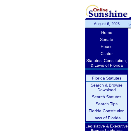
August 6, 2026
S
Home
Senate
House
Citator
Statutes, Constitution,
& Laws of Florida
Florida Statutes
Search & Browse
Download
Search Statutes
Search Tips
Florida Constitution
Laws of Florida
Legislative & Executive
Branch Lobbyists