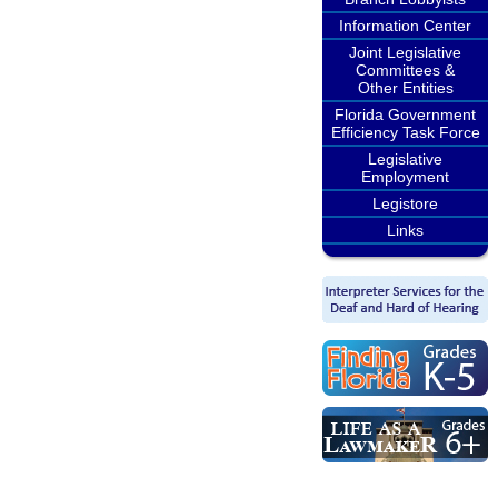
Information Center
Joint Legislative
Committees &
Other Entities
Florida Government
Efficiency Task Force
Legislative
Employment
Legistore
Links