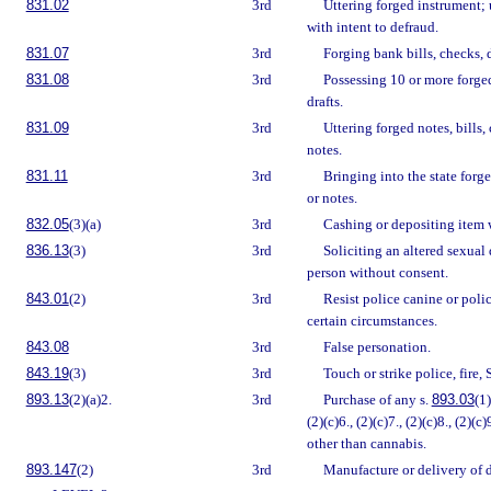
831.02
3rd
Uttering forged instrument; u
with intent to defraud.
831.07
3rd
Forging bank bills, checks, d
831.08
3rd
Possessing 10 or more forged 
drafts.
831.09
3rd
Uttering forged notes, bills,
notes.
831.11
3rd
Bringing into the state forge
or notes.
832.05
(3)(a)
3rd
Cashing or depositing item w
836.13
(3)
3rd
Soliciting an altered sexual 
person without consent.
843.01
(2)
3rd
Resist police canine or poli
certain circumstances.
843.08
3rd
False personation.
843.19
(3)
3rd
Touch or strike police, fire,
893.13
(2)(a)2.
3rd
Purchase of any s.
893.03
(1)
(2)(c)6., (2)(c)7., (2)(c)8., (2)(c)
other than cannabis.
893.147
(2)
3rd
Manufacture or delivery of 