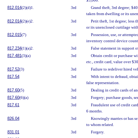
$5,000.
812.014
(2)(d)1.
3rd
Grand theft, 3rd degree; $40
taken from dwelling or its unen
812.014
(2)(e)2.
3rd
Petit theft, 1st degree; less
or its unenclosed curtilage with
812.015
(7)
3rd
Possession, use, or attempted
inventory control device coun
817.234
(1)(a)2.
3rd
False statement in support o
817.481
(3)(a)
3rd
Obtain credit or purchase wit
etc., credit card, value over $3
817.52
(3)
3rd
Failure to redeliver hired ve
817.54
3rd
With intent to defraud, obta
false representation.
817.60
(5)
3rd
Dealing in credit cards of an
817.60
(6)(a)
3rd
Forgery; purchase goods, ser
817.61
3rd
Fraudulent use of credit car
6 months.
826.04
3rd
Knowingly marries or has se
to whom related.
831.01
3rd
Forgery.