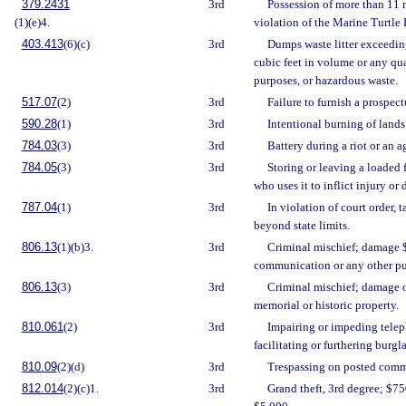
379.2431
3rd
Possession of more than 11 m
(1)(e)4.
violation of the Marine Turtle 
403.413
(6)(c)
3rd
Dumps waste litter exceedin
cubic feet in volume or any qu
purposes, or hazardous waste.
517.07
(2)
3rd
Failure to furnish a prospec
590.28
(1)
3rd
Intentional burning of lands
784.03
(3)
3rd
Battery during a riot or an a
784.05
(3)
3rd
Storing or leaving a loaded 
who uses it to inflict injury or 
787.04
(1)
3rd
In violation of court order, t
beyond state limits.
806.13
(1)(b)3.
3rd
Criminal mischief; damage $
communication or any other pub
806.13
(3)
3rd
Criminal mischief; damage o
memorial or historic property.
810.061
(2)
3rd
Impairing or impeding telep
facilitating or furthering burgla
810.09
(2)(d)
3rd
Trespassing on posted comme
812.014
(2)(c)1.
3rd
Grand theft, 3rd degree; $75