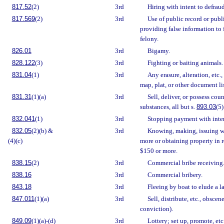
817.52
(2)
3rd
Hiring with intent to defraud
817.569
(2)
3rd
Use of public record or publ
providing false information to 
felony.
826.01
3rd
Bigamy.
828.122
(3)
3rd
Fighting or baiting animals.
831.04
(1)
3rd
Any erasure, alteration, etc.
map, plat, or other document li
831.31
(1)(a)
3rd
Sell, deliver, or possess coun
substances, all but s.
893.03
(5)
832.041
(1)
3rd
Stopping payment with inten
832.05
(2)(b) &
3rd
Knowing, making, issuing w
(4)(c)
more or obtaining property in r
$150 or more.
838.15
(2)
3rd
Commercial bribe receiving
838.16
3rd
Commercial bribery.
843.18
3rd
Fleeing by boat to elude a l
847.011
(1)(a)
3rd
Sell, distribute, etc., obscen
conviction).
849.09
(1)(a)-(d)
3rd
Lottery; set up, promote, etc.