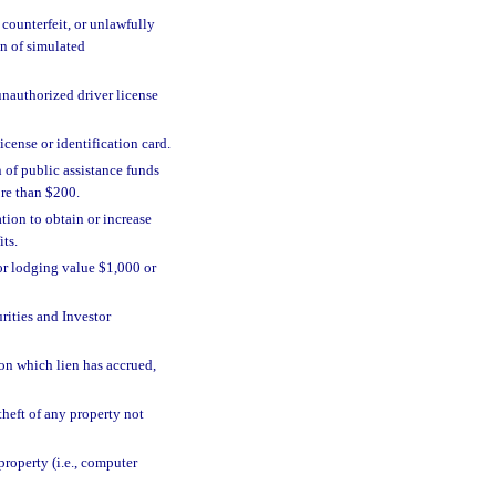
 counterfeit, or unlawfully
on of simulated
unauthorized driver license
license or identification card.
 of public assistance funds
re than $200.
tion to obtain or increase
ts.
or lodging value $1,000 or
rities and Investor
n which lien has accrued,
 theft of any property not
property (i.e., computer