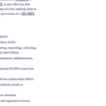
23
, or any other law that
ense severity ranking chart in
e provisions of s.
921.0023
.
iption
ottery ticket.
ering, requesting, collecting,
by-mail ballots.
imitations, administration,
, amount $1,000 or more but
de law enforcement officer.
ificate of title or
, an odometer.
sell registration license