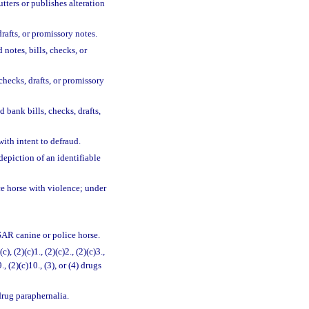
tters or publishes alteration
rafts, or promissory notes.
notes, bills, checks, or
 checks, drafts, or promissory
d bank bills, checks, drafts,
ith intent to defraud.
depiction of an identifiable
ce horse with violence; under
 SAR canine or police horse.
(c), (2)(c)1., (2)(c)2., (2)(c)3.,
9., (2)(c)10., (3), or (4) drugs
drug paraphernalia.