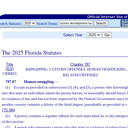
earch Statutes:
Search Terms:
Select Year:
The 2025 Florida Statutes
Title
Chapter 787
XLVI
KIDNAPPING; CUSTODY OFFENSES; HUMAN TRAFFICKING;
CRIMES
RELATED OFFENSES
787.07
Human smuggling.
—
(1)
Except as provided in subsections (3), (4), and (5), a person who knowingl
into this state an individual whom the person knows, or reasonably should know, 
in violation of law and has not been inspected by the Federal Government since hi
another country commits a felony of the third degree, punishable as provided in s
775.084
.
(2)
A person commits a separate offense for each individual he or she transports
of this section.
(3)
A person who transports a minor into this state in violation of subsection 