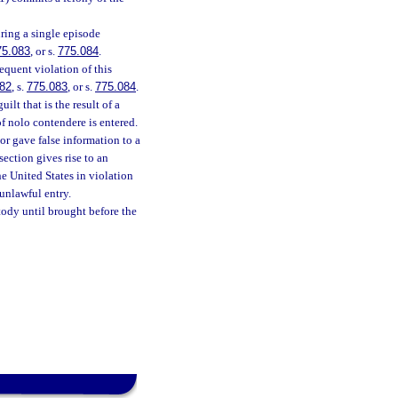
ring a single episode
75.083
, or s.
775.084
.
equent violation of this
82
, s.
775.083
, or s.
775.084
.
lt that is the result of a
of nolo contendere is entered.
or gave false information to a
section gives rise to an
he United States in violation
unlawful entry.
stody until brought before the