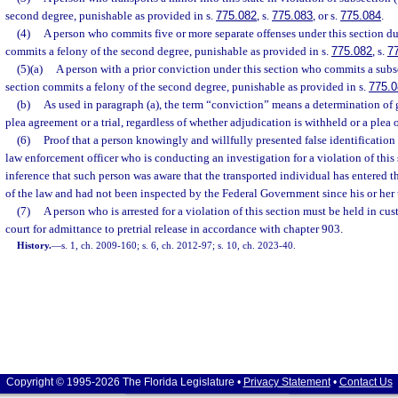
second degree, punishable as provided in s.
775.082
, s.
775.083
, or s.
775.084
.
(4)
A person who commits five or more separate offenses under this section du
commits a felony of the second degree, punishable as provided in s.
775.082
, s.
7
(5)(a)
A person with a prior conviction under this section who commits a subs
section commits a felony of the second degree, punishable as provided in s.
775.0
(b)
As used in paragraph (a), the term “conviction” means a determination of gui
plea agreement or a trial, regardless of whether adjudication is withheld or a plea 
(6)
Proof that a person knowingly and willfully presented false identification 
law enforcement officer who is conducting an investigation for a violation of this 
inference that such person was aware that the transported individual has entered t
of the law and had not been inspected by the Federal Government since his or her 
(7)
A person who is arrested for a violation of this section must be held in cu
court for admittance to pretrial release in accordance with chapter 903.
History.
—
s. 1, ch. 2009-160; s. 6, ch. 2012-97; s. 10, ch. 2023-40.
Copyright © 1995-2026 The Florida Legislature •
Privacy Statement
•
Contact Us