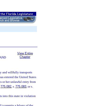
View Entire
Chapter
 AND
y and willfully transports
has entered the United States
s or her unlawful entry from
.
775.082
, s.
775.083
, or s.
 into this state in violation
(1) commits a felony of the