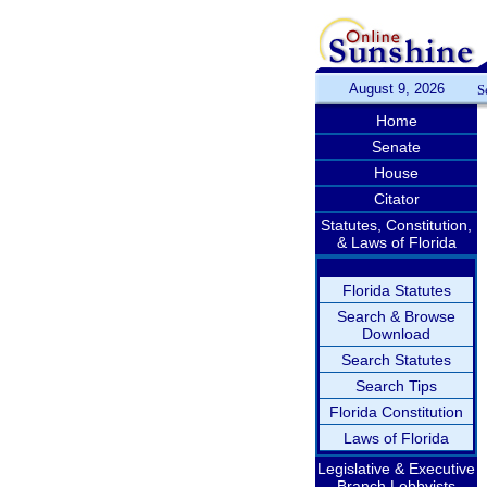
August 9, 2026
S
Home
Senate
House
Citator
Statutes, Constitution,
& Laws of Florida
Florida Statutes
Search & Browse
Download
Search Statutes
Search Tips
Florida Constitution
Laws of Florida
Legislative & Executive
Branch Lobbyists