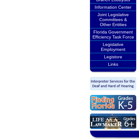
Information Center
Joint Legislative
Committees &
Other Entities
Florida Government
Efficiency Task Force
Legislative
Employment
Legistore
Links