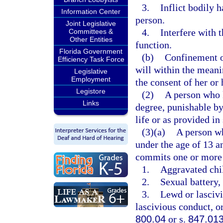
3.
Inflict bodily 
Information Center
person.
Joint Legislative
4.
Interfere with 
Committees &
Other Entities
function.
Florida Government
(b)
Confinement of
Efficiency Task Force
will within the meani
Legislative
Employment
the consent of her or 
Legistore
(2)
A person who k
Links
degree, punishable b
life or as provided in
(3)(a)
A person wh
under the age of 13 a
commits one or more 
1.
Aggravated chil
2.
Sexual battery, 
3.
Lewd or lascivi
lascivious conduct, or
800.04
or s.
847.01