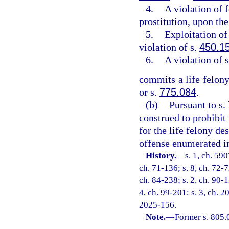
4.
A violation of 
prostitution, upon the
5.
Exploitation of 
violation of s.
450.1
6.
A violation of 
commits a life felony
or s.
775.084
.
(b)
Pursuant to s.
construed to prohibit
for the life felony de
offense enumerated in
History.
—
s. 1, ch. 59
ch. 71-136; s. 8, ch. 72-7
ch. 84-238; s. 2, ch. 90-1
4, ch. 99-201; s. 3, ch. 2
2025-156.
Note.
—
Former s. 805.