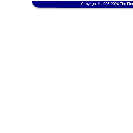
Copyright © 1995-2026 The Flor