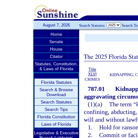
August 7, 2026
Search Statutes:
Search T
Home
Senate
House
The 2025 Florida Sta
Citator
Statutes, Constitution,
& Laws of Florida
Title
XLVI
KIDNAPPING; 
CRIMES
Florida Statutes
787.01
Kidnappi
Search & Browse
Download
aggravating circums
Search Statutes
(1)(a)
The term “k
Search Tips
confining, abducting,
Florida Constitution
will and without lawfu
Laws of Florida
1.
Hold for ransom
Legislative & Executive
2.
Commit or faci
Branch Lobbyists