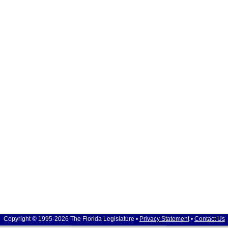
Copyright © 1995-2026 The Florida Legislature •
Privacy Statement
•
Contact Us