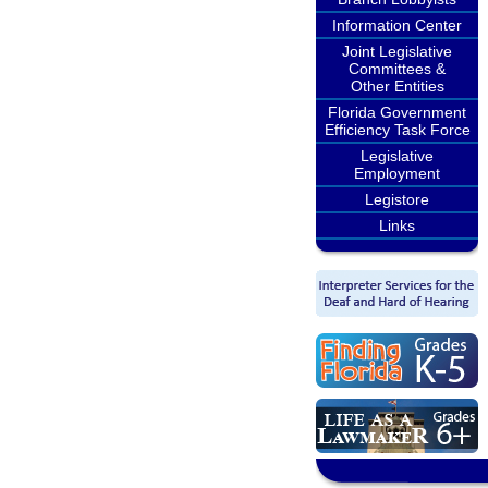
Information Center
Joint Legislative
Committees &
Other Entities
Florida Government
Efficiency Task Force
Legislative
Employment
Legistore
Links