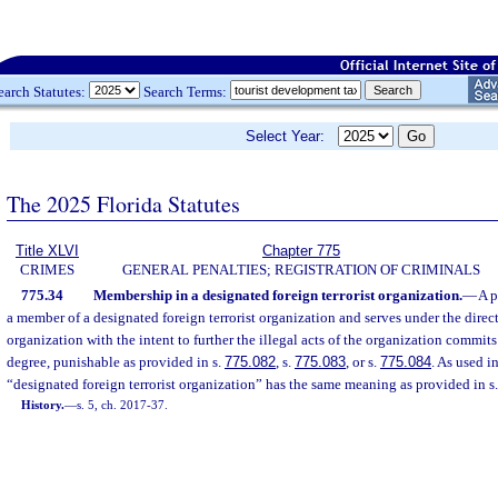
earch Statutes:
Search Terms:
Select Year:
The 2025 Florida Statutes
Title XLVI
Chapter 775
CRIMES
GENERAL PENALTIES; REGISTRATION OF CRIMINALS
775.34
Membership in a designated foreign terrorist organization.
—
A p
a member of a designated foreign terrorist organization and serves under the direct
organization with the intent to further the illegal acts of the organization commits
degree, punishable as provided in s.
775.082
, s.
775.083
, or s.
775.084
. As used i
“designated foreign terrorist organization” has the same meaning as provided in s
History.
—
s. 5, ch. 2017-37.