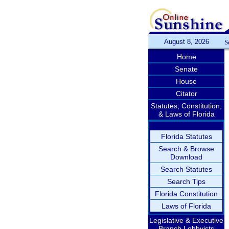
August 8, 2026
S
Home
Senate
House
Citator
Statutes, Constitution,
& Laws of Florida
Florida Statutes
Search & Browse
Download
Search Statutes
Search Tips
Florida Constitution
Laws of Florida
Legislative & Executive
Branch Lobbyists