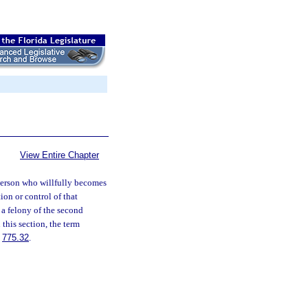
View Entire Chapter
erson who willfully becomes
ion or control of that
 a felony of the second
n this section, the term
.
775.32
.