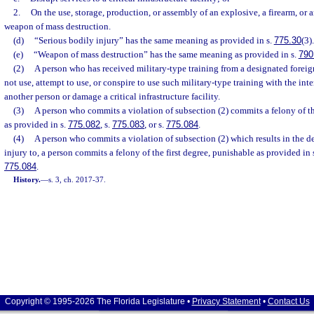
2.
On the use, storage, production, or assembly of an explosive, a firearm, or
weapon of mass destruction.
(d)
“Serious bodily injury” has the same meaning as provided in s.
775.30
(3).
(e)
“Weapon of mass destruction” has the same meaning as provided in s.
790
(2)
A person who has received military-type training from a designated foreig
not use, attempt to use, or conspire to use such military-type training with the in
another person or damage a critical infrastructure facility.
(3)
A person who commits a violation of subsection (2) commits a felony of t
as provided in s.
775.082
, s.
775.083
, or s.
775.084
.
(4)
A person who commits a violation of subsection (2) which results in the de
injury to, a person commits a felony of the first degree, punishable as provided in 
775.084
.
History.
—
s. 3, ch. 2017-37.
Copyright © 1995-2026 The Florida Legislature •
Privacy Statement
•
Contact Us