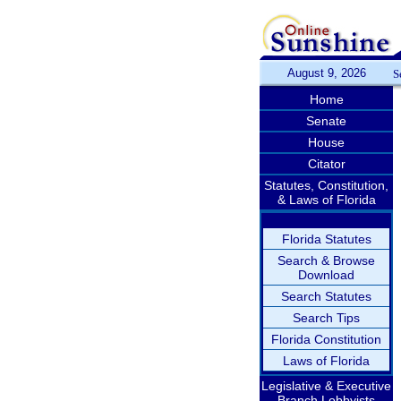
August 9, 2026
S
Home
Senate
House
Citator
Statutes, Constitution,
& Laws of Florida
Florida Statutes
Search & Browse
Download
Search Statutes
Search Tips
Florida Constitution
Laws of Florida
Legislative & Executive
Branch Lobbyists