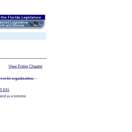
View Entire Chapter
rrorist organization.
—
3.631
.
ed as a terrorist