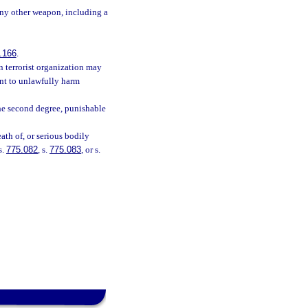
 any other weapon, including a
.166
.
n terrorist organization may
tent to unlawfully harm
he second degree, punishable
ath of, or serious bodily
s.
775.082
, s.
775.083
, or s.