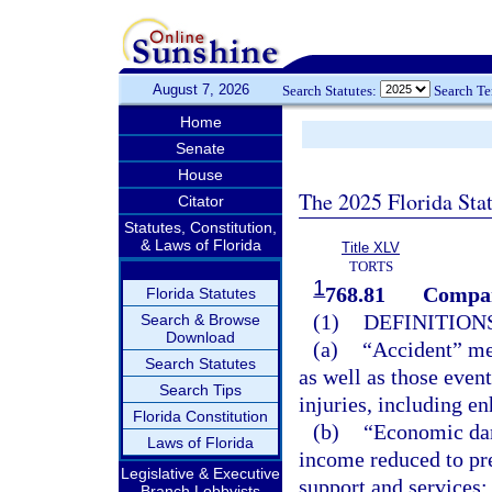
August 7, 2026
Search Statutes:
Search T
Home
Senate
House
The 2025 Florida Sta
Citator
Statutes, Constitution,
& Laws of Florida
Title XLV
TORTS
1
768.81
Compar
Florida Statutes
(1)
DEFINITIONS
Search & Browse
Download
(a)
“Accident” mea
Search Statutes
as well as those event
Search Tips
injuries, including en
Florida Constitution
(b)
“Economic dam
Laws of Florida
income reduced to pre
Legislative & Executive
support and services;
Branch Lobbyists