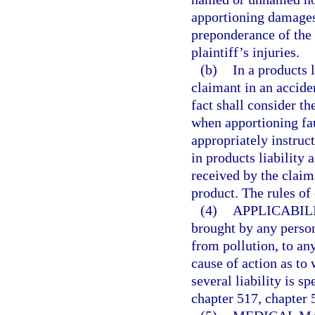
apportioning damages,
preponderance of the 
plaintiff’s injuries.
(b)
In a products l
claimant in an accide
fact shall consider th
when apportioning fa
appropriately instruct
in products liability 
received by the claim
product. The rules of
(4)
APPLICABILI
brought by any perso
from pollution, to any
cause of action as to 
several liability is s
chapter 517, chapter 