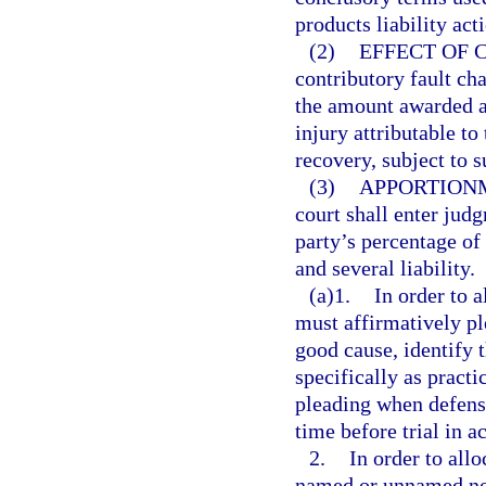
products liability act
(2)
EFFECT OF 
contributory fault ch
the amount awarded 
injury attributable to
recovery, subject to s
(3)
APPORTION
court shall enter judg
party’s percentage of 
and several liability.
(a)1.
In order to a
must affirmatively pl
good cause, identify 
specifically as practi
pleading when defense
time before trial in 
2.
In order to allo
named or unnamed non