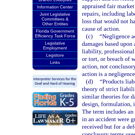
appraised fair market 
Information Center
repairs, including la
Joint Legislative
Committees &
loss that would not ha
Other Entities
cause of action.
Florida Government
(c)
“Negligence ac
Efficiency Task Force
damages based upon a 
Legislative
Employment
liability, profession
Legistore
or tort, or breach of 
Links
action, not conclusor
action is a negligence
(d)
“Products liab
theory of strict liabi
similar theories for 
design, formulation, i
The term includes an 
in an accident were g
received but for a def
conclusory terms used