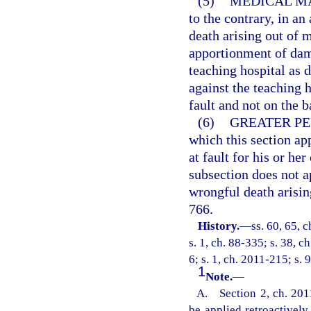
(5)
MEDICAL M
to the contrary, in a
death arising out of m
apportionment of dama
teaching hospital as d
against the teaching h
fault and not on the ba
(6)
GREATER PE
which this section ap
at fault for his or h
subsection does not a
wrongful death arisin
766.
History.
—
ss. 60, 65, c
s. 1, ch. 88-335; s. 38, c
6; s. 1, ch. 2011-215; s. 
1
Note.
—
A. Section 2, ch. 2011
be applied retroactivel