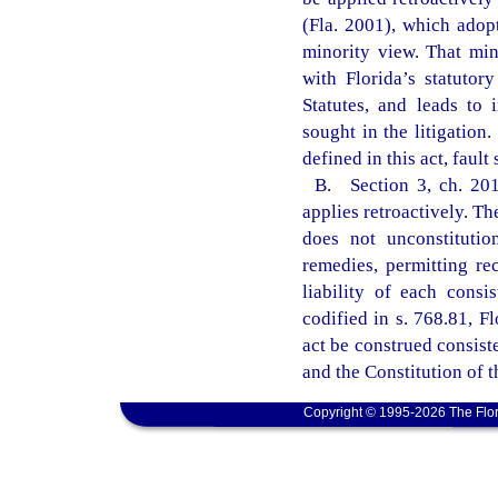
(Fla. 2001), which ado
minority view. That min
with Florida’s statutor
Statutes, and leads to 
sought in the litigation.
defined in this act, faul
B. Section 3, ch. 2011
applies retroactively. The
does not unconstitutio
remedies, permitting rec
liability of each consis
codified in s. 768.81, Fl
act be construed consist
and the Constitution of t
Copyright © 1995-2026 The Flor