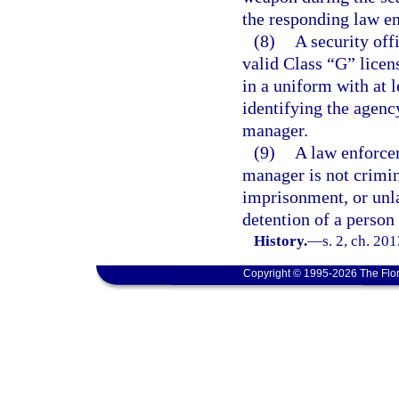
the responding law en
(8)
A security off
valid Class “G” licen
in a uniform with at l
identifying the agenc
manager.
(9)
A law enforcem
manager is not crimina
imprisonment, or unla
detention of a person
History.
—
s. 2, ch. 20
Copyright © 1995-2026 The Flor