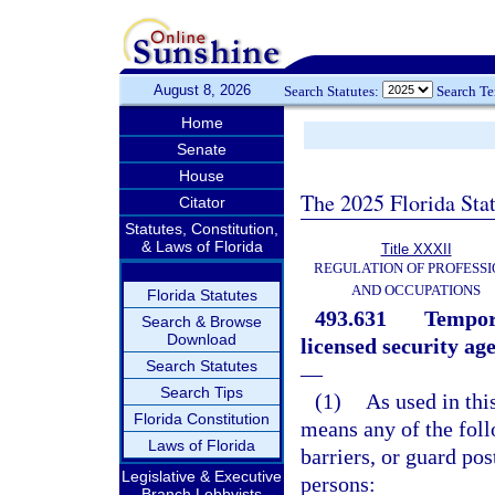
August 8, 2026
Search Statutes:
Search T
Home
Senate
House
The 2025 Florida Sta
Citator
Statutes, Constitution,
& Laws of Florida
Title XXXII
REGULATION OF PROFESSI
AND OCCUPATIONS
Florida Statutes
493.631
Tempora
Search & Browse
Download
licensed security age
Search Statutes
—
Search Tips
(1)
As used in this
Florida Constitution
means any of the foll
Laws of Florida
barriers, or guard po
Legislative & Executive
persons:
Branch Lobbyists