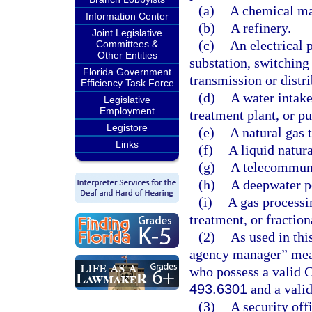
(a)
A chemical man
Information Center
(b)
A refinery.
Joint Legislative
(c)
An electrical 
Committees &
Other Entities
substation, switching s
Florida Government
transmission or distri
Efficiency Task Force
(d)
A water intake
Legislative
Employment
treatment plant, or p
Legistore
(e)
A natural gas 
Links
(f)
A liquid natura
(g)
A telecommuni
(h)
A deepwater po
(i)
A gas processin
treatment, or fraction
(2)
As used in thi
agency manager” mean
who possess a valid C
493.6301
and a valid
(3)
A security off