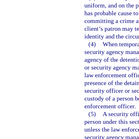
uniform, and on the pr
has probable cause to
committing a crime ag
client’s patron may te
identity and the circu
(4)
When temporari
security agency manag
agency of the detenti
or security agency ma
law enforcement office
presence of the detai
security officer or s
custody of a person b
enforcement officer.
(5)
A security off
person under this sect
unless the law enforce
security agency manag