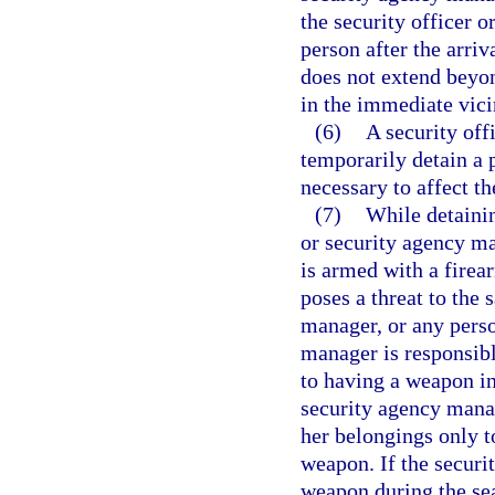
the security officer 
person after the arriv
does not extend beyon
in the immediate vicin
(6)
A security off
temporarily detain a 
necessary to affect th
(7)
While detainin
or security agency ma
is armed with a firea
poses a threat to the 
manager, or any perso
manager is responsibl
to having a weapon in 
security agency manag
her belongings only t
weapon. If the securi
weapon during the sea