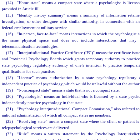
(14) “Home state” means a compact state where a psychologist is licensed
provided in Article III.
(15) “Identity history summary” means a summary of information retaine
Investigation, or other designee with similar authority, in connection with ar
federal employment or military service.
(16) “In-person, face-to-face” means interactions in which the psychologist an
the same physical space and does not include interactions that may 
telecommunication technologies.
(17) “Interjurisdictional Practice Certificate (IPC)” means the certificate issu
and Provincial Psychology Boards which grants temporary authority to practice 
state psychology regulatory authority of one’s intention to practice temporari
qualifications for such practice.
(18) “License” means authorization by a state psychology regulatory 
independent practice of psychology, which would be unlawful without the authori
(19) “Noncompact state” means a state that is not a compact state.
(20) “Psychologist” means an individual who is licensed by a state psycho
independently practice psychology in that state.
(21) “Psychology Interjurisdictional Compact Commission,” also referred t
national administration of which all compact states are members.
(22) “Receiving state” means a compact state where the client or patient is
telepsychological services are delivered.
(23) “Rule” means a written statement by the Psychology Interjurisdi