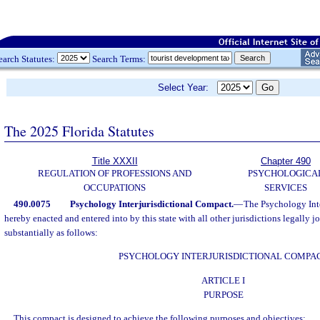
earch Statutes:
Search Terms:
Select Year:
The 2025 Florida Statutes
Title XXXII
Chapter 490
REGULATION OF PROFESSIONS AND
PSYCHOLOGICA
OCCUPATIONS
SERVICES
490.0075
Psychology Interjurisdictional Compact.
—
The Psychology Inte
hereby enacted and entered into by this state with all other jurisdictions legally j
substantially as follows:
PSYCHOLOGY INTERJURISDICTIONAL COMPA
ARTICLE I
PURPOSE
This compact is designed to achieve the following purposes and objectives: