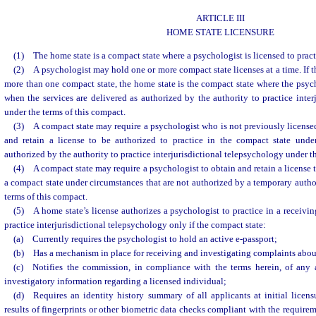
ARTICLE III
HOME STATE LICENSURE
(1) The home state is a compact state where a psychologist is licensed to prac
(2) A psychologist may hold one or more compact state licenses at a time. If t
more than one compact state, the home state is the compact state where the psych
when the services are delivered as authorized by the authority to practice inter
under the terms of this compact.
(3) A compact state may require a psychologist who is not previously licensed
and retain a license to be authorized to practice in the compact state unde
authorized by the authority to practice interjurisdictional telepsychology under t
(4) A compact state may require a psychologist to obtain and retain a license t
a compact state under circumstances that are not authorized by a temporary author
terms of this compact.
(5) A home state’s license authorizes a psychologist to practice in a receivin
practice interjurisdictional telepsychology only if the compact state:
(a) Currently requires the psychologist to hold an active e-passport;
(b) Has a mechanism in place for receiving and investigating complaints about
(c) Notifies the commission, in compliance with the terms herein, of any a
investigatory information regarding a licensed individual;
(d) Requires an identity history summary of all applicants at initial licens
results of fingerprints or other biometric data checks compliant with the require