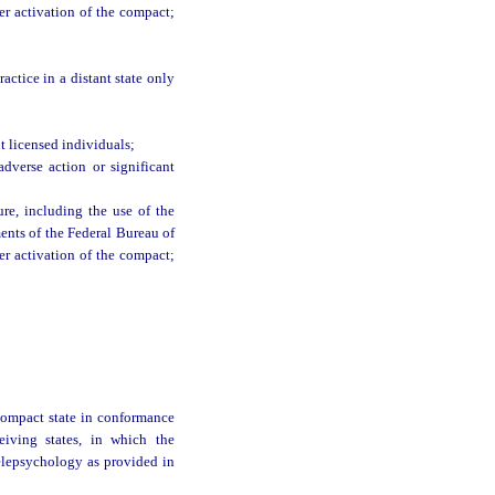
ter activation of the compact;
actice in a distant state only
 licensed individuals;
dverse action or significant
ure, including the use of the
ments of the Federal Bureau of
ter activation of the compact;
 compact state in conformance
ceiving states, in which the
 telepsychology as provided in