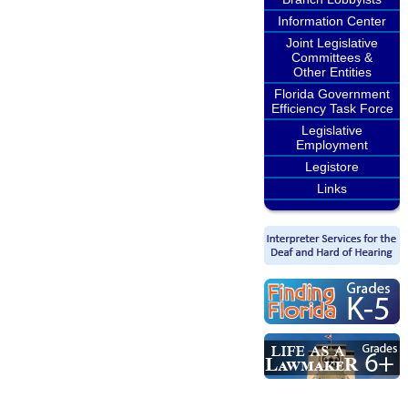
Information Center
Joint Legislative
Committees &
Other Entities
Florida Government
Efficiency Task Force
Legislative
Employment
Legistore
Links