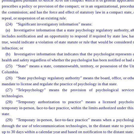
promulgated pursuant to Article XI of the compact which is of general applicabili
prescribes a policy or provision of the compact; or is an organizational, procedur
the commission; and has the force and effect of statutory law in a compact state
repeal, or suspension of an existing rule.
(24) “Significant investigatory information” means:
(a) Investigative information that a state psychology regulatory authority, af
includes notification and an opportunity to respond if required by state law, has
true, would indicate a violation of state statute or rule that would be considered
infraction; or
(b) Investigative information that indicates that the psychologist represents 
health and safety regardless of whether the psychologist has been notified or had 
(25) “State” means a state, commonwealth, territory, or possession of the Unit
Columbia.
(26) “State psychology regulatory authority” means the board, office, or othe
mandate to license and regulate the practice of psychology in that state.
(27) “Telepsychology” means the provision of psychological service
technologies.
(28) “Temporary authorization to practice” means a licensed psycholog
temporary in-person, face-to-face practice, within the limits authorized under th
state.
(29) “Temporary in-person, face-to-face practice” means when a psychologis
through the use of telecommunication technologies, in the distant state to provi
up to 30 days within a calendar year and based on notification to the distant state.