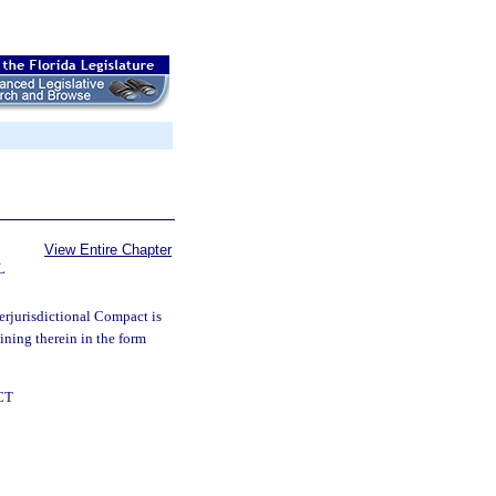
View Entire Chapter
L
rjurisdictional Compact is
oining therein in the form
CT