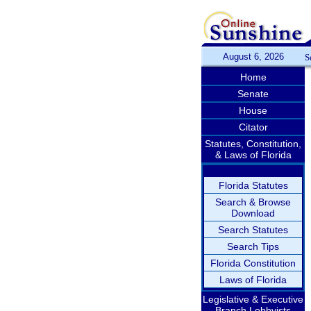
August 6, 2026
S
Home
Senate
House
Citator
Statutes, Constitution,
& Laws of Florida
Florida Statutes
Search & Browse
Download
Search Statutes
Search Tips
Florida Constitution
Laws of Florida
Legislative & Executive
Branch Lobbyists