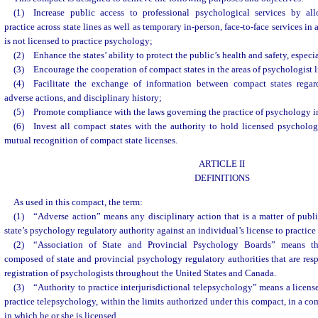
(1) Increase public access to professional psychological services by all
practice across state lines as well as temporary in-person, face-to-face services in
is not licensed to practice psychology;
(2) Enhance the states’ ability to protect the public’s health and safety, especia
(3) Encourage the cooperation of compact states in the areas of psychologist l
(4) Facilitate the exchange of information between compact states regard
adverse actions, and disciplinary history;
(5) Promote compliance with the laws governing the practice of psychology i
(6) Invest all compact states with the authority to hold licensed psycholog
mutual recognition of compact state licenses.
ARTICLE II
DEFINITIONS
As used in this compact, the term:
(1) “Adverse action” means any disciplinary action that is a matter of publ
state’s psychology regulatory authority against an individual’s license to practice
(2) “Association of State and Provincial Psychology Boards” means t
composed of state and provincial psychology regulatory authorities that are resp
registration of psychologists throughout the United States and Canada.
(3) “Authority to practice interjurisdictional telepsychology” means a license
practice telepsychology, within the limits authorized under this compact, in a co
in which he or she is licensed.