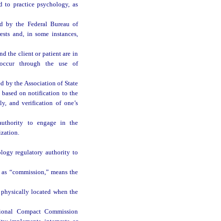
 to practice psychology, as
d by the Federal Bureau of
rests and, in some instances,
d the client or patient are in
occur through the use of
ed by the Association of State
based on notification to the
ly, and verification of one’s
authority to engage in the
zation.
logy regulatory authority to
o as “commission,” means the
 physically located when the
ctional Compact Commission