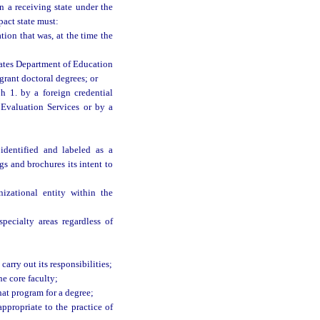
n a receiving state under the
pact state must:
ion that was, at the time the
ates Department of Education
grant doctoral degrees; or
h 1. by a foreign credential
 Evaluation Services or by a
identified and labeled as a
s and brochures its intent to
zational entity within the
pecialty areas regardless of
carry out its responsibilities;
e core faculty;
at program for a degree;
ppropriate to the practice of