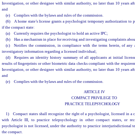
Investigation, or other designee with similar authority, no later than 10 years af
and
(e) Complies with the bylaws and rules of the commission.
(6) A home state’s license grants a psychologist temporary authorization to pr
if the compact state:
(a) Currently requires the psychologist to hold an active IPC;
(b) Has a mechanism in place for receiving and investigating complaints about
(c) Notifies the commission, in compliance with the terms herein, of any a
investigatory information regarding a licensed individual;
(d) Requires an identity history summary of all applicants at initial licens
results of fingerprints or other biometric data checks compliant with the require
Investigation, or other designee with similar authority, no later than 10 years af
and
(e) Complies with the bylaws and rules of the commission.
ARTICLE IV
COMPACT PRIVILEGE TO
PRACTICE TELEPSYCHOLOGY
1) Compact states shall recognize the right of a psychologist, licensed in a
with Article III, to practice telepsychology in other compact states, or re
psychologist is not licensed, under the authority to practice interjurisdictional
the compact.