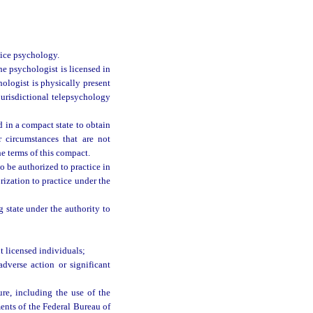
tice psychology.
he psychologist is licensed in
ologist is physically present
jurisdictional telepsychology
 in a compact state to obtain
r circumstances that are not
he terms of this compact.
o be authorized to practice in
ization to practice under the
g state under the authority to
 licensed individuals;
dverse action or significant
ure, including the use of the
ments of the Federal Bureau of