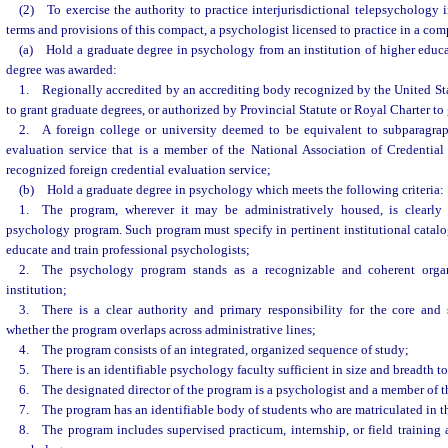
(2) To exercise the authority to practice interjurisdictional telepsychology i
terms and provisions of this compact, a psychologist licensed to practice in a com
(a) Hold a graduate degree in psychology from an institution of higher educat
degree was awarded:
1. Regionally accredited by an accrediting body recognized by the United St
to grant graduate degrees, or authorized by Provincial Statute or Royal Charter to 
2. A foreign college or university deemed to be equivalent to subparagrap
evaluation service that is a member of the National Association of Credential
recognized foreign credential evaluation service;
(b) Hold a graduate degree in psychology which meets the following criteria:
1. The program, wherever it may be administratively housed, is clearly 
psychology program. Such program must specify in pertinent institutional catalog
educate and train professional psychologists;
2. The psychology program stands as a recognizable and coherent organi
institution;
3. There is a clear authority and primary responsibility for the core and s
whether the program overlaps across administrative lines;
4. The program consists of an integrated, organized sequence of study;
5. There is an identifiable psychology faculty sufficient in size and breadth to 
6. The designated director of the program is a psychologist and a member of th
7. The program has an identifiable body of students who are matriculated in th
8. The program includes supervised practicum, internship, or field training a