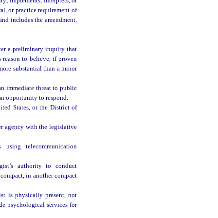
ty; implements, interprets, or
al, or practice requirement of
, and includes the amendment,
ter a preliminary inquiry that
 reason to believe, if proven
 more substantial than a minor
an immediate threat to public
an opportunity to respond.
ed States, or the District of
r agency with the legislative
s using telecommunication
ist’s authority to conduct
is compact, in another compact
t is physically present, not
de psychological services for