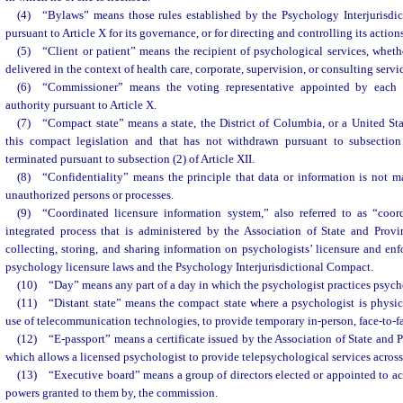
(4) “Bylaws” means those rules established by the Psychology Interjurisd
pursuant to Article X for its governance, or for directing and controlling its actio
(5) “Client or patient” means the recipient of psychological services, wheth
delivered in the context of health care, corporate, supervision, or consulting servi
(6) “Commissioner” means the voting representative appointed by each s
authority pursuant to Article X.
(7) “Compact state” means a state, the District of Columbia, or a United Stat
this compact legislation and that has not withdrawn pursuant to subsection 
terminated pursuant to subsection (2) of Article XII.
(8) “Confidentiality” means the principle that data or information is not m
unauthorized persons or processes.
(9) “Coordinated licensure information system,” also referred to as “coor
integrated process that is administered by the Association of State and Prov
collecting, storing, and sharing information on psychologists’ licensure and enfo
psychology licensure laws and the Psychology Interjurisdictional Compact.
(10) “Day” means any part of a day in which the psychologist practices psych
(11) “Distant state” means the compact state where a psychologist is physic
use of telecommunication technologies, to provide temporary in-person, face-to-f
(12) “E-passport” means a certificate issued by the Association of State and
which allows a licensed psychologist to provide telepsychological services across 
(13) “Executive board” means a group of directors elected or appointed to act
powers granted to them by, the commission.