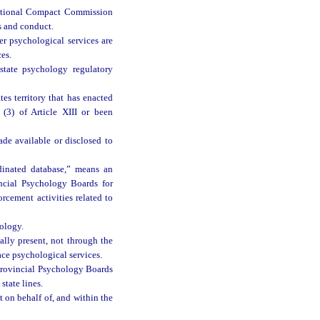
ictional Compact Commission
ns and conduct.
er psychological services are
ces.
tate psychology regulatory
es territory that has enacted
(3) of Article XIII or been
ade available or disclosed to
dinated database,” means an
incial Psychology Boards for
rcement activities related to
ology.
ally present, not through the
ace psychological services.
 Provincial Psychology Boards
state lines.
 on behalf of, and within the