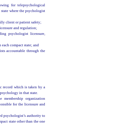
owing for telepsychological
 a state where the psychologist
lly client or patient safety;
icensure and regulation;
ing psychologist licensure,
n each compact state; and
ists accountable through the
ic record which is taken by a
 psychology in that state.
he membership organization
onsible for the licensure and
d psychologist’s authority to
mpact state other than the one