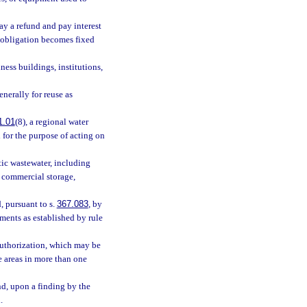
ay a refund and pay interest
 obligation becomes fixed
ess buildings, institutions,
enerally for reuse as
1.01
(8), a regional water
 for the purpose of acting on
ic wastewater, including
r commercial storage,
, pursuant to s.
367.083
, by
ements as established by rule
 authorization, which may be
 areas in more than one
nd, upon a finding by the
.