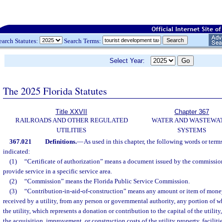
earch Statutes:
Search Terms:
Select Year:
The 2025 Florida Statutes
Title XXVII
Chapter 367
RAILROADS AND OTHER REGULATED
WATER AND WASTEWA
UTILITIES
SYSTEMS
367.021
Definitions.
—
As used in this chapter, the following words or ter
indicated:
(1)
“Certificate of authorization” means a document issued by the commission 
provide service in a specific service area.
(2)
“Commission” means the Florida Public Service Commission.
(3)
“Contribution-in-aid-of-construction” means any amount or item of money,
received by a utility, from any person or governmental authority, any portion of w
the utility, which represents a donation or contribution to the capital of the utility
the acquisition, improvement, or construction costs of the utility property, facilit