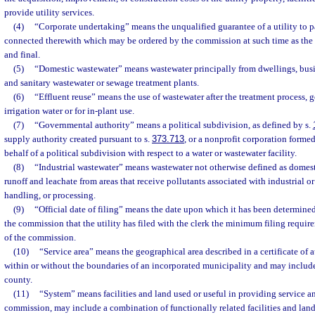
provide utility services.
(4)
“Corporate undertaking” means the unqualified guarantee of a utility to p
connected therewith which may be ordered by the commission at such time as the
and final.
(5)
“Domestic wastewater” means wastewater principally from dwellings, busin
and sanitary wastewater or sewage treatment plants.
(6)
“Effluent reuse” means the use of wastewater after the treatment process, g
irrigation water or for in-plant use.
(7)
“Governmental authority” means a political subdivision, as defined by s.
supply authority created pursuant to s.
373.713
, or a nonprofit corporation formed
behalf of a political subdivision with respect to a water or wastewater facility.
(8)
“Industrial wastewater” means wastewater not otherwise defined as domest
runoff and leachate from areas that receive pollutants associated with industrial o
handling, or processing.
(9)
“Official date of filing” means the date upon which it has been determined
the commission that the utility has filed with the clerk the minimum filing requir
of the commission.
(10)
“Service area” means the geographical area described in a certificate of
within or without the boundaries of an incorporated municipality and may include
county.
(11)
“System” means facilities and land used or useful in providing service a
commission, may include a combination of functionally related facilities and land