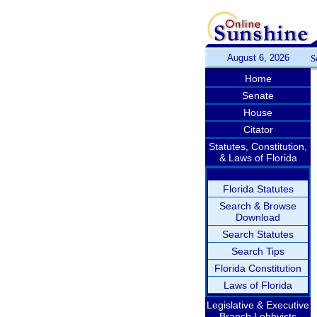
August 6, 2026
S
Home
Senate
House
Citator
Statutes, Constitution,
& Laws of Florida
Florida Statutes
Search & Browse
Download
Search Statutes
Search Tips
Florida Constitution
Laws of Florida
Legislative & Executive
Branch Lobbyists