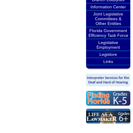
Information Center
Joint Legislative
Committees &
Other Entities
Florida Government
Efficiency Task Force
Legislative
Employment
Legistore
Links