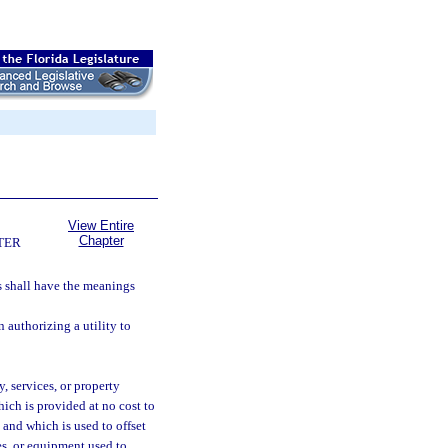
View Entire
Chapter
TER
ms shall have the meanings
authorizing a utility to
 services, or property
hich is provided at no cost to
, and which is used to offset
ies, or equipment used to