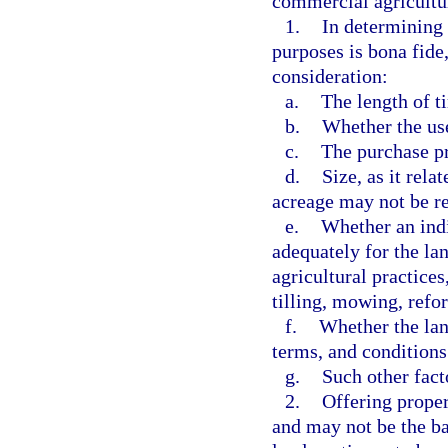
commercial agricultur
1.
In determining 
purposes is bona fide
consideration:
a.
The length of t
b.
Whether the us
c.
The purchase pr
d.
Size, as it rela
acreage may not be re
e.
Whether an indi
adequately for the l
agricultural practices
tilling, mowing, refor
f.
Whether the land
terms, and conditions 
g.
Such other fac
2.
Offering proper
and may not be the bas