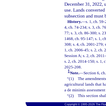
December 31, 2022, un
use. Lands converted 
subsection and must b
History.
—
s. 1, ch. 59-
4, ch. 74-234; s. 3, ch. 7
77; s. 3, ch. 86-300; s. 2
1468, ch. 95-147; s. 1, ch
308; s. 4, ch. 2001-279; 
1, ch. 2006-45; s. 2, ch.
Session A; s. 2, ch. 2011-
s. 2, ch. 2014-150; s. 1, 
2025-208.
1
Note.
—
Section 6, ch
“(1) The amendments ma
agricultural lands that 
a de minimis assessment 
“(2) This section shal
Copyright © 1995-2026 The Flor