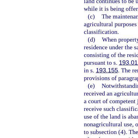
land continues to be 
while it is being offer
(c)
The maintenanc
agricultural purposes 
classification.
(d)
When property 
residence under the s
consisting of the res
pursuant to s.
193.01
in s.
193.155
. The r
provisions of paragra
(e)
Notwithstandin
received an agricultu
a court of competent j
receive such classific
use of the land is aba
nonagricultural use, o
to subsection (4). Th