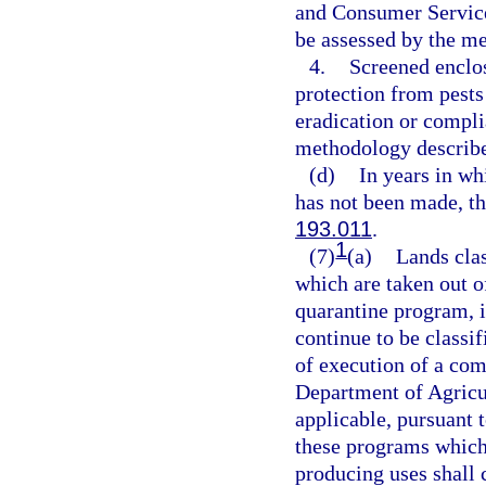
and Consumer Service
be assessed by the m
4.
Screened enclos
protection from pests
eradication or compli
methodology describe
(d)
In years in wh
has not been made, th
193.011
.
1
(7)
(a)
Lands clas
which are taken out of
quarantine program, 
continue to be classif
of execution of a co
Department of Agricu
applicable, pursuant
these programs which
producing uses shall c