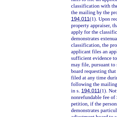
classification with th
the mailing by the pro
194.011
(1). Upon rec
property appraiser, t
apply for the classifi
demonstrates extenuat
classification, the pr
applicant files an app
sufficient evidence to
may file, pursuant to 
board requesting that
filed at any time duri
following the mailing
in s.
194.011
(1). No
nonrefundable fee of 
petition, if the person
demonstrates particul
adjustment board to w