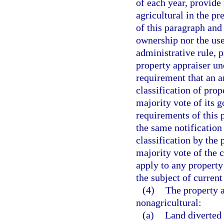
of each year, provide 
agricultural in the p
of this paragraph and 
ownership nor the use
administrative rule, p
property appraiser un
requirement that an a
classification of pro
majority vote of its 
requirements of this 
the same notification
classification by the
majority vote of the 
apply to any property 
the subject of current 
(4)
The property a
nonagricultural:
(a)
Land diverted 