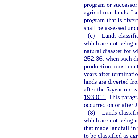
program or successor
agricultural lands. La
program that is diver
shall be assessed und
(c)
Lands classifi
which are not being us
natural disaster for w
252.36
, when such di
production, must conti
years after terminati
lands are diverted fr
after the 5-year reco
193.011
. This paragr
occurred on or after J
(8)
Lands classifi
which are not being u
that made landfall in
to be classified as a