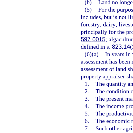
(b)
Land no longer
(5)
For the purpos
includes, but is not li
forestry; dairy; livest
principally for the pr
597.0015
; algacultu
defined in s.
823.14
(
(6)(a)
In years in
assessment has been m
assessment of land sha
property appraiser sh
1.
The quantity an
2.
The condition o
3.
The present mar
4.
The income pro
5.
The productivity
6.
The economic me
7.
Such other agri