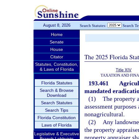
August 8, 2026
Search Statutes:
Search T
Home
Senate
House
The 2025 Florida Sta
Citator
Statutes, Constitution,
& Laws of Florida
Title XIV
TAXATION AND FIN
193.461
Agricul
Florida Statutes
mandated eradicatio
Search & Browse
Download
(1)
The property a
Search Statutes
assessment purposes a
Search Tips
nonagricultural.
Florida Constitution
(2)
Any landowner 
Laws of Florida
the property appraise
Legislative & Executive
property appraiser sha
Branch Lobbyists