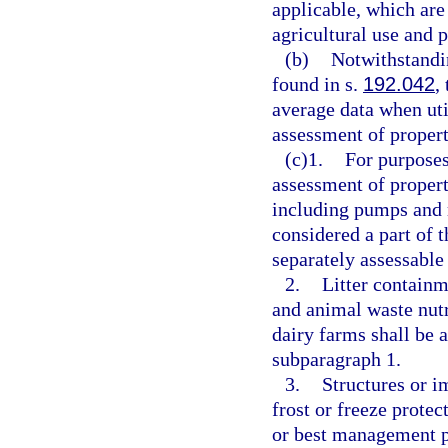
applicable, which are 
agricultural use and 
(b)
Notwithstandi
found in s.
192.042
,
average data when ut
assessment of propert
(c)1.
For purpose
assessment of propert
including pumps and m
considered a part of 
separately assessable
2.
Litter containm
and animal waste nutr
dairy farms shall be 
subparagraph 1.
3.
Structures or i
frost or freeze prote
or best management p