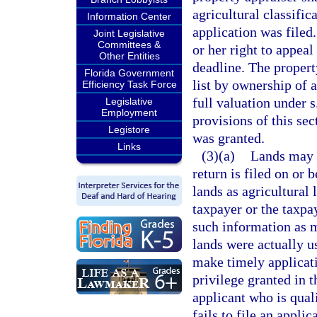
agricultural classific
Information Center
application was filed.
Joint Legislative
Committees &
or her right to appeal
Other Entities
deadline. The property
Florida Government
list by ownership of 
Efficiency Task Force
full valuation under s
Legislative
Employment
provisions of this sec
Legistore
was granted.
Links
(3)(a)
Lands may n
return is filed on or 
lands as agricultural 
taxpayer or the taxpay
such information as m
lands were actually us
make timely applicati
privilege granted in 
applicant who is quali
fails to file an appli