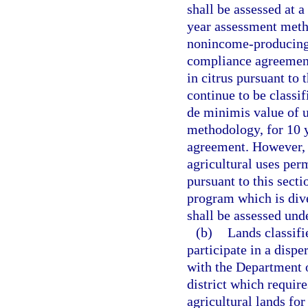
shall be assessed at a
year assessment meth
nonincome-producing 
compliance agreement
in citrus pursuant to
continue to be classif
de minimis value of u
methodology, for 10 y
agreement. However, 
agricultural uses per
pursuant to this sect
program which is dive
shall be assessed und
(b)
Lands classifi
participate in a disp
with the Department 
district which require
agricultural lands for