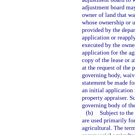
adjustment board may 
owner of land that was
whose ownership or u
provided by the depa
application or reapply
executed by the owner
application for the ag
copy of the lease or 
at the request of the 
governing body, waive
statement be made for
an initial application
property appraiser. S
governing body of the
(b)
Subject to the 
are used primarily for
agricultural. The ter