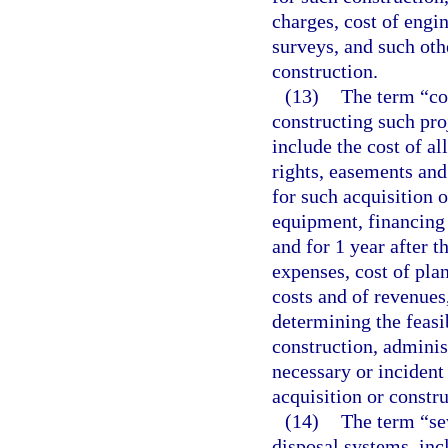
charges, cost of engin
surveys, and such oth
construction.
(13)
The term “cos
constructing such pro
include the cost of al
rights, easements an
for such acquisition o
equipment, financing 
and for 1 year after 
expenses, cost of plan
costs and of revenues
determining the feasib
construction, adminis
necessary or incident
acquisition or constru
(14)
The term “se
disposal systems, inc