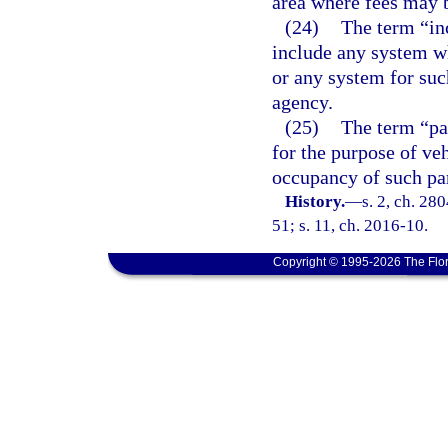
area where fees may b
(24)
The term “inc
include any system w
or any system for suc
agency.
(25)
The term “par
for the purpose of ve
occupancy of such par
History.
—
s. 2, ch. 280
51; s. 11, ch. 2016-10.
Copyright © 1995-2026 The Flor