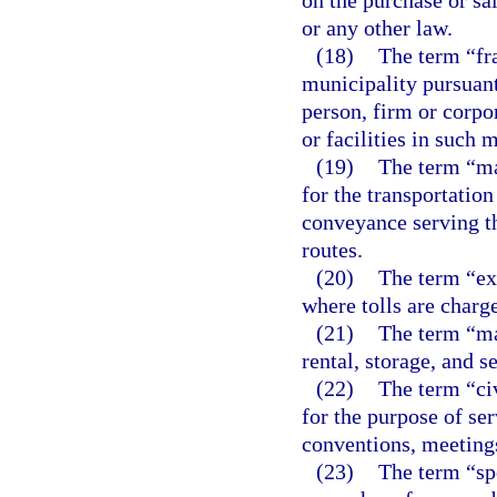
on the purchase or sa
or any other law.
(18)
The term “fr
municipality pursuant
person, firm or corpor
or facilities in such 
(19)
The term “ma
for the transportation
conveyance serving t
routes.
(20)
The term “ex
where tolls are charge
(21)
The term “mar
rental, storage, and s
(22)
The term “ci
for the purpose of ser
conventions, meeting
(23)
The term “sp