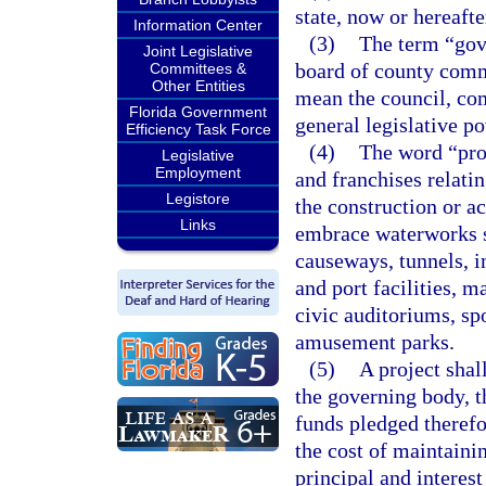
state, now or hereafte
Information Center
(3)
The term “gove
Joint Legislative
board of county commi
Committees &
Other Entities
mean the council, co
Florida Government
general legislative po
Efficiency Task Force
(4)
The word “proj
Legislative
Employment
and franchises relati
Legistore
the construction or ac
Links
embrace waterworks s
causeways, tunnels, i
and port facilities, 
civic auditoriums, spo
amusement parks.
(5)
A project shal
the governing body, t
funds pledged therefor
the cost of maintainin
principal and interes