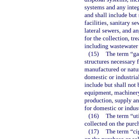
systems and any integr
and shall include but 
facilities, sanitary s
lateral sewers, and a
for the collection, t
including wastewater 
(15)
The term “ga
structures necessary f
manufactured or natura
domestic or industrial
include but shall not 
equipment, machinery
production, supply an
for domestic or indust
(16)
The term “uti
collected on the purch
(17)
The term “cig