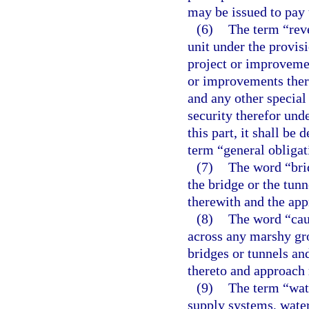
may be issued to pay 
(6)
The term “reve
unit under the provisi
project or improveme
or improvements there
and any other special
security therefor und
this part, it shall b
term “general obligat
(7)
The word “brid
the bridge or the tun
therewith and the app
(8)
The word “cau
across any marshy gro
bridges or tunnels an
thereto and approach 
(9)
The term “wat
supply systems, water