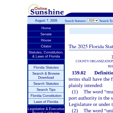
August 7, 2026
Search Statutes:
Search T
Home
Senate
House
The 2025 Florida Sta
Citator
Statutes, Constitution,
& Laws of Florida
T
COUNTY ORGANIZATIO
RE
Florida Statutes
159.02
Definiti
Search & Browse
Download
terms shall have the
Search Statutes
plainly intended:
Search Tips
(1)
The word “muni
Florida Constitution
port authority in the 
Laws of Florida
Legislature or under t
Legislative & Executive
(2)
The word “unit
Branch Lobbyists