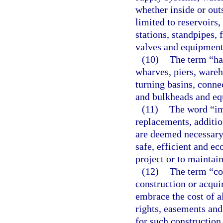
whether inside or outs
limited to reservoirs,
stations, standpipes, f
valves and equipment
(10)
The term “har
wharves, piers, wareh
turning basins, conne
and bulkheads and eq
(11)
The word “im
replacements, additio
are deemed necessary 
safe, efficient and e
project or to maintain
(12)
The term “co
construction or acqu
embrace the cost of al
rights, easements an
for such construction