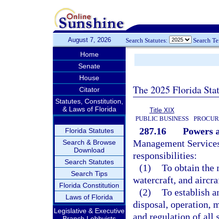
August 7, 2026
Search Statutes:
Search T
Home
Senate
House
The 2025 Florida Sta
Citator
Statutes, Constitution,
& Laws of Florida
Title XIX
PUBLIC BUSINESS
PROCUR
287.16
Powers a
Florida Statutes
Management Services 
Search & Browse
Download
responsibilities:
Search Statutes
(1)
To obtain the 
Search Tips
watercraft, and aircra
Florida Constitution
(2)
To establish an
Laws of Florida
disposal, operation, m
Legislative & Executive
and regulation of all 
Branch Lobbyists