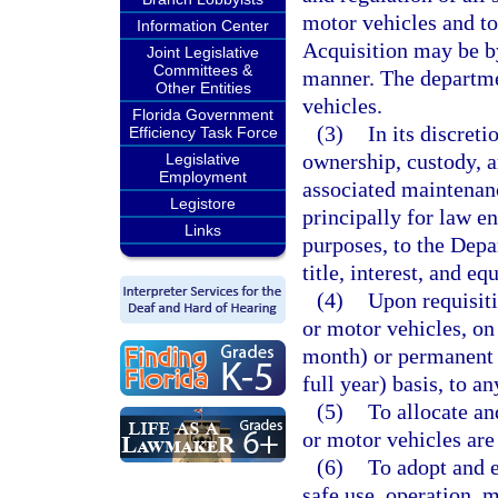
motor vehicles and to 
Information Center
Acquisition may be by
Joint Legislative
Committees &
manner. The departme
Other Entities
vehicles.
Florida Government
(3)
In its discreti
Efficiency Task Force
ownership, custody, a
Legislative
Employment
associated maintenanc
Legistore
principally for law en
Links
purposes, to the Depa
title, interest, and eq
(4)
Upon requisiti
or motor vehicles, on
month) or permanent 
full year) basis, to a
(5)
To allocate an
or motor vehicles are
(6)
To adopt and e
safe use, operation, m