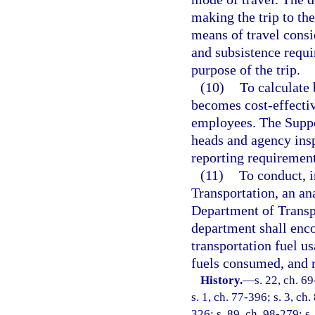
making the trip to th
means of travel consi
and subsistence requir
purpose of the trip.
(10)
To calculate 
becomes cost-effectiv
employees. The Suppo
heads and agency insp
reporting requirement
(11)
To conduct, 
Transportation, an ana
Department of Transpo
department shall enco
transportation fuel us
fuels consumed, and r
History.
—
s. 22, ch. 69
s. 1, ch. 77-396; s. 3, ch
326; s. 89, ch. 98-279; s.