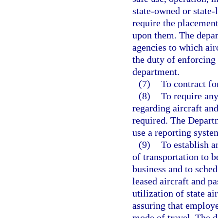
state-owned or state-l
require the placement
upon them. The depar
agencies to which air
the duty of enforcing
department.
(7)
To contract fo
(8)
To require any
regarding aircraft an
required. The Depart
use a reporting syst
(9)
To establish a
of transportation to b
business and to sched
leased aircraft and 
utilization of state a
assuring that employe
mode of travel. The 