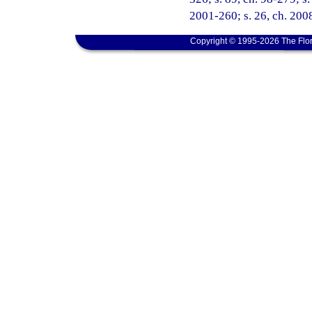
2001-260; s. 26, ch. 2008
Copyright © 1995-2026 The Flor