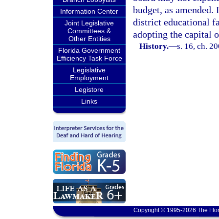
budget, as amended. E
Information Center
district educational f
Joint Legislative
Committees &
adopting the capital 
Other Entities
History.
—
s. 16, ch. 2
Florida Government
Efficiency Task Force
Legislative
Employment
Legistore
Links
Copyright © 1995-2026 The Flor