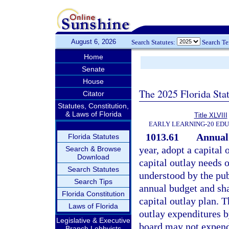
August 6, 2026
Search Statutes:
Search T
Home
Senate
House
The 2025 Florida Sta
Citator
Statutes, Constitution,
& Laws of Florida
Title XLVIII
EARLY LEARNING-20 ED
1013.61
Annual 
Florida Statutes
year, adopt a capital 
Search & Browse
Download
capital outlay needs o
Search Statutes
understood by the publ
Search Tips
annual budget and sh
Florida Constitution
capital outlay plan. 
Laws of Florida
outlay expenditures b
Legislative & Executive
board may not expend 
Branch Lobbyists