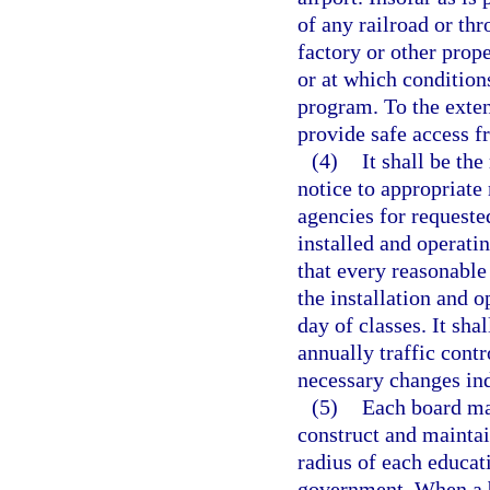
of any railroad or th
factory or other prop
or at which conditions
program. To the exten
provide safe access f
(4)
It shall be th
notice to appropriate
agencies for requested
installed and operating
that every reasonable
the installation and o
day of classes. It sha
annually traffic contr
necessary changes ind
(5)
Each board ma
construct and maintai
radius of each educati
government. When a b