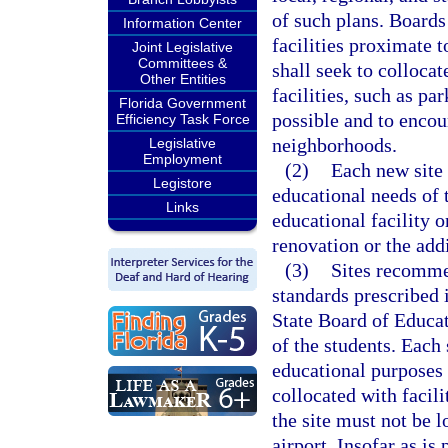
of such plans. Boards
Information Center
facilities proximate t
Joint Legislative
Committees &
shall seek to collocat
Other Entities
facilities, such as pa
Florida Government
possible and to encou
Efficiency Task Force
neighborhoods.
Legislative
Employment
(2)
Each new site 
Legistore
educational needs of t
Links
educational facility o
renovation or the addi
(3)
Sites recomme
standards prescribed 
State Board of Educat
of the students. Each
educational purposes 
collocated with facili
the site must not be 
airport. Insofar as is