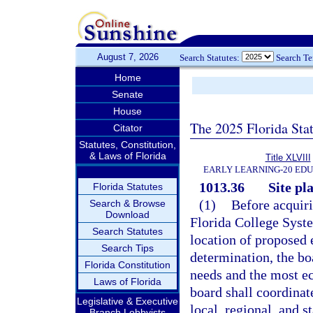
August 7, 2026
Search Statutes:
Search T
Home
Senate
House
The 2025 Florida Sta
Citator
Statutes, Constitution,
& Laws of Florida
Title XLVIII
EARLY LEARNING-20 ED
1013.36
Site pl
Florida Statutes
(1)
Before acquiri
Search & Browse
Download
Florida College Syste
Search Statutes
location of proposed 
Search Tips
determination, the boa
Florida Constitution
needs and the most ec
Laws of Florida
board shall coordinat
Legislative & Executive
local, regional, and 
Branch Lobbyists