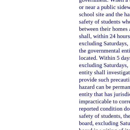
or near a public sidew
school site and the ha
safety of students who
between their homes a
shall, within 24 hour
excluding Saturdays, 
the governmental enti
located. Within 5 days
excluding Saturdays, 
entity shall investiga
provide such precautio
hazard can be perman
entity that has jurisd
impracticable to corre
reported condition doe
safety of students, th
board, excluding Satu