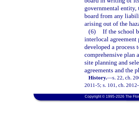
board in writing of it
governmental entity, 
board from any liabili
arising out of the ha
(6)
If the school 
interlocal agreement 
developed a process 
comprehensive plan an
site planning and sele
agreements and the p
History.
—
s. 22, ch. 2
2011-5; s. 101, ch. 2012-
Copyright © 1995-2026 The Flor