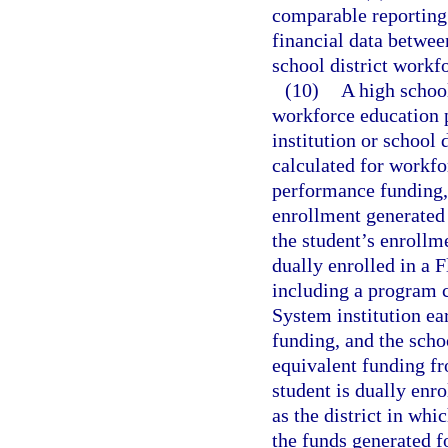
comparable reporting 
financial data betwee
school district workf
(10)
A high school
workforce education 
institution or school 
calculated for workf
performance funding, 
enrollment generated
the student’s enrollme
dually enrolled in a 
including a program c
System institution ea
funding, and the schoo
equivalent funding fr
student is dually enro
as the district in whi
the funds generated f