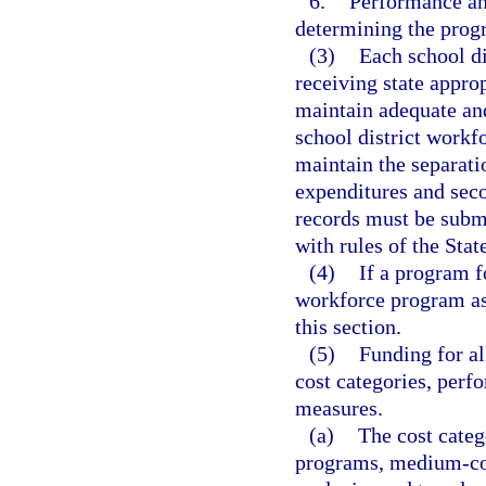
6.
Performance and
determining the prog
(3)
Each school di
receiving state appr
maintain adequate and
school district workf
maintain the separat
expenditures and sec
records must be subm
with rules of the Sta
(4)
If a program f
workforce program as 
this section.
(5)
Funding for a
cost categories, per
measures.
(a)
The cost categ
programs, medium-cos