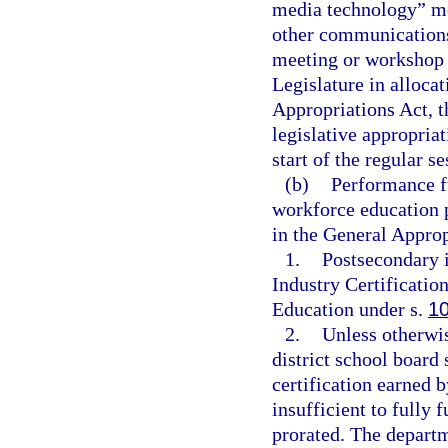
media technology” me
other communications
meeting or workshop 
Legislature in alloca
Appropriations Act, t
legislative appropria
start of the regular s
(b)
Performance fu
workforce education 
in the General Approp
1.
Postsecondary i
Industry Certificatio
Education under s.
1
2.
Unless otherwis
district school board
certification earned 
insufficient to fully 
prorated. The departm