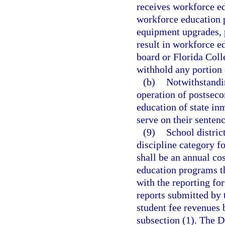
receives workforce ed
workforce education 
equipment upgrades, 
result in workforce 
board or Florida Coll
withhold any portion 
(b)
Notwithstandi
operation of postsec
education of state in
serve on their sentenc
(9)
School distric
discipline category f
shall be an annual cos
education programs th
with the reporting for
reports submitted by 
student fee revenues 
subsection (1). The D