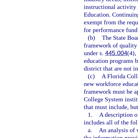
instructional activit
Education. Continuin
exempt from the requi
for performance fund
(b)
The State Boar
framework of quality
under s.
445.004
(4),
education programs by
district that are not
(c)
A Florida Coll
new workforce educat
framework must be app
College System institu
that must include, but
1.
A description 
includes all of the fo
a.
An analysis of
the information provi