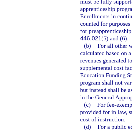
must be fully support
apprenticeship progra
Enrollments in contin
counted for purposes 
for preapprenticeship
446.021
(5) and (6).
(b)
For all other 
calculated based on 
revenues generated to
supplemental cost fa
Education Funding St
program shall not var
but instead shall be a
in the General Approp
(c)
For fee-exempt
provided for in law, s
cost of instruction.
(d)
For a public e