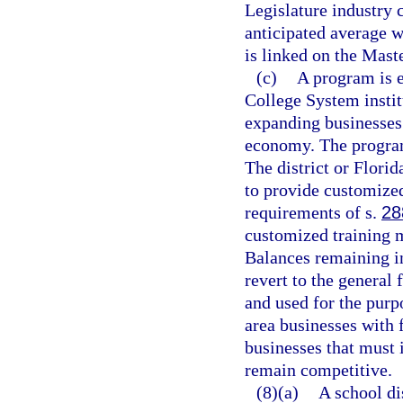
Legislature industry c
anticipated average w
is linked on the Maste
(c)
A program is e
College System instit
expanding businesses 
economy. The program
The district or Flori
to provide customized
requirements of s.
28
customized training m
Balances remaining in
revert to the general 
and used for the purp
area businesses with 
businesses that must 
remain competitive.
(8)(a)
A school di