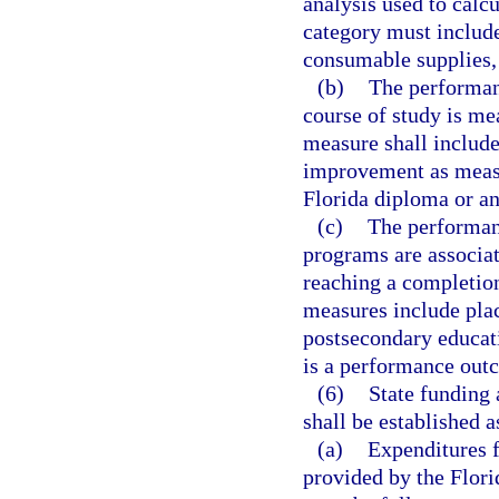
analysis used to calc
category must include 
consumable supplies,
(b)
The performan
course of study is me
measure shall include
improvement as measur
Florida diploma or an
(c)
The performan
programs are associat
reaching a completio
measures include pla
postsecondary educati
is a performance out
(6)
State funding 
shall be established a
(a)
Expenditures 
provided by the Flori