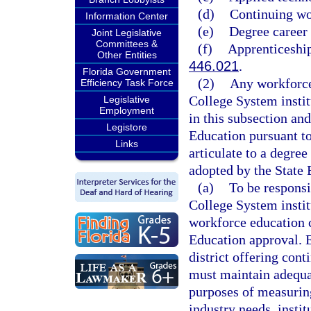
(d)
Continuing wo
Information Center
(e)
Degree career
Joint Legislative
Committees &
(f)
Apprenticeship
Other Entities
446.021
.
Florida Government
(2)
Any workforce
Efficiency Task Force
College System institu
Legislative
Employment
in this subsection and
Legistore
Education pursuant to
Links
articulate to a degre
adopted by the State 
(a)
To be responsi
College System instit
workforce education 
Education approval. E
district offering con
must maintain adequat
purposes of measurin
industry needs, insti