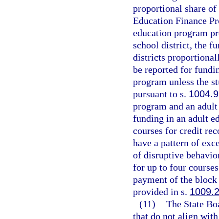
proportional share of
Education Finance Pro
education program pro
school district, the 
districts proportiona
be reported for fundi
program unless the st
pursuant to s.
1004.9
program and an adult
funding in an adult e
courses for credit re
have a pattern of exc
of disruptive behavio
for up to four course
payment of the block 
provided in s.
1009.
(11)
The State Bo
that do not align wit