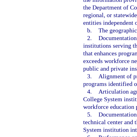
the Department of Co
regional, or statewid
entities independent o
b.
The geographic 
2.
Documentation 
institutions serving t
that enhances program
exceeds workforce ne
public and private in
3.
Alignment of pr
programs identified o
4.
Articulation ag
College System instit
workforce education 
5.
Documentation 
technical center and 
System institution int