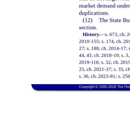
market demand under
duplications.
(12)
The State Bo
section.
History.
—
s. 673, ch. 
2010-155; s. 174, ch. 201
27; s. 188, ch. 2014-17; s
44, 45, ch. 2018-10; s. 3,
2019-116; s. 32, ch. 2019
25, ch. 2021-37; s. 35, c
s. 36, ch. 2023-81; s. 25
Copyright © 1995-2026 The Flor