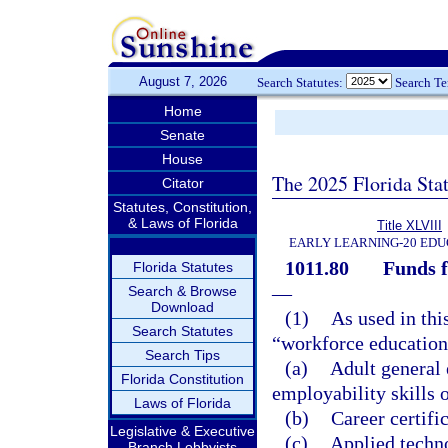
August 7, 2026
Search Statutes:
Search T
Home
Senate
House
The 2025 Florida Sta
Citator
Statutes, Constitution,
& Laws of Florida
Title XLVIII
EARLY LEARNING-20 EDU
1011.80
Funds f
Florida Statutes
—
Search & Browse
Download
(1)
As used in thi
Search Statutes
“workforce education
Search Tips
(a)
Adult general
Florida Constitution
employability skills o
Laws of Florida
(b)
Career certifi
Legislative & Executive
(c)
Applied techn
Branch Lobbyists