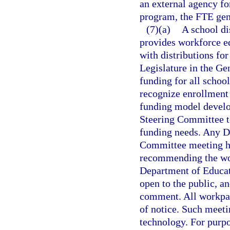
an external agency for
program, the FTE gene
(7)(a)
A school di
provides workforce e
with distributions fo
Legislature in the Ge
funding for all schoo
recognize enrollment 
funding model develo
Steering Committee t
funding needs. Any D
Committee meeting hel
recommending the wor
Department of Educati
open to the public, a
comment. All workpape
of notice. Such meet
technology. For purp