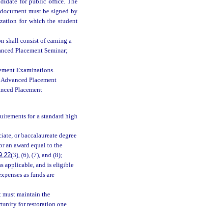
didate for public office. The
e document must be signed by
ization for which the student
 shall consist of earning a
vanced Placement Seminar;
cement Examinations.
ee Advanced Placement
vanced Placement
uirements for a standard high
ciate, or baccalaureate degree
or an award equal to the
9.22
(3), (6), (7), and (8);
 as applicable, and is eligible
expenses as funds are
t must maintain the
tunity for restoration one