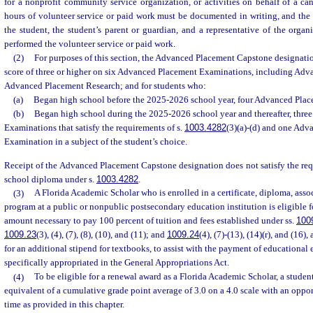
for a nonprofit community service organization, or activities on behalf of a can
hours of volunteer service or paid work must be documented in writing, and th
the student, the student’s parent or guardian, and a representative of the organ
performed the volunteer service or paid work.
(2)
For purposes of this section, the Advanced Placement Capstone designation
score of three or higher on six Advanced Placement Examinations, including Ad
Advanced Placement Research; and for students who:
(a)
Began high school before the 2025-2026 school year, four Advanced Pla
(b)
Began high school during the 2025-2026 school year and thereafter, thr
Examinations that satisfy the requirements of s.
1003.4282
(3)(a)-(d) and one Ad
Examination in a subject of the student’s choice.
Receipt of the Advanced Placement Capstone designation does not satisfy the req
school diploma under s.
1003.4282
.
(3)
A Florida Academic Scholar who is enrolled in a certificate, diploma, asso
program at a public or nonpublic postsecondary education institution is eligible f
amount necessary to pay 100 percent of tuition and fees established under ss.
100
1009.23
(3), (4), (7), (8), (10), and (11); and
1009.24
(4), (7)-(13), (14)(r), and (16),
for an additional stipend for textbooks, to assist with the payment of educational 
specifically appropriated in the General Appropriations Act.
(4)
To be eligible for a renewal award as a Florida Academic Scholar, a studen
equivalent of a cumulative grade point average of 3.0 on a 4.0 scale with an oppor
time as provided in this chapter.