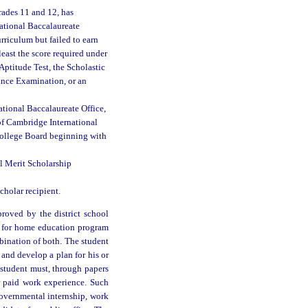
ades 11 and 12, has
national Baccalaureate
rriculum but failed to earn
east the score required under
Aptitude Test, the Scholastic
rance Examination, or an
tional Baccalaureate Office,
of Cambridge International
College Board beginning with
l Merit Scholarship
holar recipient.
roved by the district school
n for home education program
bination of both. The student
r and develop a plan for his or
 student must, through papers
or paid work experience. Such
governmental internship, work