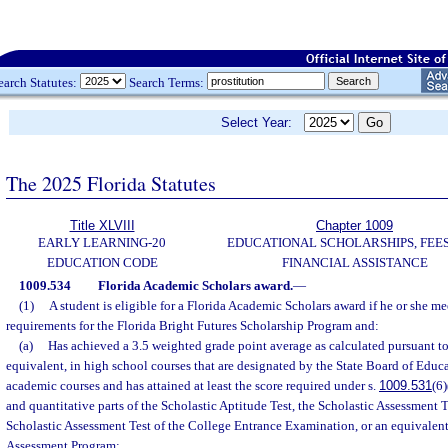
earch Statutes:
Search Terms:
Select Year:
The 2025 Florida Statutes
Title XLVIII
Chapter 1009
EARLY LEARNING-20
EDUCATIONAL SCHOLARSHIPS, FEES
EDUCATION CODE
FINANCIAL ASSISTANCE
1009.534
Florida Academic Scholars award.
—
(1)
A student is eligible for a Florida Academic Scholars award if he or she mee
requirements for the Florida Bright Futures Scholarship Program and:
(a)
Has achieved a 3.5 weighted grade point average as calculated pursuant to
equivalent, in high school courses that are designated by the State Board of Educ
academic courses and has attained at least the score required under s.
1009.531
(6
and quantitative parts of the Scholastic Aptitude Test, the Scholastic Assessment T
Scholastic Assessment Test of the College Entrance Examination, or an equivalen
Assessment Program;