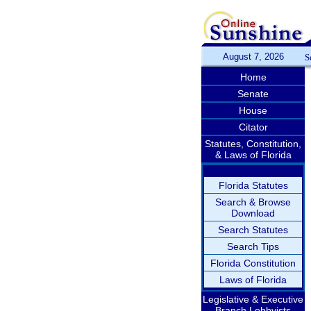
August 7, 2026
S
Home
Senate
House
Citator
Statutes, Constitution,
& Laws of Florida
Florida Statutes
Search & Browse
Download
Search Statutes
Search Tips
Florida Constitution
Laws of Florida
Legislative & Executive
Branch Lobbyists