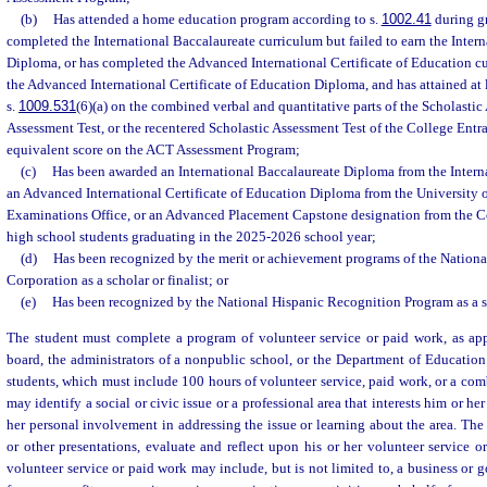
(b)
Has attended a home education program according to s.
1002.41
during gr
completed the International Baccalaureate curriculum but failed to earn the Inter
Diploma, or has completed the Advanced International Certificate of Education cu
the Advanced International Certificate of Education Diploma, and has attained at l
s.
1009.531
(6)(a) on the combined verbal and quantitative parts of the Scholastic 
Assessment Test, or the recentered Scholastic Assessment Test of the College Ent
equivalent score on the ACT Assessment Program;
(c)
Has been awarded an International Baccalaureate Diploma from the Interna
an Advanced International Certificate of Education Diploma from the University 
Examinations Office, or an Advanced Placement Capstone designation from the 
high school students graduating in the 2025-2026 school year;
(d)
Has been recognized by the merit or achievement programs of the Nationa
Corporation as a scholar or finalist; or
(e)
Has been recognized by the National Hispanic Recognition Program as a sc
The student must complete a program of volunteer service or paid work, as app
board, the administrators of a nonpublic school, or the Department of Educatio
students, which must include 100 hours of volunteer service, paid work, or a com
may identify a social or civic issue or a professional area that interests him or he
her personal involvement in addressing the issue or learning about the area. The
or other presentations, evaluate and reflect upon his or her volunteer service 
volunteer service or paid work may include, but is not limited to, a business or 