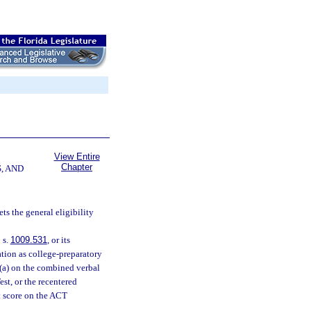
View Entire
Chapter
, AND
ts the general eligibility
 s.
1009.531
, or its
ation as college-preparatory
)(a) on the combined verbal
est, or the recentered
t score on the ACT