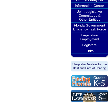
Information Center
Joint Legislative
Committees &
Other Entities
Florida Government
Efficiency Task Force
Legislative
Employment
Legistore
Links