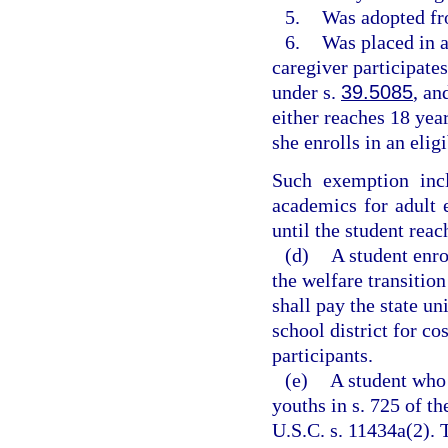
5.
Was adopted fr
6.
Was placed in a
caregiver participate
under s.
39.5085
, an
either reaches 18 year
she enrolls in an eligi
Such exemption incl
academics for adult 
until the student reac
(d)
A student enr
the welfare transiti
shall pay the state un
school district for co
participants.
(e)
A student who 
youths in s. 725 of 
U.S.C. s. 11434a(2). 