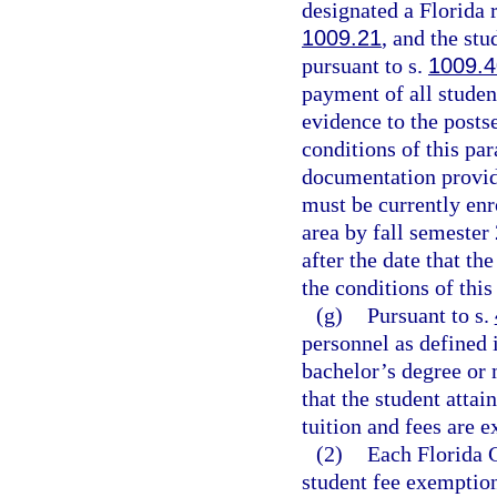
designated a Florida r
1009.21
, and the stu
pursuant to s.
1009.4
payment of all studen
evidence to the posts
conditions of this pa
documentation provid
must be currently enr
area by fall semester
after the date that th
the conditions of thi
(g)
Pursuant to s.
personnel as defined 
bachelor’s degree or 
that the student attai
tuition and fees are 
(2)
Each Florida C
student fee exemption