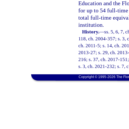
Education and the Flo
for up to 54 full-time
total full-time equiva
institution.
History.
—
ss. 5, 6, 7, 
118, ch. 2004-357; s. 3, 
ch. 2011-5; s. 14, ch. 201
2013-27; s. 29, ch. 2013-
216; s. 37, ch. 2017-151;
s. 3, ch. 2021-232; s. 7, 
Copyright © 1995-2026 The Flor