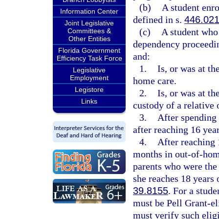
(b)
A student enro
Information Center
defined in s.
446.02
Joint Legislative
(c)
A student who 
Committees &
Other Entities
dependency proceeding
Florida Government
and:
Efficiency Task Force
1.
Is, or was at th
Legislative
Employment
home care.
Legistore
2.
Is, or was at th
Links
custody of a relative 
3.
After spending 
after reaching 16 year
4.
After reaching 
months in out-of-home
parents who were the 
she reaches 18 years 
39.8155
. For a stude
must be Pell Grant-eli
must verify such eligi