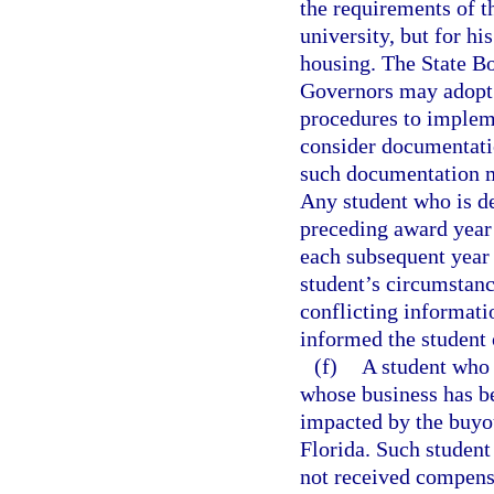
the requirements of t
university, but for hi
housing. The State B
Governors may adopt 
procedures to impleme
consider documentatio
such documentation m
Any student who is de
preceding award year 
each subsequent year u
student’s circumstanc
conflicting informati
informed the student 
(f)
A student who 
whose business has be
impacted by the buyo
Florida. Such student
not received compensa