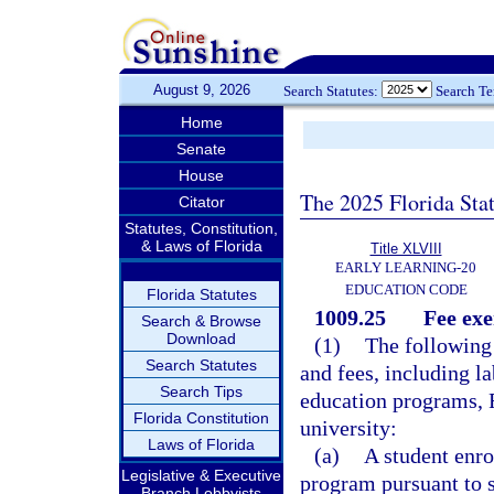
August 9, 2026
Search Statutes:
Search T
Home
Senate
House
The 2025 Florida Sta
Citator
Statutes, Constitution,
& Laws of Florida
Title XLVIII
EARLY LEARNING-20
EDUCATION CODE
Florida Statutes
1009.25
Fee ex
Search & Browse
Download
(1)
The following
Search Statutes
and fees, including la
Search Tips
education programs, F
Florida Constitution
university:
Laws of Florida
(a)
A student enro
Legislative & Executive
program pursuant to 
Branch Lobbyists